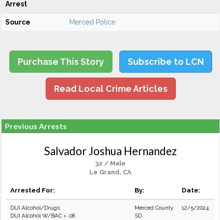
Arrest
Source
Merced Police
Purchase This Story
Subscribe to LCN
Read Local Crime Articles
Previous Arrests
Salvador Joshua Hernandez
32 / Male
Le Grand, CA
Arrested For:
By:
Date:
DUI Alcohol/Drugs
Merced County
12/5/2024
DUI Alcohol W/BAC > .08
SD