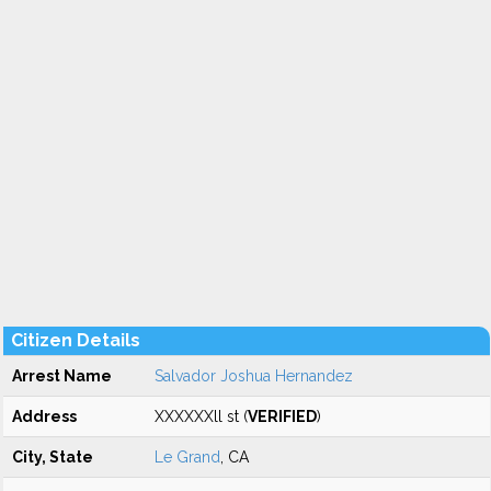
Citizen Details
Arrest Name
Salvador Joshua Hernandez
Address
XXXXXXll st (
VERIFIED
)
City, State
Le Grand
, CA