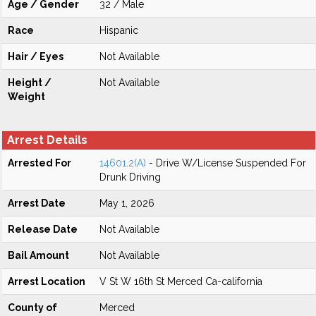
Age / Gender
32 / Male
Race
Hispanic
Hair / Eyes
Not Available
Height /
Not Available
Weight
Arrest Details
Arrested For
14601.2(A)
- Drive W/License Suspended For
Drunk Driving
Arrest Date
May 1, 2026
Release Date
Not Available
Bail Amount
Not Available
Arrest Location
V St W 16th St Merced Ca-california
County of
Merced