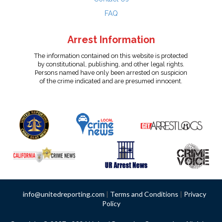
FAQ
Arrest Information
The information contained on this website is protected
by constitutional, publishing, and other legal rights.
Persons named have only been arrested on suspicion
of the crime indicated and are presumed innocent.
info@unitedreporting.com
|
Terms and Conditions
|
Privacy
Policy