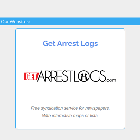
Our Websites: