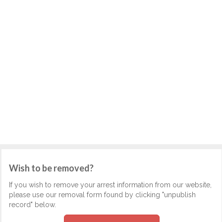
Wish to be removed?
If you wish to remove your arrest information from our website,
please use our removal form found by clicking "unpublish
record" below.