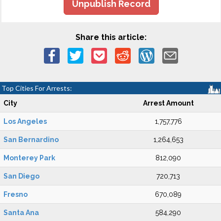
Unpublish Record
Share this article:
Top Cities For Arrests:
City
Arrest Amount
Los Angeles
1,757,776
San Bernardino
1,264,653
Monterey Park
812,090
San Diego
720,713
Fresno
670,089
Santa Ana
584,290