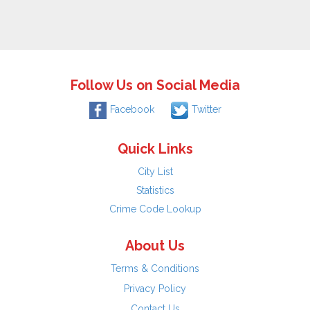
Follow Us on Social Media
Facebook
Twitter
Quick Links
City List
Statistics
Crime Code Lookup
About Us
Terms & Conditions
Privacy Policy
Contact Us