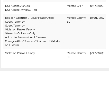
DUI Alcohol/Drugs
Merced CHP
12/5/2024
DUI Alcohol W/BAC > .08
Resist / Obstruct / Delay Peace Officer
Merced County
10/21/2017
Street Terrorism
SD
Street Terrorism
Violation Parole: Felony
Warrants Or Holds Only
Addict in Possession of Firearm
Change/Alter/Remove/Obliterate ID Marks
on Firearm
Violation Parole: Felony
Merced County
9/20/2017
SD