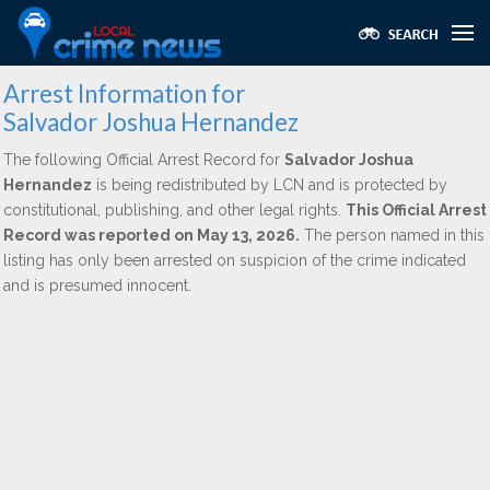
Arrest Information for
Salvador Joshua Hernandez
The following Official Arrest Record for
Salvador Joshua
Hernandez
is being redistributed by LCN and is protected by
constitutional, publishing, and other legal rights.
This Official Arrest
Record was reported on May 13, 2026.
The person named in this
listing has only been arrested on suspicion of the crime indicated
and is presumed innocent.