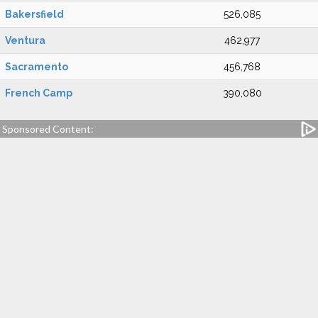
Bakersfield
526,085
Ventura
462,977
Sacramento
456,768
French Camp
390,080
Sponsored Content: