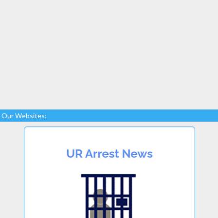
Our Websites: