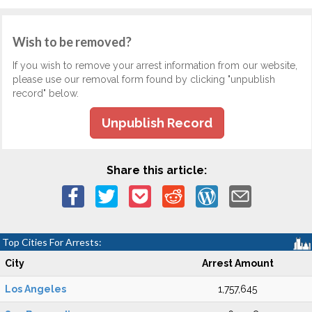
Wish to be removed?
If you wish to remove your arrest information from our website,
please use our removal form found by clicking "unpublish
record" below.
Unpublish Record
Share this article:
Top Cities For Arrests:
City
Arrest Amount
Los Angeles
1,757,645