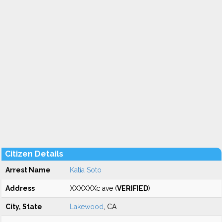
Citizen Details
Arrest Name
Katia Soto
Address
XXXXXXc ave (
VERIFIED
)
City, State
Lakewood
, CA