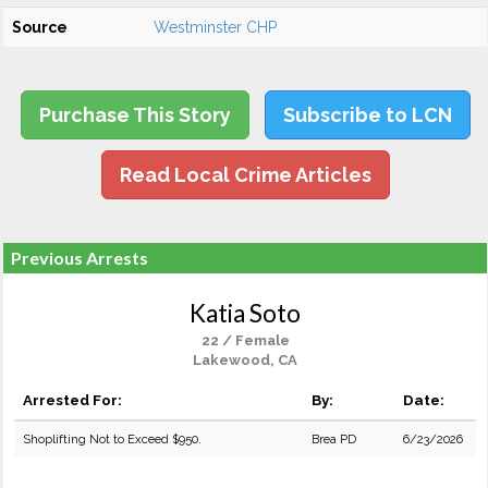
Source
Westminster CHP
Purchase This Story
Subscribe to LCN
Read Local Crime Articles
Previous Arrests
Katia Soto
22 / Female
Lakewood, CA
Arrested For:
By:
Date:
Shoplifting Not to Exceed $950.
Brea PD
6/23/2026