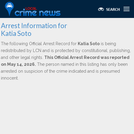
Arrest Information for
Katia Soto
The following Official Arrest Record for
Katia Soto
is being
redistributed by LCN and is protected by constitutional, publishing,
and other legal rights.
This Official Arrest Record was reported
on May 14, 2026.
The person named in this listing has only been
arrested on suspicion of the crime indicated and is presumed
innocent.