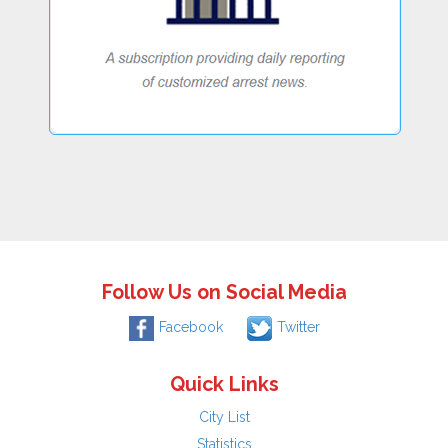
Follow Us on Social Media
Facebook
Twitter
Quick Links
City List
Statistics