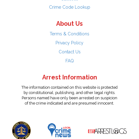
Crime Code Lookup
About Us
Terms & Conditions
Privacy Policy
Contact Us
FAQ
Arrest Information
The information contained on this website is protected
by constitutional, publishing, and other legal rights.
Persons named have only been arrested on suspicion
of the crime indicated and are presumed innocent.