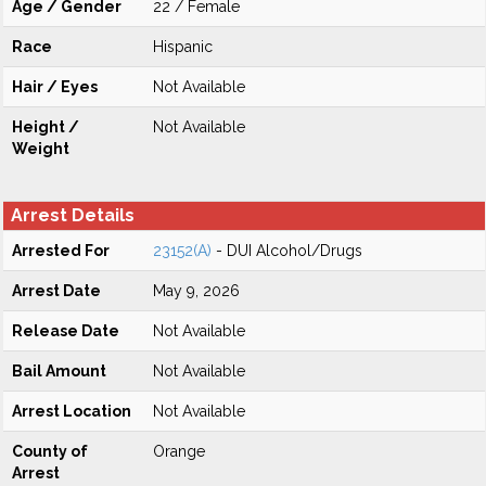
Age / Gender
22 / Female
Race
Hispanic
Hair / Eyes
Not Available
Height /
Not Available
Weight
Arrest Details
Arrested For
23152(A)
- DUI Alcohol/Drugs
Arrest Date
May 9, 2026
Release Date
Not Available
Bail Amount
Not Available
Arrest Location
Not Available
County of
Orange
Arrest