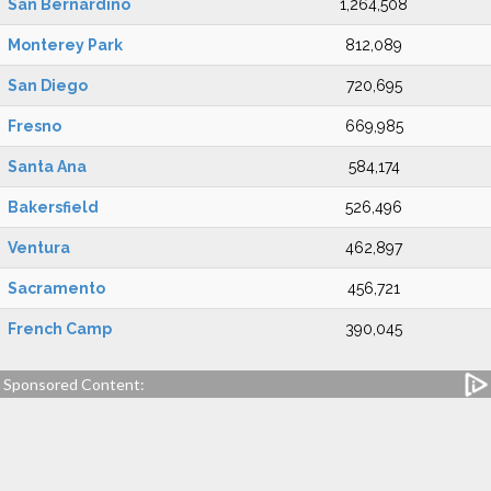
San Bernardino
1,264,508
Monterey Park
812,089
San Diego
720,695
Fresno
669,985
Santa Ana
584,174
Bakersfield
526,496
Ventura
462,897
Sacramento
456,721
French Camp
390,045
Sponsored Content: