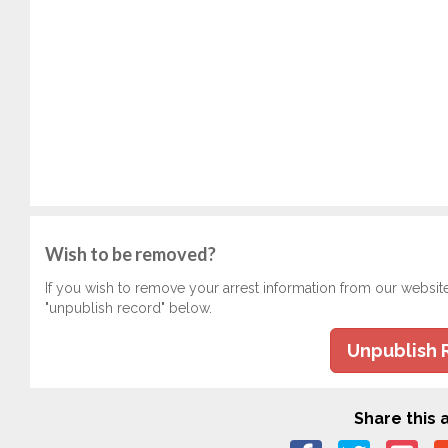
Wish to be removed?
If you wish to remove your arrest information from our websit
"unpublish record" below.
Unpublish 
Share this a