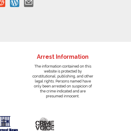
Arrest Information
The information contained on this
website is protected by
constitutional, publishing, and other
legal rights. Persons named have
only been arrested on suspicion of
the crime indicated and are
presumed innocent.