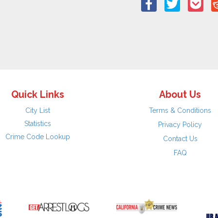
Quick Links
About Us
City List
Terms & Conditions
Statistics
Privacy Policy
Crime Code Lookup
Contact Us
FAQ