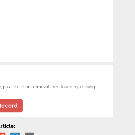
e, please use our removal form found by clicking
Record
rticle: