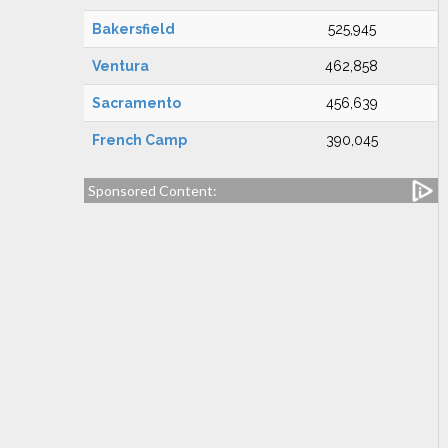
Bakersfield
525,945
Ventura
462,858
Sacramento
456,639
French Camp
390,045
Sponsored Content: