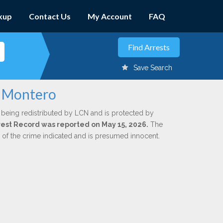
kup
Contact Us
My Account
FAQ
Save Search
e Montero
 being redistributed by LCN and is protected by
Arrest Record was reported on May 15, 2026.
The
n of the crime indicated and is presumed innocent.