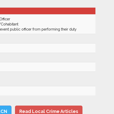
Officer
/Cohabitant
prevent public officer from performing their duty
LCN
Read Local Crime Articles