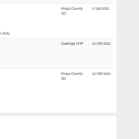
Kings County
1/29/2022
SD
ir duty
Coalinga CHP
12/26/2021
Kings County
12/26/2021
SD