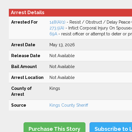
Arrest Details
Arrested For
148(A)(1)
- Resist / Obstruct / Delay Peace 
273.5(A)
- Inflict Corporal Injury On Spouse
69A
- resist officer or attempt to deter or 
Arrest Date
May 13, 2026
Release Date
Not Available
Bail Amount
Not Available
Arrest Location
Not Available
County of
Kings
Arrest
Source
Kings County Sheriff
Purchase This Story
Subscribe to 