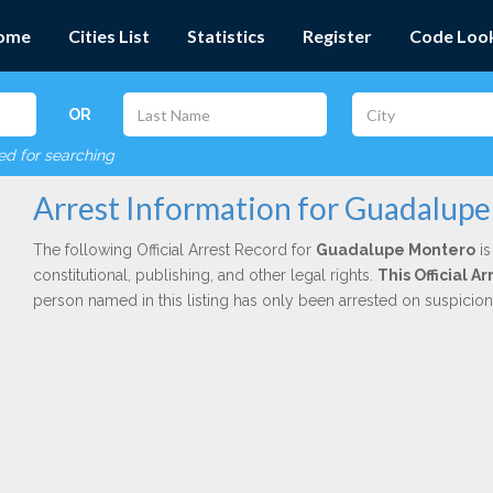
ome
Cities List
Statistics
Register
Code Loo
OR
red for searching
Arrest Information for Guadalup
The following Official Arrest Record for
Guadalupe Montero
is
constitutional, publishing, and other legal rights.
This Official 
person named in this listing has only been arrested on suspicio