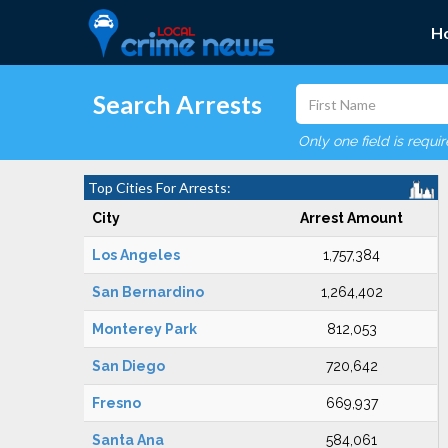
H
Search Arrests
Only one field is requi
Top Cities For Arrests:
City
Arrest Amount
Los Angeles
1,757,384
San Bernardino
1,264,402
Monterey Park
812,053
San Diego
720,642
Fresno
669,937
Santa Ana
584,061