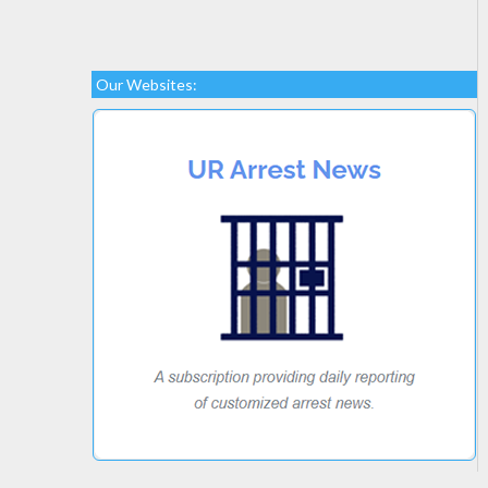
Our Websites: