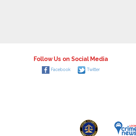
Follow Us on Social Media
Facebook
Twitter