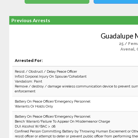
Previous Arrests
Guadalupe 
25 / Fem
Avenal, 
Arrested For:
Resist / Obstruct / Delay Peace Officer
Inflict Corporal Injury On Spouse/Cohabitant
Vandalism: Paint
Remove / destroy / damage wireless communication device to prevent sum
enforcement
Battery On Peace Officer/Emergency Personnel
Warrants Or Holds Only
Battery On Peace Officer/Emergency Personnel
Bench Warrant/Failure To Appear On Misdemeanor Charge
DUI Alcohol W/BAC > .08
Confined Person Committing Battery by Throwing Human Excrement or Othe
resist officer or attempt to deter or prevent public officer from performing the