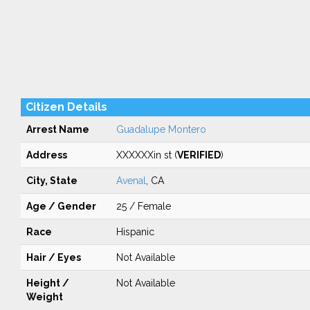
Citizen Details
Arrest Name
Guadalupe Montero
Address
XXXXXXin st (
VERIFIED
)
City, State
Avenal
, CA
Age / Gender
25 / Female
Race
Hispanic
Hair / Eyes
Not Available
Height /
Not Available
Weight