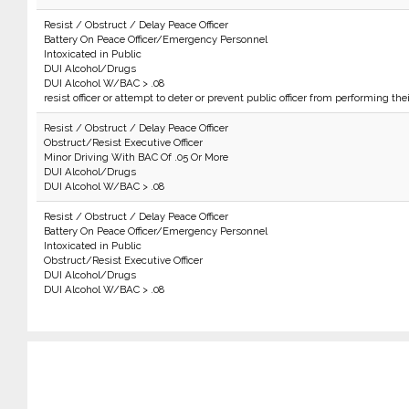
Resist / Obstruct / Delay Peace Officer
Battery On Peace Officer/Emergency Personnel
Intoxicated in Public
DUI Alcohol/Drugs
DUI Alcohol W/BAC > .08
resist officer or attempt to deter or prevent public officer from performing the
Resist / Obstruct / Delay Peace Officer
Obstruct/Resist Executive Officer
Minor Driving With BAC Of .05 Or More
DUI Alcohol/Drugs
DUI Alcohol W/BAC > .08
Resist / Obstruct / Delay Peace Officer
Battery On Peace Officer/Emergency Personnel
Intoxicated in Public
Obstruct/Resist Executive Officer
DUI Alcohol/Drugs
DUI Alcohol W/BAC > .08