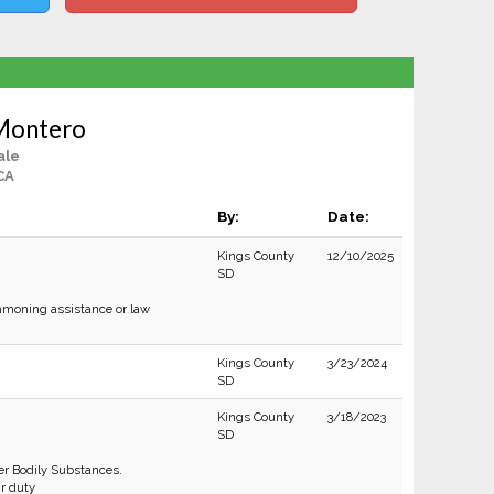
Montero
ale
CA
By:
Date:
Kings County
12/10/2025
SD
moning assistance or law
Kings County
3/23/2024
SD
Kings County
3/18/2023
SD
r Bodily Substances.
ir duty