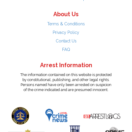
About Us
Terms & Conditions
Privacy Policy
Contact Us
FAQ
Arrest Information
The information contained on this website is protected
by constitutional, publishing, and other legal rights.
Persons named have only been arrested on suspicion
of the crime indicated and are presumed innocent.