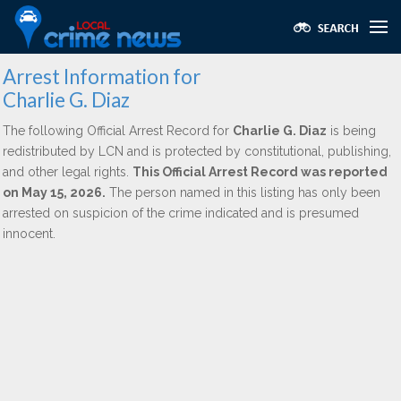
Arrest Information for
Charlie G. Diaz
The following Official Arrest Record for
Charlie G. Diaz
is being
redistributed by LCN and is protected by constitutional, publishing,
and other legal rights.
This Official Arrest Record was reported
on May 15, 2026.
The person named in this listing has only been
arrested on suspicion of the crime indicated and is presumed
innocent.