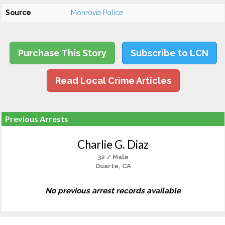
Source
Monrovia Police
Purchase This Story
Subscribe to LCN
Read Local Crime Articles
Previous Arrests
Charlie G. Diaz
32 / Male
Duarte, CA
No previous arrest records available