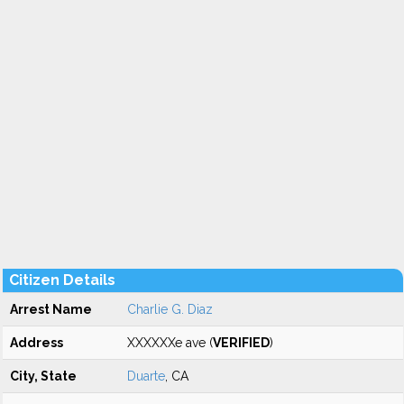
Citizen Details
Arrest Name
Charlie G. Diaz
Address
XXXXXXe ave (
VERIFIED
)
City, State
Duarte
, CA