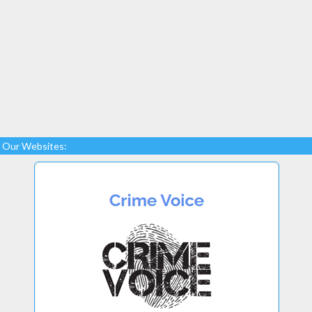
Our Websites: