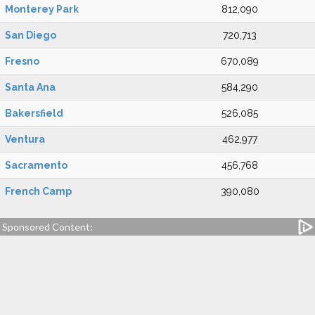
Monterey Park
812,090
San Diego
720,713
Fresno
670,089
Santa Ana
584,290
Bakersfield
526,085
Ventura
462,977
Sacramento
456,768
French Camp
390,080
Sponsored Content: