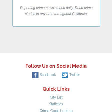
Follow Us on Social Media
Facebook
Twitter
Quick Links
City List
Statistics
Crime Code Lookup