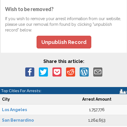
Wish to be removed?
If you wish to remove your arrest information from our website,
please use our removal form found by clicking "unpublish
record" below.
Unpublish Record
Share this article:
Top Cities For Arrests:
City
Arrest Amount
Los Angeles
1,757,776
San Bernardino
1,264,653