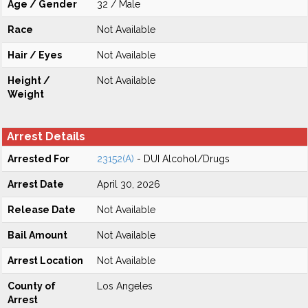
Age / Gender
32 / Male
Race
Not Available
Hair / Eyes
Not Available
Height /
Not Available
Weight
Arrest Details
Arrested For
23152(A)
- DUI Alcohol/Drugs
Arrest Date
April 30, 2026
Release Date
Not Available
Bail Amount
Not Available
Arrest Location
Not Available
County of
Los Angeles
Arrest