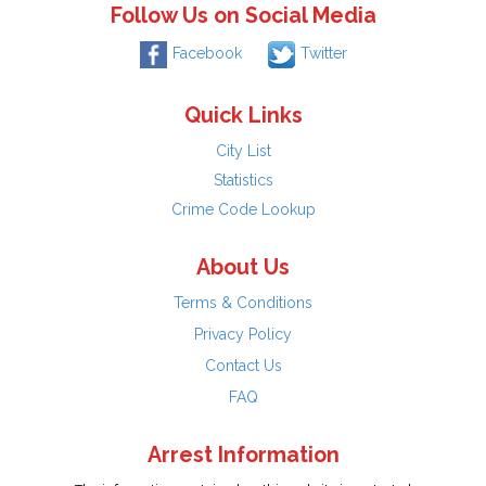
Follow Us on Social Media
Facebook
Twitter
Quick Links
City List
Statistics
Crime Code Lookup
About Us
Terms & Conditions
Privacy Policy
Contact Us
FAQ
Arrest Information