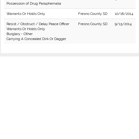
Possession of Drug Paraphernalia
Warrants Or Holds Only
Fresno County SD
10/18/2014
Resist / Obstruct / Delay Peace Officer
Fresno County SD
9/15/2014
Warrants Or Holds Only
Burglary - Other
Carrying A Concealed Dirk Or Dagger