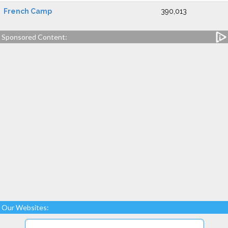
French Camp
390,013
Sponsored Content:
Our Websites: