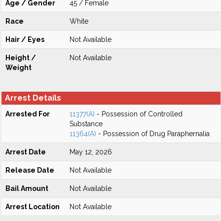
Age / Gender
45 / Female
Race
White
Hair / Eyes
Not Available
Height /
Not Available
Weight
Arrest Details
Arrested For
11377(A)
- Possession of Controlled
Substance
11364(A)
- Possession of Drug Paraphernalia
Arrest Date
May 12, 2026
Release Date
Not Available
Bail Amount
Not Available
Arrest Location
Not Available