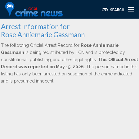
Arrest Information for
Rose Anniemarie Gassmann
The following Official Arrest Record for
Rose Anniemarie
Gassmann
is being redistributed by LCN and is protected by
constitutional, publishing, and other legal rights.
This Official Arrest
Record was reported on May 15, 2026.
The person named in this
listing has only been arrested on suspicion of the crime indicated
and is presumed innocent.