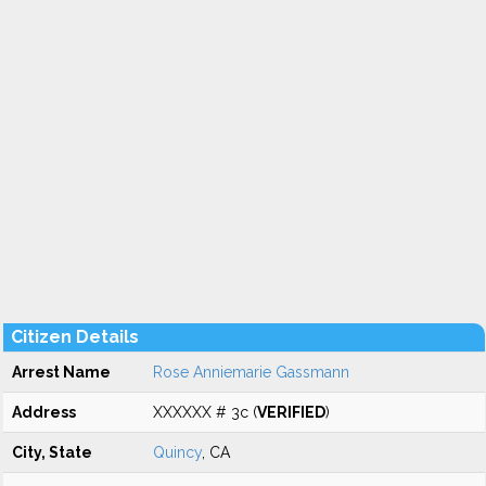
Citizen Details
Arrest Name
Rose Anniemarie Gassmann
Address
XXXXXX # 3c (
VERIFIED
)
City, State
Quincy
, CA