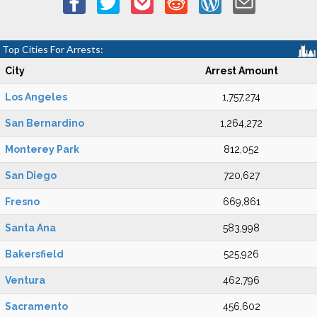
Top Cities For Arrests:
City
Arrest Amount
Los Angeles
1,757,274
San Bernardino
1,264,272
Monterey Park
812,052
San Diego
720,627
Fresno
669,861
Santa Ana
583,998
Bakersfield
525,926
Ventura
462,796
Sacramento
456,602