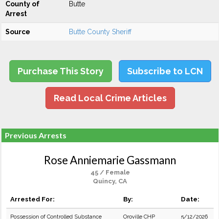
County of
Butte
Arrest
Source
Butte County Sheriff
Purchase This Story
Subscribe to LCN
Read Local Crime Articles
Previous Arrests
Rose Anniemarie Gassmann
45 / Female
Quincy, CA
Arrested For:
By:
Date:
Possession of Controlled Substance
Oroville CHP
5/12/2026