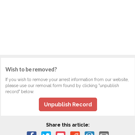
Wish to be removed?
If you wish to remove your arrest information from our website,
please use our removal form found by clicking "unpublish
record" below.
Unpublish Record
Share this article: