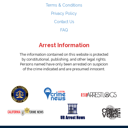
Terms & Conditions
Privacy Policy
Contact Us
FAQ
Arrest Information
The information contained on this website is protected
by constitutional, publishing, and other legal rights.
Persons named have only been arrested on suspicion
of the crime indicated and are presumed innocent.