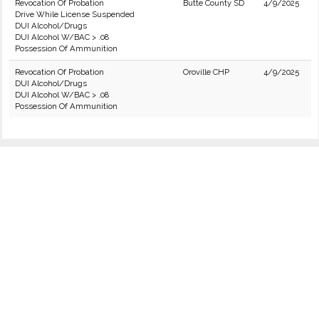
Revocation Of Probation
Butte County SD
4/9/2025
Drive While License Suspended
DUI Alcohol/Drugs
DUI Alcohol W/BAC > .08
Possession Of Ammunition
Revocation Of Probation
Oroville CHP
4/9/2025
DUI Alcohol/Drugs
DUI Alcohol W/BAC > .08
Possession Of Ammunition