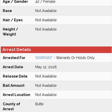
Age / Gender
42 / Female
Race
Not Available
Hair / Eyes
Not Available
Height /
Not Available
Weight
Arrest Details
Arrested For
WARRANT
- Warrants Or Holds Only
Arrest Date
May 12, 2026
Release Date
Not Available
Bail Amount
Not Available
Arrest Location
Not Available
County of
Butte
Arrest