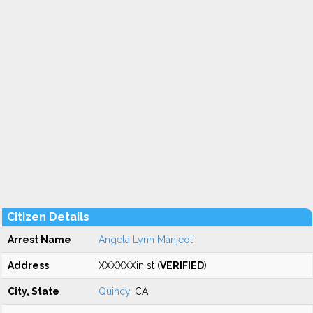
Citizen Details
Arrest Name
Angela Lynn Manjeot
Address
XXXXXXin st (
VERIFIED
)
City, State
Quincy
, CA