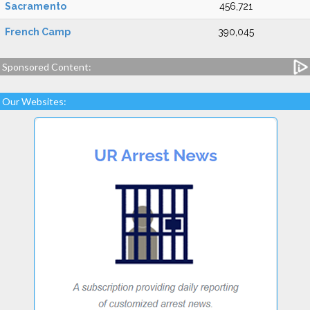
Sacramento
456,721
French Camp
390,045
Sponsored Content:
Our Websites: