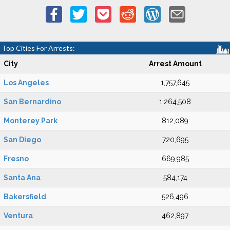
Top Cities For Arrests:
City
Arrest Amount
Los Angeles
1,757,645
San Bernardino
1,264,508
Monterey Park
812,089
San Diego
720,695
Fresno
669,985
Santa Ana
584,174
Bakersfield
526,496
Ventura
462,897