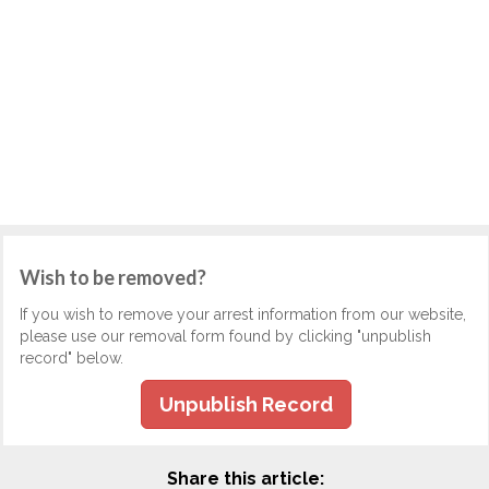
Wish to be removed?
If you wish to remove your arrest information from our website,
please use our removal form found by clicking "unpublish
record" below.
Unpublish Record
Share this article: