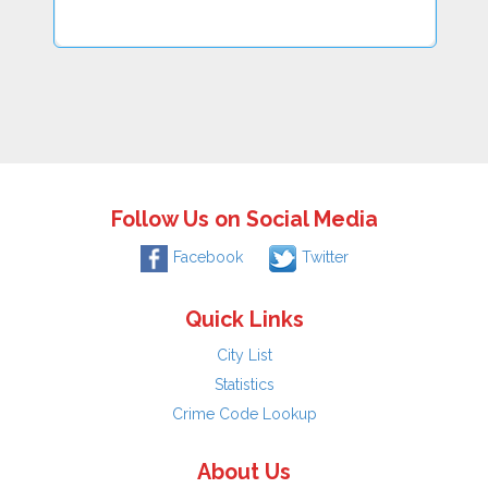
Follow Us on Social Media
Facebook
Twitter
Quick Links
City List
Statistics
Crime Code Lookup
About Us