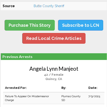
Source
Butte County Sheriff
Purchase This Story
Subscribe to LCN
Read Local Crime Articles
Previous Arrests
Angela Lynn Manjeot
42 / Female
Quincy, CA
Arrested For:
By:
Date:
Failure To Appear On Misdemeanor
Plumas County
7/9/2025
Charge
SD