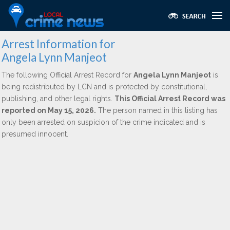
Arrest Information for
Angela Lynn Manjeot
The following Official Arrest Record for
Angela Lynn Manjeot
is
being redistributed by LCN and is protected by constitutional,
publishing, and other legal rights.
This Official Arrest Record was
reported on May 15, 2026.
The person named in this listing has
only been arrested on suspicion of the crime indicated and is
presumed innocent.