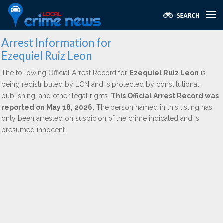
Arrest Information for
Ezequiel Ruiz Leon
The following Official Arrest Record for
Ezequiel Ruiz Leon
is
being redistributed by LCN and is protected by constitutional,
publishing, and other legal rights.
This Official Arrest Record was
reported on May 18, 2026.
The person named in this listing has
only been arrested on suspicion of the crime indicated and is
presumed innocent.