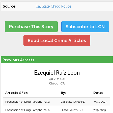
Source
Cal State Chico Police
Purchase This Story
Subscribe to LCN
Read Local Crime Articles
Previous Arrests
Ezequiel Ruiz Leon
48 / Male
Chico, CA
Arrested For:
By:
Date:
Possession of Drug Paraphernalia
Cal State Chico PD
7/19/2025
Possession of Drug Paraphernalia
Butte County SD
7/9/2025