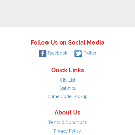
Follow Us on Social Media
Facebook
Twitter
Quick Links
City List
Statistics
Crime Code Lookup
About Us
Terms & Conditions
Privacy Policy