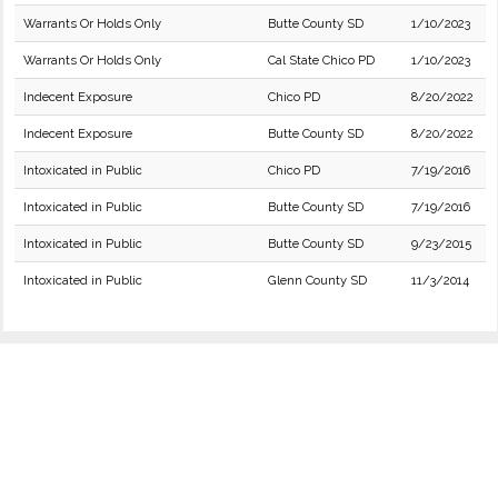
Warrants Or Holds Only
Butte County SD
1/10/2023
Warrants Or Holds Only
Cal State Chico PD
1/10/2023
Indecent Exposure
Chico PD
8/20/2022
Indecent Exposure
Butte County SD
8/20/2022
Intoxicated in Public
Chico PD
7/19/2016
Intoxicated in Public
Butte County SD
7/19/2016
Intoxicated in Public
Butte County SD
9/23/2015
Intoxicated in Public
Glenn County SD
11/3/2014