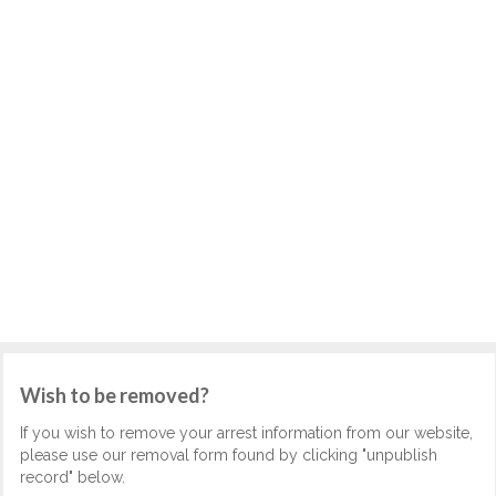
Wish to be removed?
If you wish to remove your arrest information from our website,
please use our removal form found by clicking "unpublish
record" below.