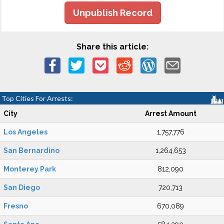
Unpublish Record
Share this article:
Top Cities For Arrests:
City
Arrest Amount
Los Angeles
1,757,776
San Bernardino
1,264,653
Monterey Park
812,090
San Diego
720,713
Fresno
670,089