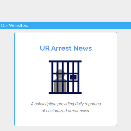
Our Websites: