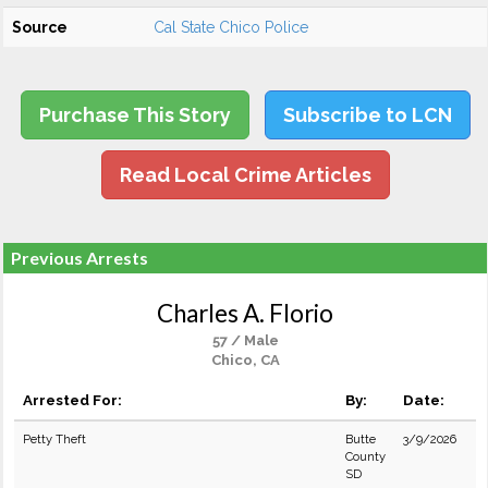
Source
Cal State Chico Police
Purchase This Story
Subscribe to LCN
Read Local Crime Articles
Previous Arrests
Charles A. Florio
57 / Male
Chico, CA
Arrested For:
By:
Date:
Petty Theft
Butte
3/9/2026
County
SD