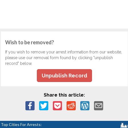
Wish to be removed?
If you wish to remove your arrest information from our website,
please use our removal form found by clicking "unpublish
record" below.
Unpublish Record
Share this article:
Top Cities For Arrests: