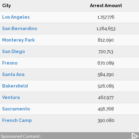
City
Arrest Amount
Los Angeles
1,757,776
San Bernardino
1,264,653
Monterey Park
812,090
San Diego
720,713
Fresno
670,089
Santa Ana
584,290
Bakersfield
526,085
Ventura
462,977
Sacramento
456,768
French Camp
390,080
Sponsored Content: