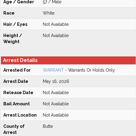
Age / Gender
57 / Male
Race
White
Hair / Eyes
Not Available
Height /
Not Available
Weight
Arrest Details
Arrested For
WARRANT
- Warrants Or Holds Only
Arrest Date
May 16, 2026
Release Date
Not Available
Bail Amount
Not Available
Arrest Location
Not Available
County of
Butte
Arrest