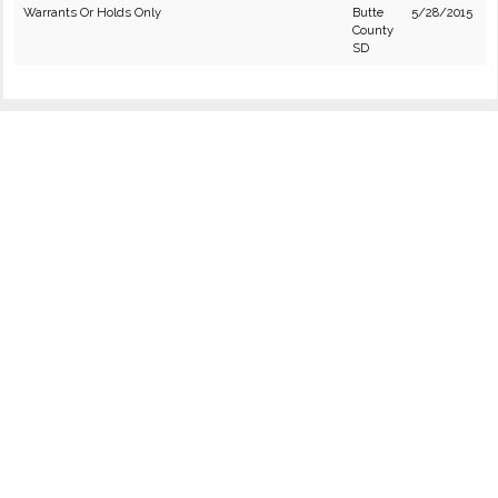
Warrants Or Holds Only
Butte
5/28/2015
County
SD