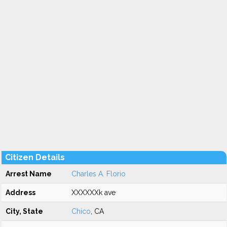
Citizen Details
Arrest Name
Charles A. Florio
Address
XXXXXXk ave
City, State
Chico
, CA