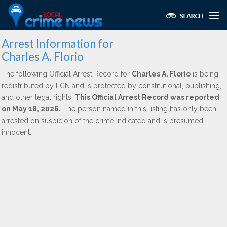
Arrest Information for
Charles A. Florio
The following Official Arrest Record for
Charles A. Florio
is being
redistributed by LCN and is protected by constitutional, publishing,
and other legal rights.
This Official Arrest Record was reported
on May 18, 2026.
The person named in this listing has only been
arrested on suspicion of the crime indicated and is presumed
innocent.