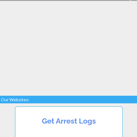
Our Websites: