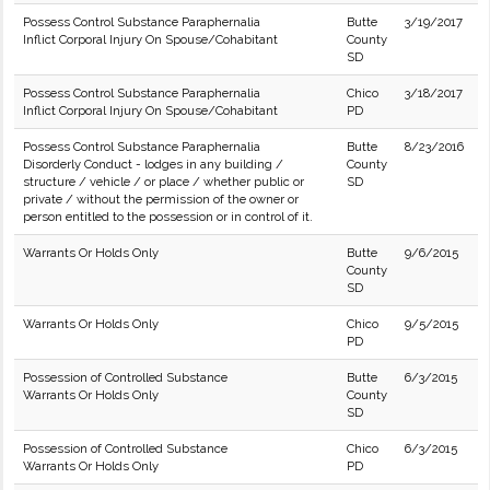
Possess Control Substance Paraphernalia
Butte
3/19/2017
Inflict Corporal Injury On Spouse/Cohabitant
County
SD
Possess Control Substance Paraphernalia
Chico
3/18/2017
Inflict Corporal Injury On Spouse/Cohabitant
PD
Possess Control Substance Paraphernalia
Butte
8/23/2016
Disorderly Conduct - lodges in any building /
County
structure / vehicle / or place / whether public or
SD
private / without the permission of the owner or
person entitled to the possession or in control of it.
Warrants Or Holds Only
Butte
9/6/2015
County
SD
Warrants Or Holds Only
Chico
9/5/2015
PD
Possession of Controlled Substance
Butte
6/3/2015
Warrants Or Holds Only
County
SD
Possession of Controlled Substance
Chico
6/3/2015
Warrants Or Holds Only
PD