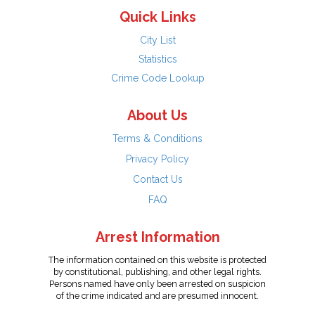
Quick Links
City List
Statistics
Crime Code Lookup
About Us
Terms & Conditions
Privacy Policy
Contact Us
FAQ
Arrest Information
The information contained on this website is protected
by constitutional, publishing, and other legal rights.
Persons named have only been arrested on suspicion
of the crime indicated and are presumed innocent.