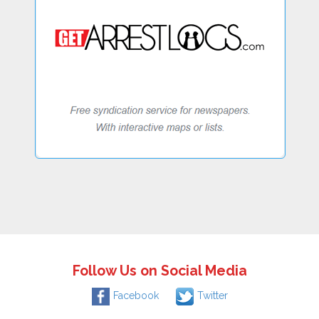
Follow Us on Social Media
Facebook
Twitter