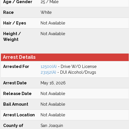
Age / Gender
25 / Male
Race
White
Hair / Eyes
Not Available
Height /
Not Available
Weight
Arrest Details
Arrested For
12500(A)
- Drive W/O License
23152(A)
- DUI Alcohol/Drugs
Arrest Date
May 16, 2026
Release Date
Not Available
Bail Amount
Not Available
Arrest Location
Not Available
County of
San Joaquin