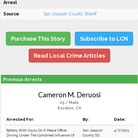
Arrest
Source
San Joaquin County Sheriff
Purchase This Story
Subscribe to LCN
Read Local Crime Articles
Previous Arrests
Cameron M. Deruosi
25 / Male
Escalon, CA
Arrested For:
By:
Date:
Battery With Injury On A Peace Officer
San Joaquin
4/7/2023
Driving Under The Combined Influence Of
County SD