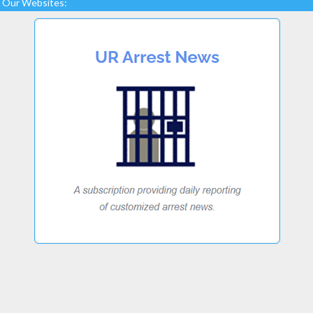
Our Websites: