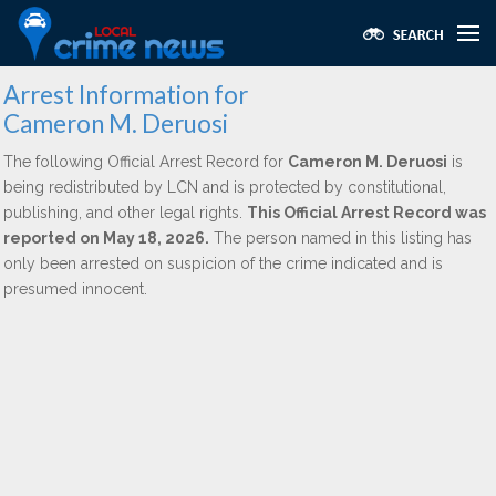
Arrest Information for
Cameron M. Deruosi
The following Official Arrest Record for
Cameron M. Deruosi
is
being redistributed by LCN and is protected by constitutional,
publishing, and other legal rights.
This Official Arrest Record was
reported on May 18, 2026.
The person named in this listing has
only been arrested on suspicion of the crime indicated and is
presumed innocent.