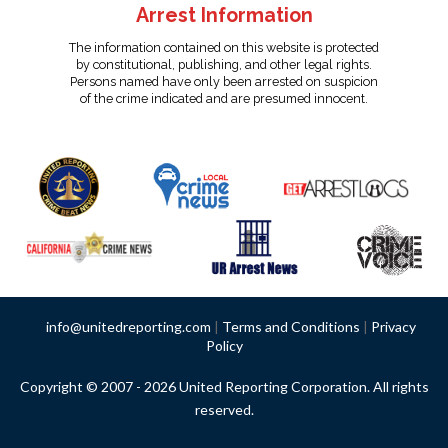
Arrest Information
The information contained on this website is protected
by constitutional, publishing, and other legal rights.
Persons named have only been arrested on suspicion
of the crime indicated and are presumed innocent.
info@unitedreporting.com
|
Terms and Conditions
|
Privacy
Policy
Copyright © 2007 - 2026 United Reporting Corporation. All rights
reserved.