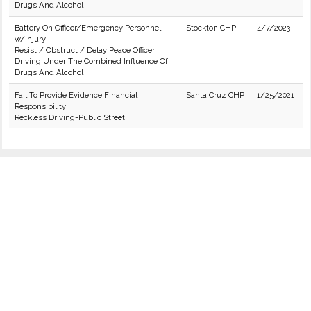
Drugs And Alcohol
Battery On Officer/Emergency Personnel
Stockton CHP
4/7/2023
w/Injury
Resist / Obstruct / Delay Peace Officer
Driving Under The Combined Influence Of
Drugs And Alcohol
Fail To Provide Evidence Financial
Santa Cruz CHP
1/25/2021
Responsibility
Reckless Driving-Public Street