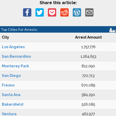
Share this article:
Top Cities For Arrests:
City
Arrest Amount
Los Angeles
1,757,776
San Bernardino
1,264,653
Monterey Park
812,090
San Diego
720,713
Fresno
670,089
Santa Ana
584,290
Bakersfield
526,085
Ventura
462,977