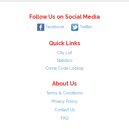
Follow Us on Social Media
Facebook
Twitter
Quick Links
City List
Statistics
Crime Code Lookup
About Us
Terms & Conditions
Privacy Policy
Contact Us
FAQ