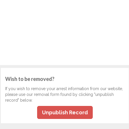
Wish to be removed?
If you wish to remove your arrest information from our website,
please use our removal form found by clicking "unpublish
record" below.
Unpublish Record