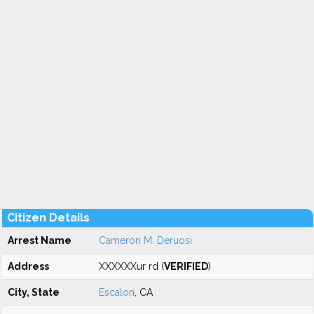
Citizen Details
Arrest Name
Cameron M. Deruosi
Address
XXXXXXur rd (
VERIFIED
)
City, State
Escalon
, CA