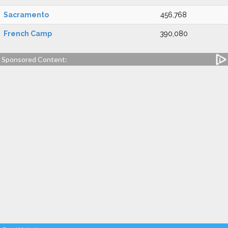
Sacramento
456,768
French Camp
390,080
Sponsored Content: