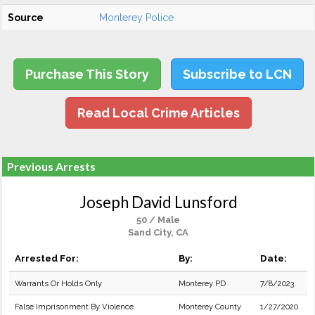
Source
Monterey Police
Purchase This Story
Subscribe to LCN
Read Local Crime Articles
Previous Arrests
Joseph David Lunsford
50 / Male
Sand City, CA
Arrested For:
By:
Date:
Warrants Or Holds Only
Monterey PD
7/8/2023
False Imprisonment By Violence
Monterey County
1/27/2020