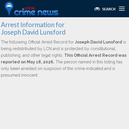
Arrest Information for
Joseph David Lunsford
The following Official Arrest Record for
Joseph David Lunsford
is
being redistributed by LCN and is protected by constitutional,
publishing, and other legal rights.
This Official Arrest Record was
reported on May 18, 2026.
The person named in this listing has
only been arrested on suspicion of the crime indicated and is
presumed innocent.