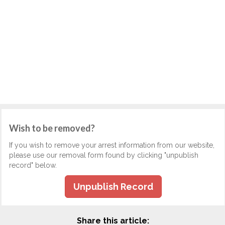
Wish to be removed?
If you wish to remove your arrest information from our website,
please use our removal form found by clicking "unpublish
record" below.
Unpublish Record
Share this article: