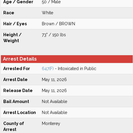
Age / Gender
50 / Male
Race
White
Hair / Eyes
Brown / BROWN
Height /
73" / 150 lbs
Weight
Arrest Details
Arrested For
647(F)
- Intoxicated in Public
Arrest Date
May 11, 2026
Release Date
May 11, 2026
Bail Amount
Not Available
Arrest Location
Not Available
County of
Monterey
Arrest