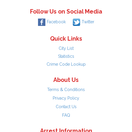
Follow Us on Social Media
Facebook
Twitter
Quick Links
City List
Statistics
Crime Code Lookup
About Us
Terms & Conditions
Privacy Policy
Contact Us
FAQ
Arrest Information