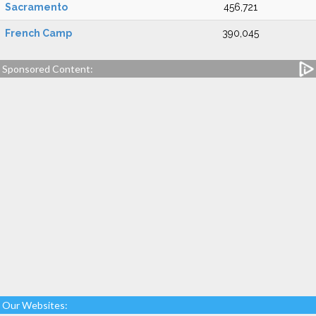
Sacramento
456,721
French Camp
390,045
Sponsored Content:
Our Websites: