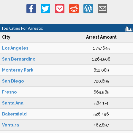
Top Cities For Arrests:
City
Arrest Amount
Los Angeles
1,757,645
San Bernardino
1,264,508
Monterey Park
812,089
San Diego
720,695
Fresno
669,985
Santa Ana
584,174
Bakersfield
526,496
Ventura
462,897