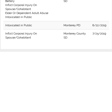
Battery
SD
Inflict Corporal Injury On
Spouse/Cohabitant
Elder Or Dependent Adult Abuse
Intoxicated in Public
Intoxicated in Public
Monterey PD
8/22/2019
Inflict Corporal Injury On
Monterey County
7/25/2019
Spouse/Cohabitant
SD