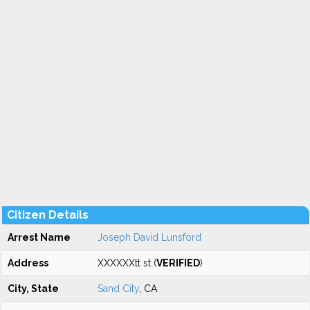
Citizen Details
Arrest Name
Joseph David Lunsford
Address
XXXXXXtt st (
VERIFIED
)
City, State
Sand City
, CA