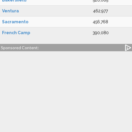
Bakersfield
526,085
Ventura
462,977
Sacramento
456,768
French Camp
390,080
Sponsored Content: