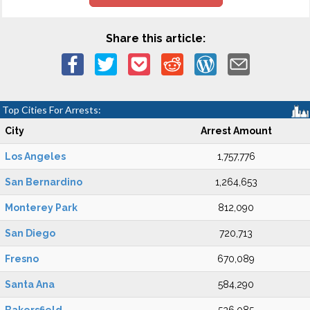
Share this article:
Top Cities For Arrests:
City
Arrest Amount
Los Angeles
1,757,776
San Bernardino
1,264,653
Monterey Park
812,090
San Diego
720,713
Fresno
670,089
Santa Ana
584,290