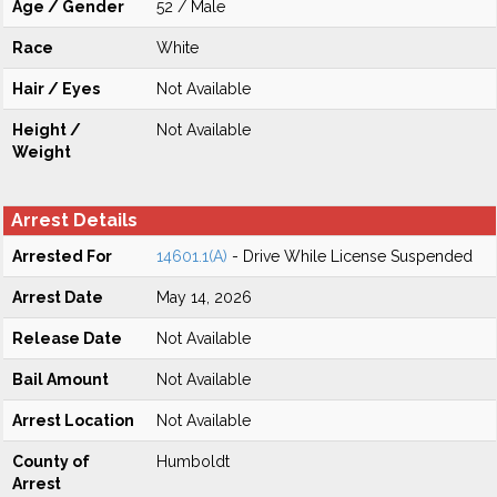
Age / Gender
52 / Male
Race
White
Hair / Eyes
Not Available
Height /
Not Available
Weight
Arrest Details
Arrested For
14601.1(A)
- Drive While License Suspended
Arrest Date
May 14, 2026
Release Date
Not Available
Bail Amount
Not Available
Arrest Location
Not Available
County of
Humboldt
Arrest