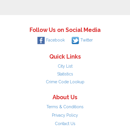
Follow Us on Social Media
Facebook
Twitter
Quick Links
City List
Statistics
Crime Code Lookup
About Us
Terms & Conditions
Privacy Policy
Contact Us