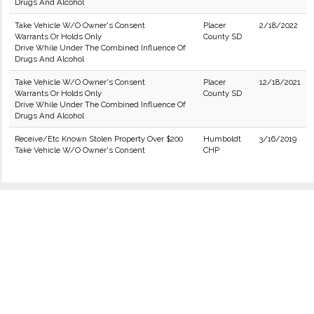
Drugs And Alcohol
Take Vehicle W/O Owner's Consent
Placer
2/18/2022
Warrants Or Holds Only
County SD
Drive While Under The Combined Influence Of
Drugs And Alcohol
Take Vehicle W/O Owner's Consent
Placer
12/18/2021
Warrants Or Holds Only
County SD
Drive While Under The Combined Influence Of
Drugs And Alcohol
Receive/Etc Known Stolen Property Over $200
Humboldt
3/16/2019
Take Vehicle W/O Owner's Consent
CHP