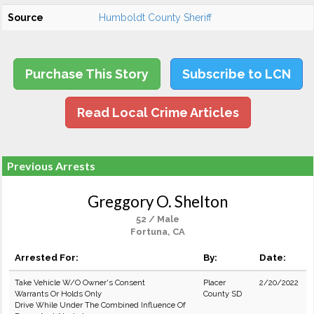
Source
Humboldt County Sheriff
Purchase This Story
Subscribe to LCN
Read Local Crime Articles
Previous Arrests
Greggory O. Shelton
52 / Male
Fortuna, CA
Arrested For:
By:
Date:
Take Vehicle W/O Owner's Consent
Placer
2/20/2022
Warrants Or Holds Only
County SD
Drive While Under The Combined Influence Of