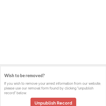
Wish to be removed?
If you wish to remove your arrest information from our website,
please use our removal form found by clicking "unpublish
record" below.
Unpublish Record