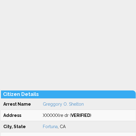
Citizen Details
Arrest Name
Greggory O. Shelton
Address
XXXXXXre dr (
VERIFIED
)
City, State
Fortuna
, CA