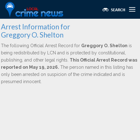
Arrest Information for
Greggory O. Shelton
The following Official Arrest Record for
Greggory O. Shelton
is
being redistributed by LCN and is protected by constitutional,
publishing, and other legal rights.
This Official Arrest Record was
reported on May 19, 2026.
The person named in this listing has
only been arrested on suspicion of the crime indicated and is
presumed innocent.