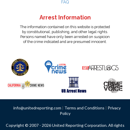
FAQ
Arrest Information
The information contained on this website is protected
by constitutional, publishing, and other legal rights.
Persons named have only been arrested on suspicion
of the crime indicated and are presumed innocent.
info@unitedreporting.com
|
Terms and Conditions
|
Privacy
Policy
Copyright © 2007 - 2026 United Reporting Corporation. All rights