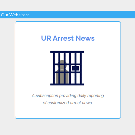
Our Websites: