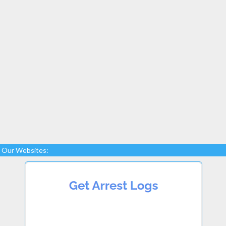
Our Websites: