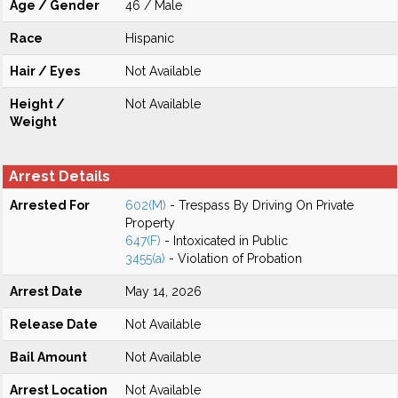
Age / Gender
46 / Male
Race
Hispanic
Hair / Eyes
Not Available
Height /
Not Available
Weight
Arrest Details
Arrested For
602(M)
- Trespass By Driving On Private
Property
647(F)
- Intoxicated in Public
3455(a)
- Violation of Probation
Arrest Date
May 14, 2026
Release Date
Not Available
Bail Amount
Not Available
Arrest Location
Not Available