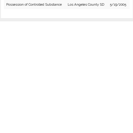
Possession of Controlled Substance
Los Angeles County SD
5/19/2005