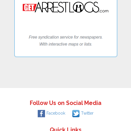
Follow Us on Social Media
Facebook
Twitter
Quick Links