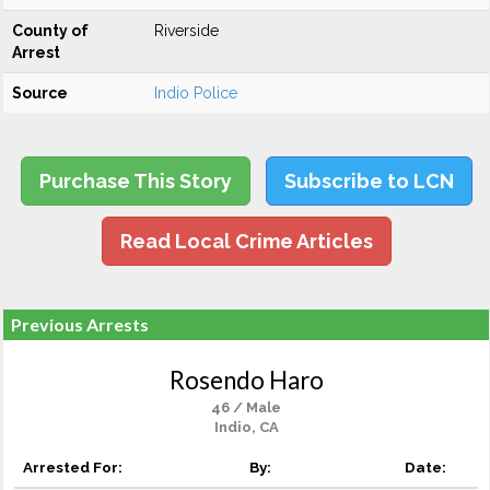
County of
Riverside
Arrest
Source
Indio Police
Purchase This Story
Subscribe to LCN
Read Local Crime Articles
Previous Arrests
Rosendo Haro
46 / Male
Indio, CA
Arrested For:
By:
Date: