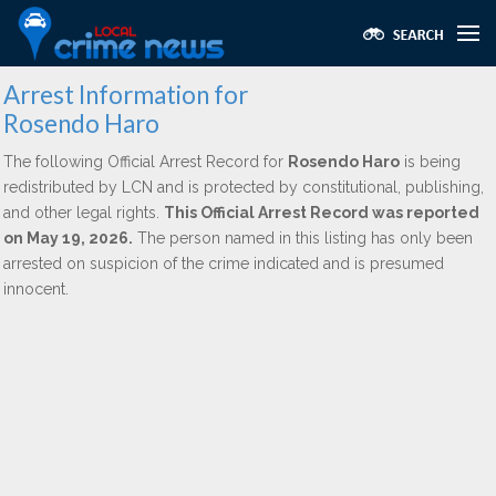
Arrest Information for
Rosendo Haro
The following Official Arrest Record for
Rosendo Haro
is being
redistributed by LCN and is protected by constitutional, publishing,
and other legal rights.
This Official Arrest Record was reported
on May 19, 2026.
The person named in this listing has only been
arrested on suspicion of the crime indicated and is presumed
innocent.