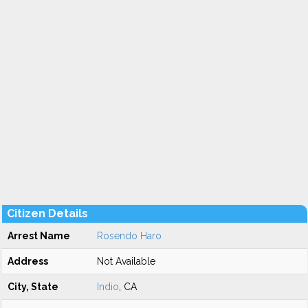
Citizen Details
Arrest Name
Rosendo Haro
Address
Not Available
City, State
Indio
, CA