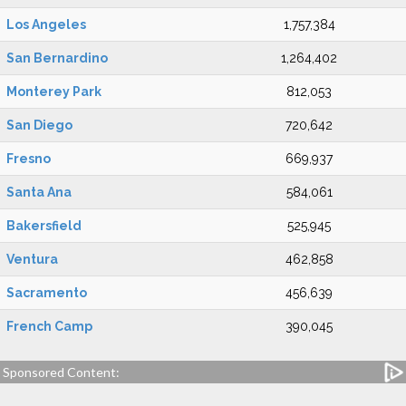
Los Angeles
1,757,384
San Bernardino
1,264,402
Monterey Park
812,053
San Diego
720,642
Fresno
669,937
Santa Ana
584,061
Bakersfield
525,945
Ventura
462,858
Sacramento
456,639
French Camp
390,045
Sponsored Content: