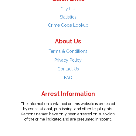
City List
Statistics
Crime Code Lookup
About Us
Terms & Conditions
Privacy Policy
Contact Us
FAQ
Arrest Information
The information contained on this website is protected
by constitutional, publishing, and other legal rights.
Persons named have only been arrested on suspicion
of the crime indicated and are presumed innocent.