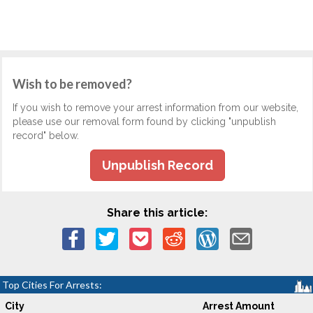
Wish to be removed?
If you wish to remove your arrest information from our website,
please use our removal form found by clicking "unpublish
record" below.
Unpublish Record
Share this article:
Top Cities For Arrests:
City
Arrest Amount