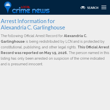
Arrest Information for
Alexandria C. Garlinghouse
The following Official Arrest Record for
Alexandria C.
Garlinghouse
is being redistributed by LCN and is protected by
constitutional, publishing, and other legal rights.
This Official Arrest
Record was reported on May 19, 2026.
The person named in this
listing has only been arrested on suspicion of the crime indicated
and is presumed innocent.