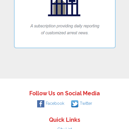
Follow Us on Social Media
Facebook
Twitter
Quick Links