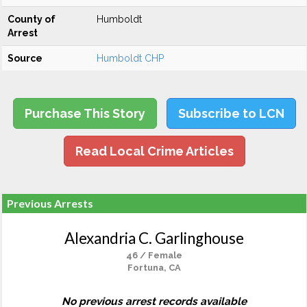
County of
Humboldt
Arrest
Source
Humboldt CHP
Purchase This Story
Subscribe to LCN
Read Local Crime Articles
Previous Arrests
Alexandria C. Garlinghouse
46 / Female
Fortuna, CA
No previous arrest records available