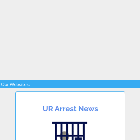
Our Websites: