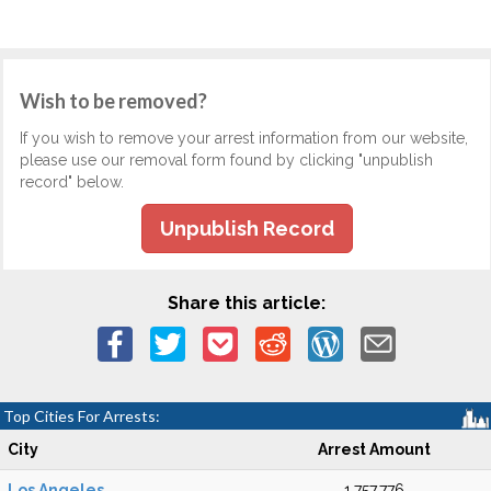
Wish to be removed?
If you wish to remove your arrest information from our website,
please use our removal form found by clicking "unpublish
record" below.
Unpublish Record
Share this article:
Top Cities For Arrests:
City
Arrest Amount
Los Angeles
1,757,776