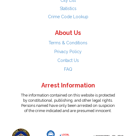
City List
Statistics
Crime Code Lookup
About Us
Terms & Conditions
Privacy Policy
Contact Us
FAQ
Arrest Information
The information contained on this website is protected
by constitutional, publishing, and other legal rights.
Persons named have only been arrested on suspicion
of the crime indicated and are presumed innocent.