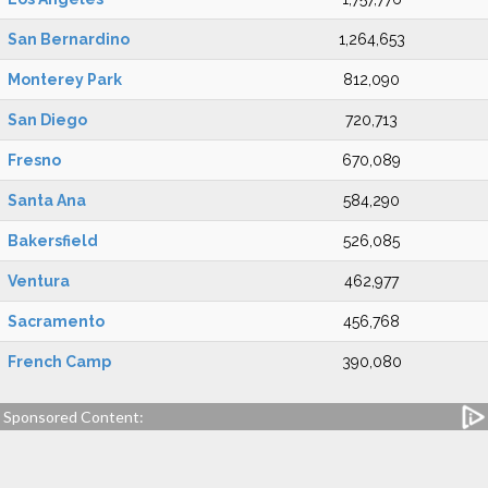
San Bernardino
1,264,653
Monterey Park
812,090
San Diego
720,713
Fresno
670,089
Santa Ana
584,290
Bakersfield
526,085
Ventura
462,977
Sacramento
456,768
French Camp
390,080
Sponsored Content: