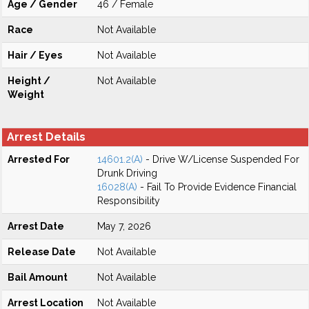
Age / Gender
46 / Female
Race
Not Available
Hair / Eyes
Not Available
Height /
Not Available
Weight
Arrest Details
Arrested For
14601.2(A)
- Drive W/License Suspended For
Drunk Driving
16028(A)
- Fail To Provide Evidence Financial
Responsibility
Arrest Date
May 7, 2026
Release Date
Not Available
Bail Amount
Not Available
Arrest Location
Not Available