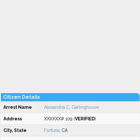
Citizen Details
Arrest Name
Alexandria C. Garlinghouse
Address
XXXXXX# 109 (
VERIFIED
)
City, State
Fortuna
, CA