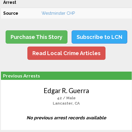
Arrest
Source
Westminster CHP
Purchase This Story
Subscribe to LCN
Read Local Crime Articles
Previous Arrests
Edgar R. Guerra
42 / Male
Lancaster, CA
No previous arrest records available