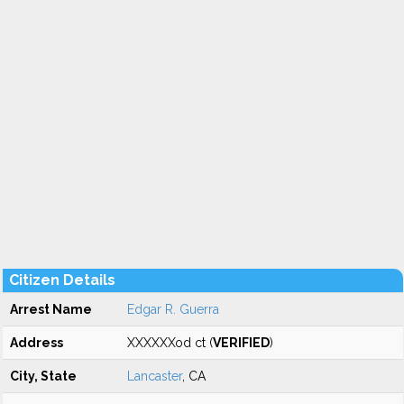
Citizen Details
Arrest Name
Edgar R. Guerra
Address
XXXXXXod ct (
VERIFIED
)
City, State
Lancaster
, CA