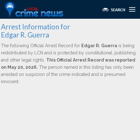
Arrest Information for
Edgar R. Guerra
The following Official Arrest Record for
Edgar R. Guerra
is being
redistributed by LCN and is protected by constitutional, publishing,
and other legal rights.
This Official Arrest Record was reported
on May 20, 2026.
The person named in this listing has only been
arrested on suspicion of the crime indicated and is presumed
innocent.