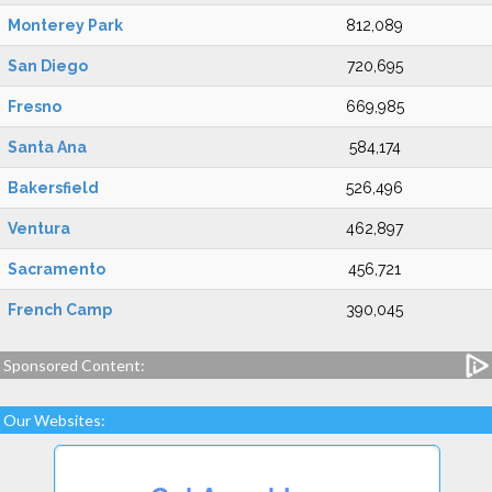
Monterey Park
812,089
San Diego
720,695
Fresno
669,985
Santa Ana
584,174
Bakersfield
526,496
Ventura
462,897
Sacramento
456,721
French Camp
390,045
Sponsored Content:
Our Websites: