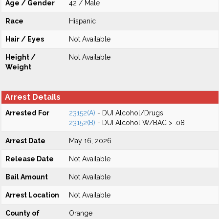
Age / Gender
42 / Male
Race
Hispanic
Hair / Eyes
Not Available
Height /
Not Available
Weight
Arrest Details
Arrested For
23152(A)
- DUI Alcohol/Drugs
23152(B)
- DUI Alcohol W/BAC > .08
Arrest Date
May 16, 2026
Release Date
Not Available
Bail Amount
Not Available
Arrest Location
Not Available
County of
Orange