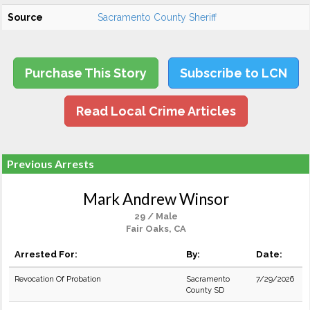
Source
Sacramento County Sheriff
Purchase This Story
Subscribe to LCN
Read Local Crime Articles
Previous Arrests
Mark Andrew Winsor
29 / Male
Fair Oaks, CA
Arrested For:
By:
Date:
Revocation Of Probation
Sacramento
7/29/2026
County SD