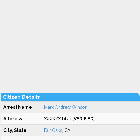
Citizen Details
Arrest Name
Mark Andrew Winsor
Address
XXXXXX blvd (
VERIFIED
)
City, State
Fair Oaks
, CA