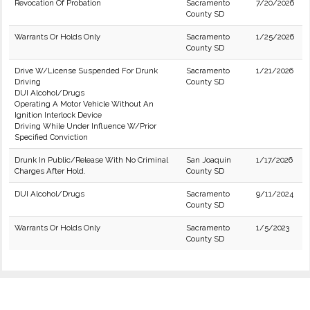
Revocation Of Probation
Sacramento
7/20/2026
County SD
Warrants Or Holds Only
Sacramento
1/25/2026
County SD
Drive W/License Suspended For Drunk
Sacramento
1/21/2026
Driving
County SD
DUI Alcohol/Drugs
Operating A Motor Vehicle Without An
Ignition Interlock Device
Driving While Under Influence W/Prior
Specified Conviction
Drunk In Public/Release With No Criminal
San Joaquin
1/17/2026
Charges After Hold.
County SD
DUI Alcohol/Drugs
Sacramento
9/11/2024
County SD
Warrants Or Holds Only
Sacramento
1/5/2023
County SD