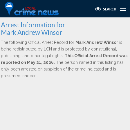
Arrest Information for
Mark Andrew Winsor
The following Official Arrest Record for
Mark Andrew Winsor
is
being redistributed by LCN and is protected by constitutional,
publishing, and other legal rights.
This Official Arrest Record was
reported on May 21, 2026.
The person named in this listing has
only been arrested on suspicion of the crime indicated and is
presumed innocent.