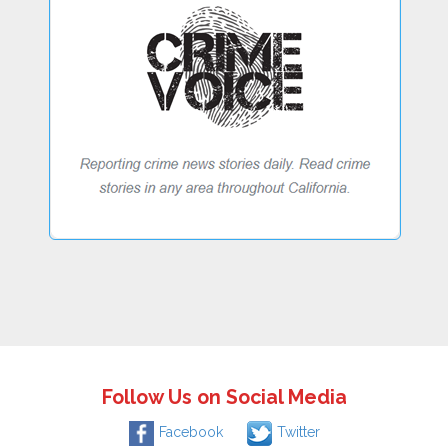
Follow Us on Social Media
Facebook
Twitter