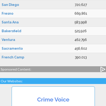
San Diego
720,627
Fresno
669,861
Santa Ana
583,998
Bakersfield
525,926
Ventura
462,796
Sacramento
456,602
French Camp
390,013
Sponsored Content:
Our Websites: