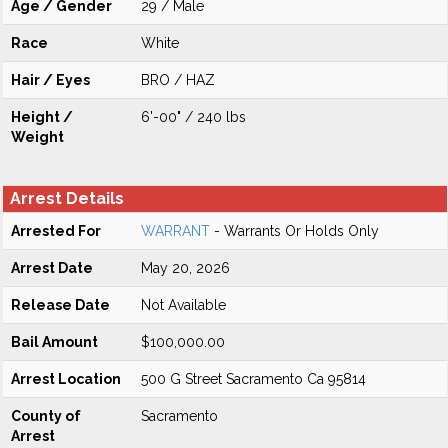
Age / Gender
29 / Male
Race
White
Hair / Eyes
BRO / HAZ
Height /
6'-00" / 240 lbs
Weight
Arrest Details
Arrested For
WARRANT
- Warrants Or Holds Only
Arrest Date
May 20, 2026
Release Date
Not Available
Bail Amount
$100,000.00
Arrest Location
500 G Street Sacramento Ca 95814
County of
Sacramento
Arrest