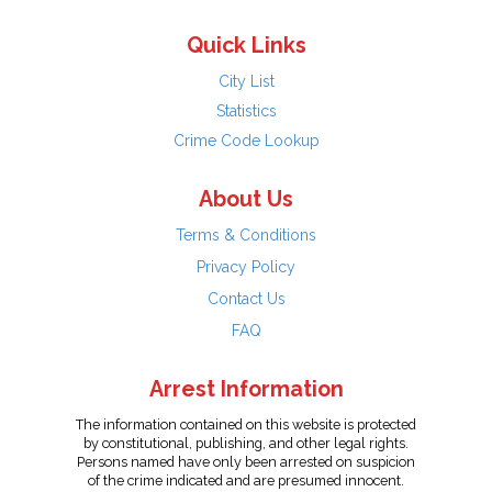
Quick Links
City List
Statistics
Crime Code Lookup
About Us
Terms & Conditions
Privacy Policy
Contact Us
FAQ
Arrest Information
The information contained on this website is protected
by constitutional, publishing, and other legal rights.
Persons named have only been arrested on suspicion
of the crime indicated and are presumed innocent.