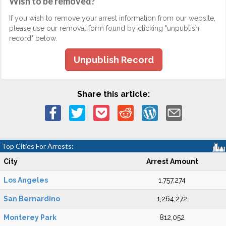
Wish to be removed?
If you wish to remove your arrest information from our website,
please use our removal form found by clicking "unpublish
record" below.
Unpublish Record
Share this article:
Top Cities For Arrests:
City
Arrest Amount
Los Angeles
1,757,274
San Bernardino
1,264,272
Monterey Park
812,052