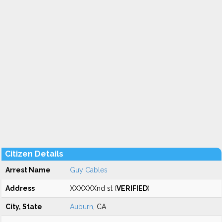
Citizen Details
Arrest Name
Guy Cables
Address
XXXXXXnd st (
VERIFIED
)
City, State
Auburn
, CA