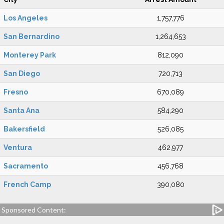
Los Angeles
1,757,776
San Bernardino
1,264,653
Monterey Park
812,090
San Diego
720,713
Fresno
670,089
Santa Ana
584,290
Bakersfield
526,085
Ventura
462,977
Sacramento
456,768
French Camp
390,080
Sponsored Content: