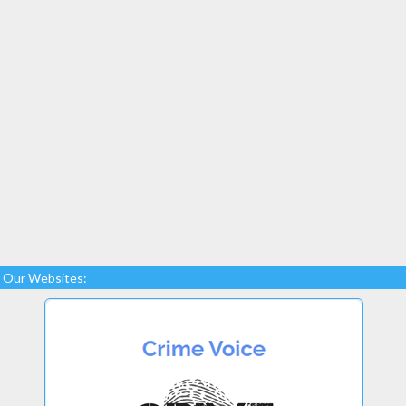
Our Websites: