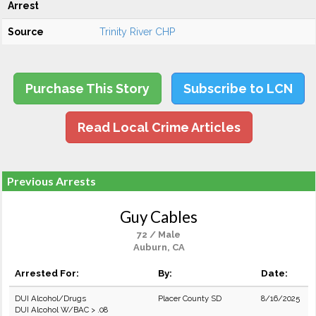
Arrest
Source
Trinity River CHP
Purchase This Story
Subscribe to LCN
Read Local Crime Articles
Previous Arrests
Guy Cables
72 / Male
Auburn, CA
Arrested For:
By:
Date:
DUI Alcohol/Drugs
Placer County SD
8/16/2025
DUI Alcohol W/BAC > .08