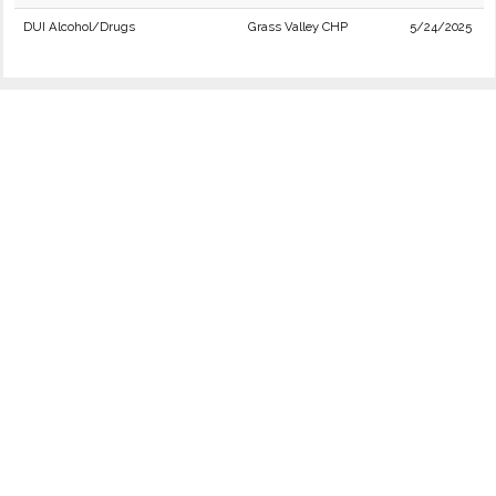
DUI Alcohol/Drugs
Grass Valley CHP
5/24/2025