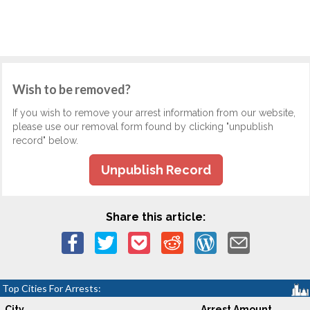
Wish to be removed?
If you wish to remove your arrest information from our website,
please use our removal form found by clicking "unpublish
record" below.
Unpublish Record
Share this article:
Top Cities For Arrests:
City
Arrest Amount