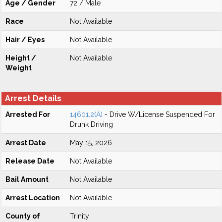
Age / Gender
72 / Male
Race
Not Available
Hair / Eyes
Not Available
Height /
Not Available
Weight
Arrest Details
Arrested For
14601.2(A)
- Drive W/License Suspended For
Drunk Driving
Arrest Date
May 15, 2026
Release Date
Not Available
Bail Amount
Not Available
Arrest Location
Not Available
County of
Trinity