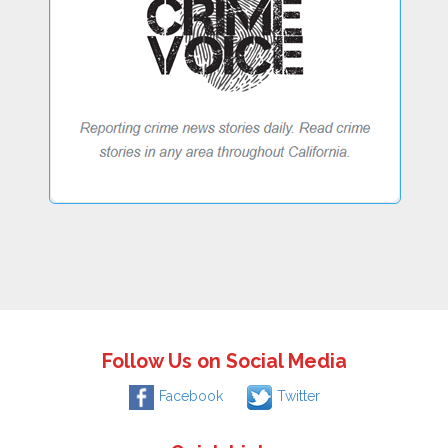
Follow Us on Social Media
Facebook
Twitter