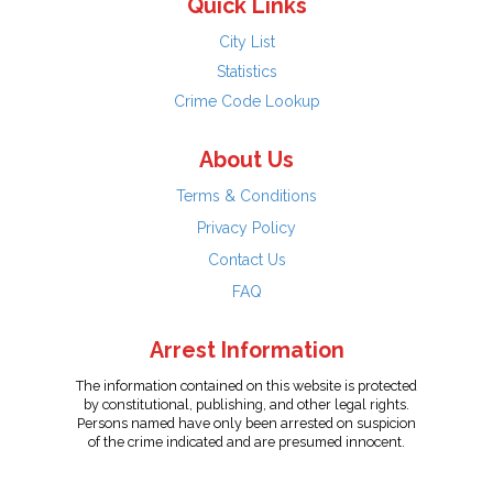
Quick Links
City List
Statistics
Crime Code Lookup
About Us
Terms & Conditions
Privacy Policy
Contact Us
FAQ
Arrest Information
The information contained on this website is protected
by constitutional, publishing, and other legal rights.
Persons named have only been arrested on suspicion
of the crime indicated and are presumed innocent.