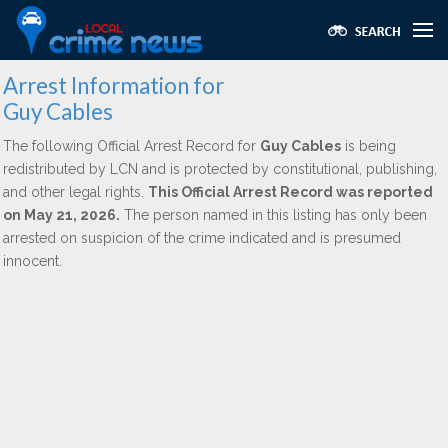
Arrest Information for
Guy Cables
The following Official Arrest Record for
Guy Cables
is being
redistributed by LCN and is protected by constitutional, publishing,
and other legal rights.
This Official Arrest Record was reported
on May 21, 2026.
The person named in this listing has only been
arrested on suspicion of the crime indicated and is presumed
innocent.