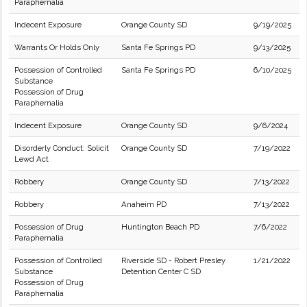
Paraphernalia
Indecent Exposure
Orange County SD
9/19/2025
Warrants Or Holds Only
Santa Fe Springs PD
9/13/2025
Possession of Controlled
Santa Fe Springs PD
6/10/2025
Substance
Possession of Drug
Paraphernalia
Indecent Exposure
Orange County SD
9/6/2024
Disorderly Conduct: Solicit
Orange County SD
7/19/2022
Lewd Act
Robbery
Orange County SD
7/13/2022
Robbery
Anaheim PD
7/13/2022
Possession of Drug
Huntington Beach PD
7/6/2022
Paraphernalia
Possession of Controlled
Riverside SD - Robert Presley
1/21/2022
Substance
Detention Center C SD
Possession of Drug
Paraphernalia