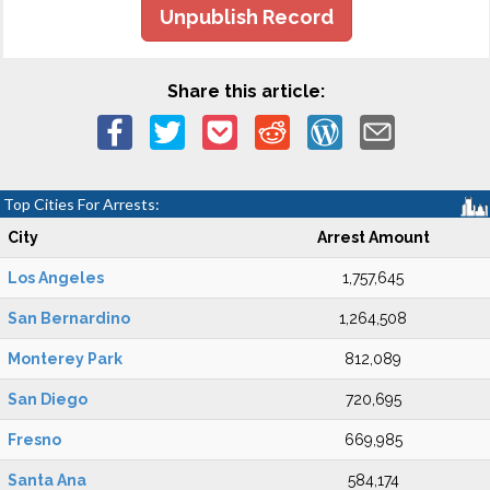
Unpublish Record
Share this article:
Top Cities For Arrests:
City
Arrest Amount
Los Angeles
1,757,645
San Bernardino
1,264,508
Monterey Park
812,089
San Diego
720,695
Fresno
669,985
Santa Ana
584,174