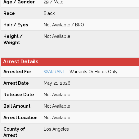
Age / Gender
29 / Male
Race
Black
Hair / Eyes
Not Available / BRO
Height /
Not Available
Weight
Arrest Details
Arrested For
WARRANT
- Warrants Or Holds Only
Arrest Date
May 21, 2026
Release Date
Not Available
Bail Amount
Not Available
Arrest Location
Not Available
County of
Los Angeles
Arrest