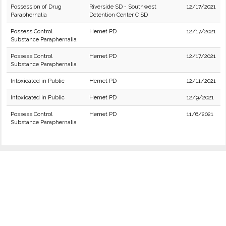
Possession of Drug
Riverside SD - Southwest
12/17/2021
Paraphernalia
Detention Center C SD
Possess Control
Hemet PD
12/17/2021
Substance Paraphernalia
Possess Control
Hemet PD
12/17/2021
Substance Paraphernalia
Intoxicated in Public
Hemet PD
12/11/2021
Intoxicated in Public
Hemet PD
12/9/2021
Possess Control
Hemet PD
11/6/2021
Substance Paraphernalia