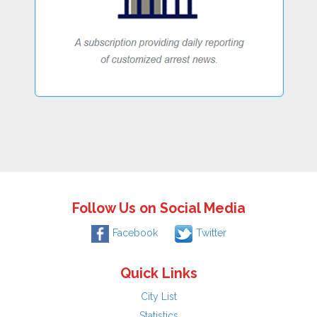
Follow Us on Social Media
Facebook
Twitter
Quick Links
City List
Statistics