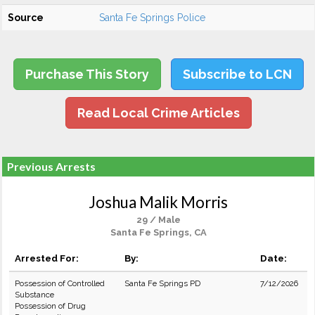
Source
Santa Fe Springs Police
Purchase This Story
Subscribe to LCN
Read Local Crime Articles
Previous Arrests
Joshua Malik Morris
29 / Male
Santa Fe Springs, CA
Arrested For:
By:
Date:
Possession of Controlled
Santa Fe Springs PD
7/12/2026
Substance
Possession of Drug