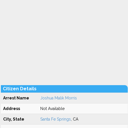
Citizen Details
Arrest Name
Joshua Malik Morris
Address
Not Available
City, State
Santa Fe Springs
, CA