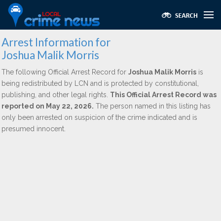
Arrest Information for
Joshua Malik Morris
The following Official Arrest Record for
Joshua Malik Morris
is
being redistributed by LCN and is protected by constitutional,
publishing, and other legal rights.
This Official Arrest Record was
reported on May 22, 2026.
The person named in this listing has
only been arrested on suspicion of the crime indicated and is
presumed innocent.