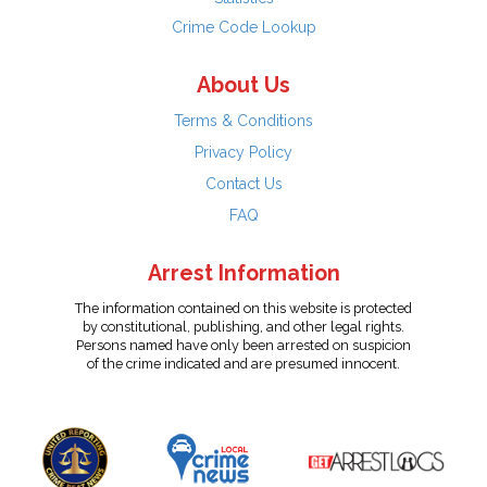
Crime Code Lookup
About Us
Terms & Conditions
Privacy Policy
Contact Us
FAQ
Arrest Information
The information contained on this website is protected
by constitutional, publishing, and other legal rights.
Persons named have only been arrested on suspicion
of the crime indicated and are presumed innocent.