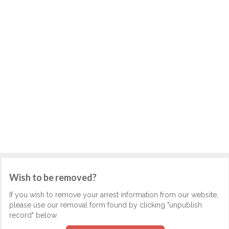
Wish to be removed?
If you wish to remove your arrest information from our website,
please use our removal form found by clicking "unpublish
record" below.