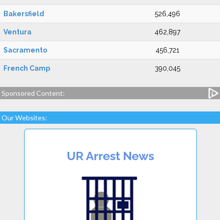
Bakersfield
526,496
Ventura
462,897
Sacramento
456,721
French Camp
390,045
Sponsored Content:
Our Websites: