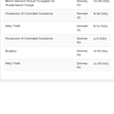
Bench Warrant/Failure To Appear On
Downey
10/28/2025
Misdemeanor Charge
PD
Possession of Controlled Substance
Norwalk
8/30/2025
SS
Petty Theft
Norwalk
8/11/2025
SS
Possession of Controlled Substance
Downey
3/2/2025
PD
Burglary
Downey
12/8/2024
PD
Petty Theft
Downey
11/16/2023
PD