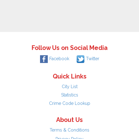
Follow Us on Social Media
Facebook
Twitter
Quick Links
City List
Statistics
Crime Code Lookup
About Us
Terms & Conditions