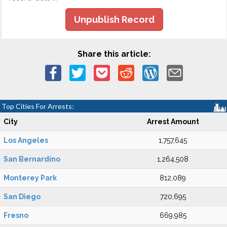
Unpublish Record
Share this article:
Top Cities For Arrests:
City
Arrest Amount
Los Angeles
1,757,645
San Bernardino
1,264,508
Monterey Park
812,089
San Diego
720,695
Fresno
669,985