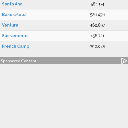
Santa Ana
584,174
Bakersfield
526,496
Ventura
462,897
Sacramento
456,721
French Camp
390,045
Sponsored Content: