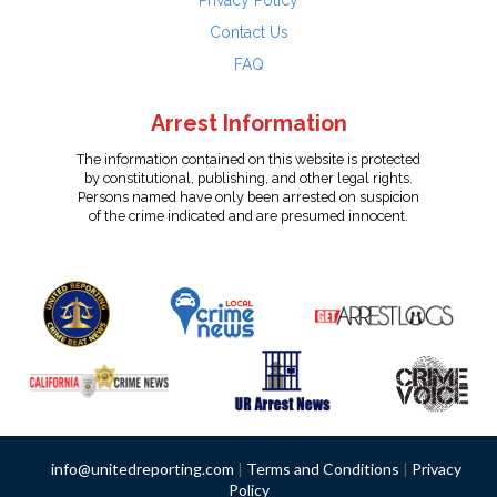
Privacy Policy
Contact Us
FAQ
Arrest Information
The information contained on this website is protected
by constitutional, publishing, and other legal rights.
Persons named have only been arrested on suspicion
of the crime indicated and are presumed innocent.
info@unitedreporting.com
|
Terms and Conditions
|
Privacy
Policy