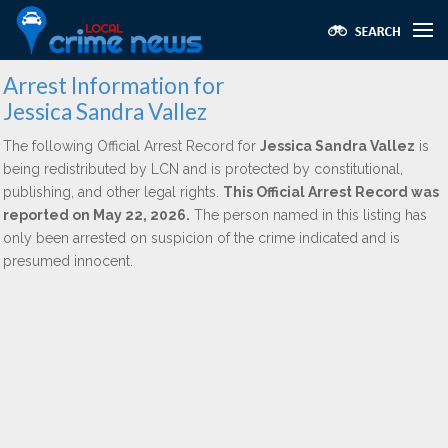
Arrest Information for
Jessica Sandra Vallez
The following Official Arrest Record for
Jessica Sandra Vallez
is
being redistributed by LCN and is protected by constitutional,
publishing, and other legal rights.
This Official Arrest Record was
reported on May 22, 2026.
The person named in this listing has
only been arrested on suspicion of the crime indicated and is
presumed innocent.