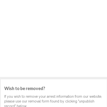
Wish to be removed?
If you wish to remove your arrest information from our website,
please use our removal form found by clicking "unpublish
record" below.