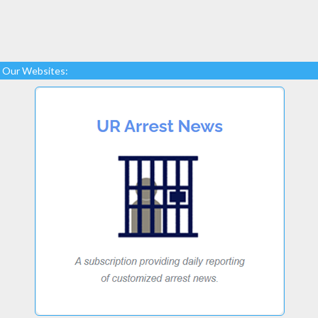
Our Websites: