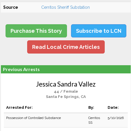
Source
Cerritos Sheriff Substation
Purchase This Story
Subscribe to LCN
Read Local Crime Articles
Previous Arrests
Jessica Sandra Vallez
44 / Female
Santa Fe Springs, CA
Arrested For:
By:
Date:
Possession of Controlled Substance
Cerritos
5/10/2026
SS