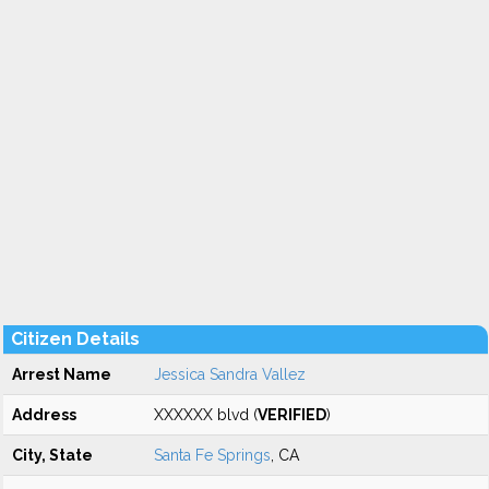
Citizen Details
Arrest Name
Jessica Sandra Vallez
Address
XXXXXX blvd (
VERIFIED
)
City, State
Santa Fe Springs
, CA