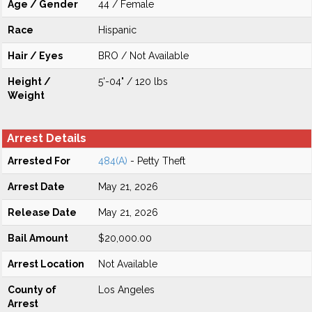
Age / Gender
44 / Female
Race
Hispanic
Hair / Eyes
BRO / Not Available
Height /
5'-04" / 120 lbs
Weight
Arrest Details
Arrested For
484(A)
- Petty Theft
Arrest Date
May 21, 2026
Release Date
May 21, 2026
Bail Amount
$20,000.00
Arrest Location
Not Available
County of
Los Angeles
Arrest