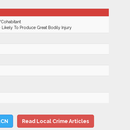
/Cohabitant
 Likely To Produce Great Bodily Injury
LCN
Read Local Crime Articles