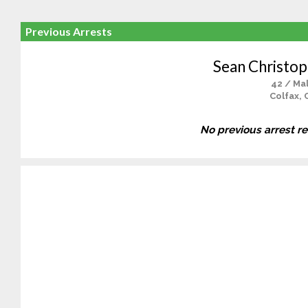
Previous Arrests
Sean Christop
42 / Ma
Colfax, 
No previous arrest r