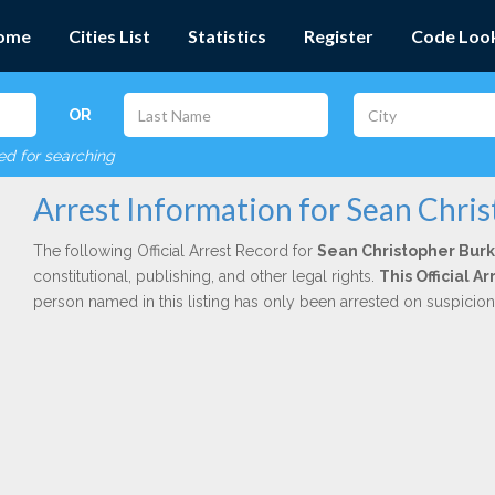
ome
Cities List
Statistics
Register
Code Loo
OR
red for searching
Arrest Information for Sean Chri
The following Official Arrest Record for
Sean Christopher Bur
constitutional, publishing, and other legal rights.
This Official 
person named in this listing has only been arrested on suspicio