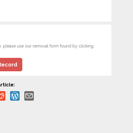
e, please use our removal form found by clicking
Record
rticle: