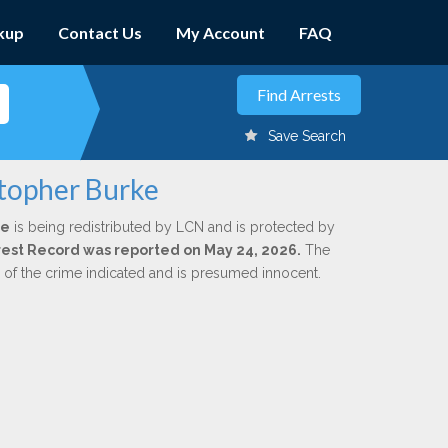
kup
Contact Us
My Account
FAQ
Save Search
stopher Burke
ke
is being redistributed by LCN and is protected by
Arrest Record was reported on May 24, 2026.
The
n of the crime indicated and is presumed innocent.