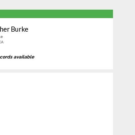
her Burke
le
CA
ecords available