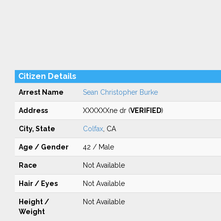
Citizen Details
Arrest Name
Sean Christopher Burke
Address
XXXXXXne dr (
VERIFIED
)
City, State
Colfax
, CA
Age / Gender
42 / Male
Race
Not Available
Hair / Eyes
Not Available
Height /
Not Available
Weight