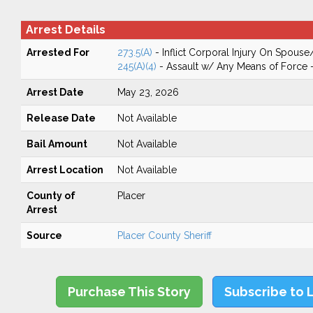
Arrest Details
Arrested For
273.5(A)
- Inflict Corporal Injury On Spouse
245(A)(4)
- Assault w/ Any Means of Force -
Arrest Date
May 23, 2026
Release Date
Not Available
Bail Amount
Not Available
Arrest Location
Not Available
County of
Placer
Arrest
Source
Placer County Sheriff
Purchase This Story
Subscribe to 