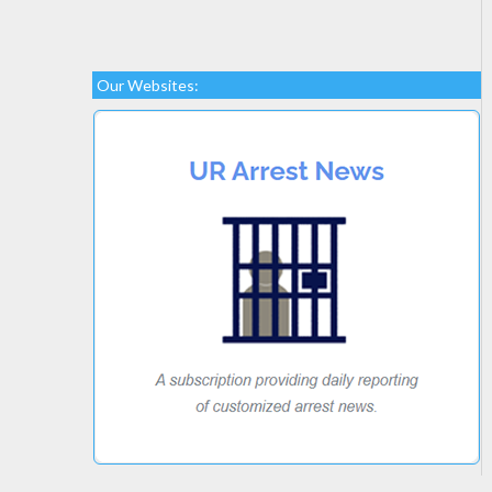
Our Websites: