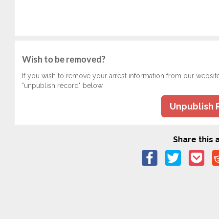
Wish to be removed?
If you wish to remove your arrest information from our websit
"unpublish record" below.
Unpublish 
Share this a