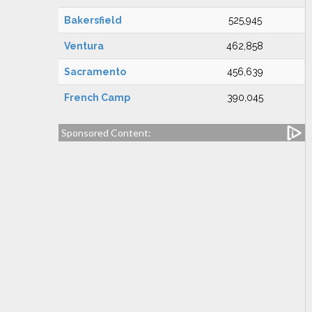
Bakersfield
525,945
Ventura
462,858
Sacramento
456,639
French Camp
390,045
Sponsored Content: