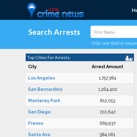
H
Search Arrests
Only one field is requi
Top Cities For Arrests:
City
Arrest Amount
Los Angeles
1,757,384
San Bernardino
1,264,402
Monterey Park
812,053
San Diego
720,642
Fresno
669,937
Santa Ana
584,061