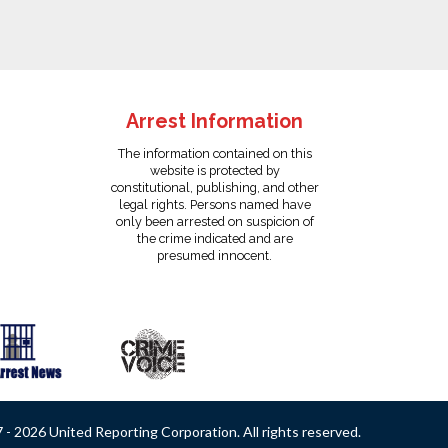
Arrest Information
The information contained on this
website is protected by
constitutional, publishing, and other
legal rights. Persons named have
only been arrested on suspicion of
the crime indicated and are
presumed innocent.
- 2026 United Reporting Corporation. All rights reserved.