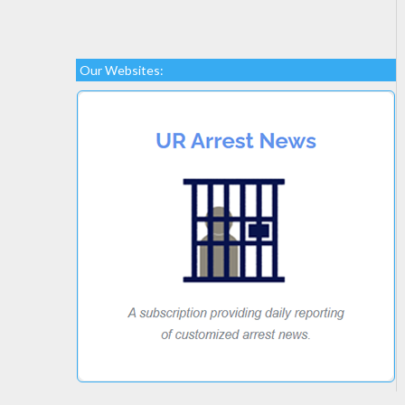
Our Websites: