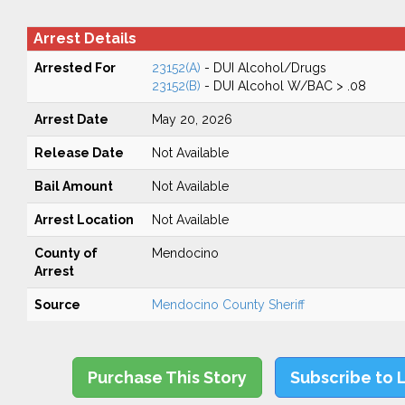
Arrest Details
Arrested For
23152(A)
- DUI Alcohol/Drugs
23152(B)
- DUI Alcohol W/BAC > .08
Arrest Date
May 20, 2026
Release Date
Not Available
Bail Amount
Not Available
Arrest Location
Not Available
County of
Mendocino
Arrest
Source
Mendocino County Sheriff
Purchase This Story
Subscribe to 