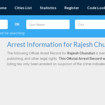
ome
Cities List
Statistics
Register
Code Loo
OR
red for searching
Arrest Information for Rajesh Ch
The following Official Arrest Record for
Rajesh Chunduri
is bei
publishing, and other legal rights.
This Official Arrest Record
listing has only been arrested on suspicion of the crime indicat