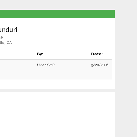
unduri
le
lls, CA
By:
Date:
Ukiah CHP
5/20/2026