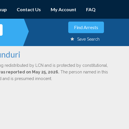
kup
Contact Us
My Account
FAQ
Save Search
unduri
ng redistributed by LCN and is protected by constitutional,
 was reported on May 25, 2026.
The person named in this
ed and is presumed innocent.