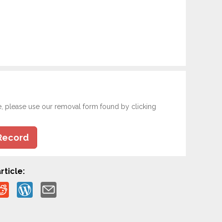
e, please use our removal form found by clicking
Record
rticle: