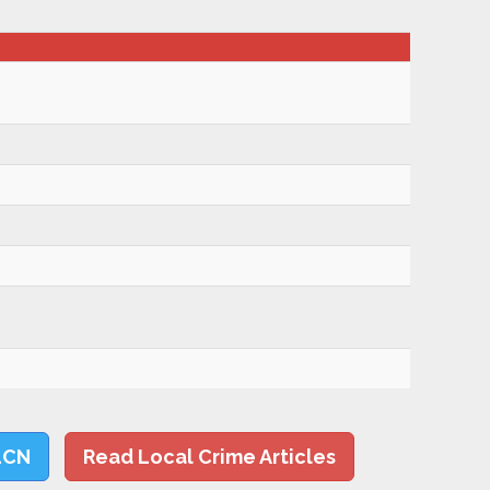
LCN
Read Local Crime Articles