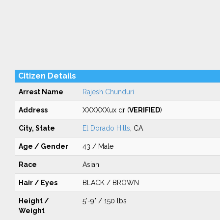
Citizen Details
Arrest Name
Rajesh Chunduri
Address
XXXXXXux dr (
VERIFIED
)
City, State
El Dorado Hills
, CA
Age / Gender
43 / Male
Race
Asian
Hair / Eyes
BLACK / BROWN
Height /
5'-9" / 150 lbs
Weight