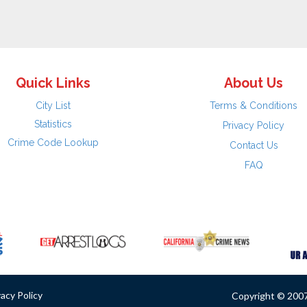
Quick Links
About Us
City List
Terms & Conditions
Statistics
Privacy Policy
Crime Code Lookup
Contact Us
FAQ
vacy Policy
Copyright © 2007 