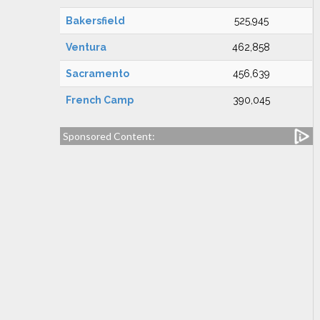
Bakersfield
525,945
Ventura
462,858
Sacramento
456,639
French Camp
390,045
Sponsored Content: