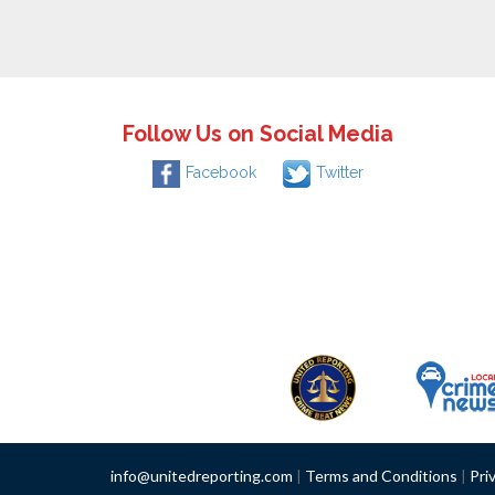
Follow Us on Social Media
Facebook
Twitter
info@unitedreporting.com
|
Terms and Conditions
|
Pri