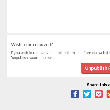
Wish to be removed?
If you wish to remove your arrest information from our websit
"unpublish record" below.
Unpublish 
Share this a