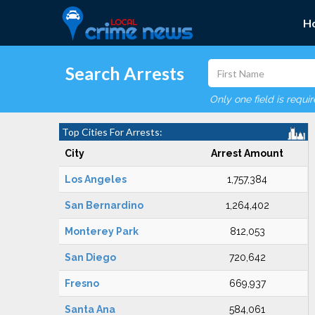
H
Search Arrests
Only one field is requi
Top Cities For Arrests:
City
Arrest Amount
Los Angeles
1,757,384
San Bernardino
1,264,402
Monterey Park
812,053
San Diego
720,642
Fresno
669,937
Santa Ana
584,061