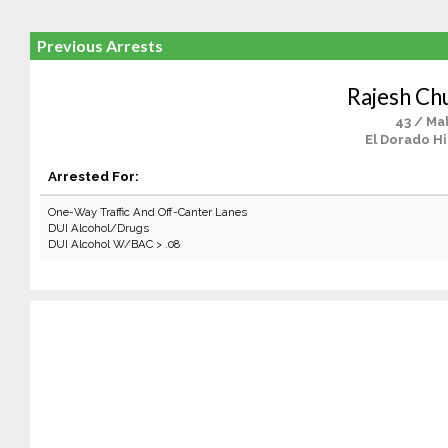
Previous Arrests
Rajesh Ch
43 / Ma
El Dorado Hi
Arrested For:
One-Way Traffic And Off-Canter Lanes
DUI Alcohol/Drugs
DUI Alcohol W/BAC > .08