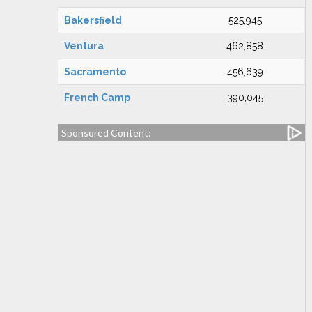
Bakersfield
525,945
Ventura
462,858
Sacramento
456,639
French Camp
390,045
Sponsored Content: