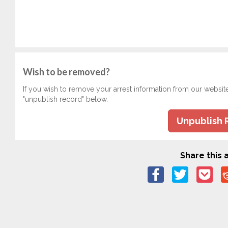
Wish to be removed?
If you wish to remove your arrest information from our websit
"unpublish record" below.
Unpublish 
Share this a