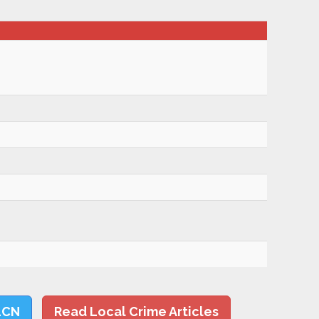
LCN
Read Local Crime Articles