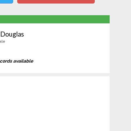
 Douglas
ale
ecords available