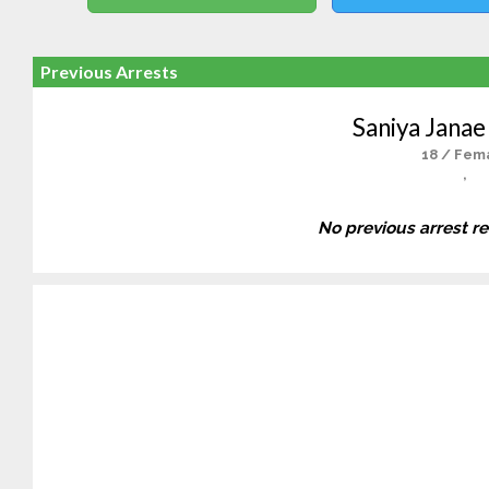
Previous Arrests
Saniya Janae
18 / Fem
,
No previous arrest r