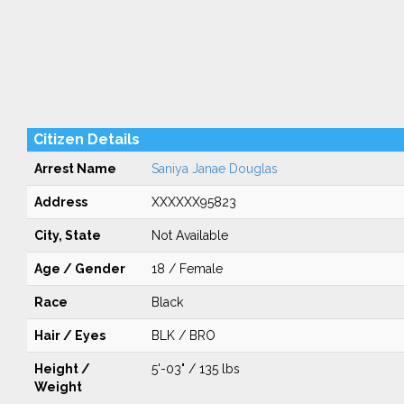
Citizen Details
Arrest Name
Saniya Janae Douglas
Address
XXXXXX95823
City, State
Not Available
Age / Gender
18 / Female
Race
Black
Hair / Eyes
BLK / BRO
Height /
5'-03" / 135 lbs
Weight