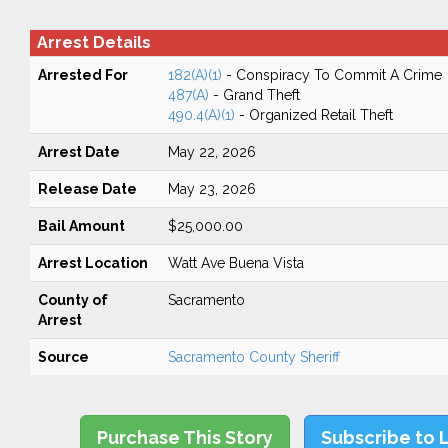
Arrest Details
Arrested For
182(A)(1)
- Conspiracy To Commit A Crime
487(A)
- Grand Theft
490.4(A)(1)
- Organized Retail Theft
Arrest Date
May 22, 2026
Release Date
May 23, 2026
Bail Amount
$25,000.00
Arrest Location
Watt Ave Buena Vista
County of
Sacramento
Arrest
Source
Sacramento County Sheriff
Purchase This Story
Subscribe to 