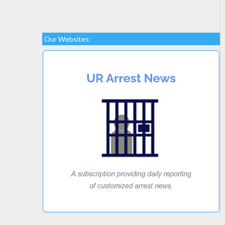
Our Websites: