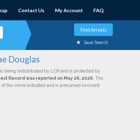
kup
Contact Us
My Account
FAQ
Save Search
ae Douglas
is being redistributed by LCN and is protected by
Arrest Record was reported on May 26, 2026.
The
n of the crime indicated and is presumed innocent.