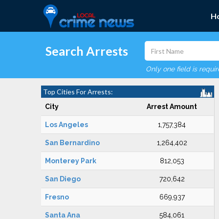
H
Search Arrests
Only one field is requi
Top Cities For Arrests:
City
Arrest Amount
Los Angeles
1,757,384
San Bernardino
1,264,402
Monterey Park
812,053
San Diego
720,642
Fresno
669,937
Santa Ana
584,061