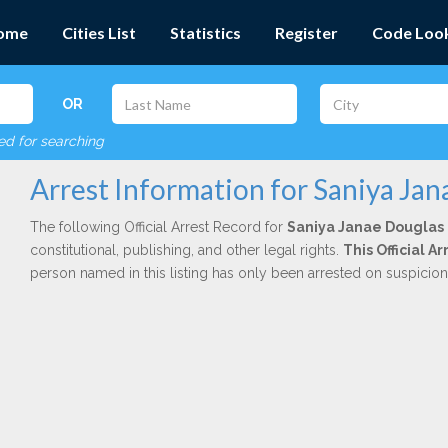
ome
Cities List
Statistics
Register
Code Loo
OR
red for searching
Arrest Information for Saniya Jan
The following Official Arrest Record for
Saniya Janae Douglas
constitutional, publishing, and other legal rights.
This Official 
person named in this listing has only been arrested on suspicio