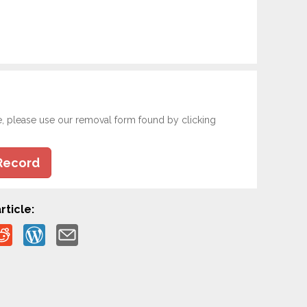
e, please use our removal form found by clicking
Record
rticle: