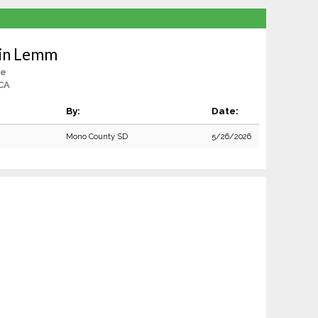
lin Lemm
le
CA
By:
Date:
Mono County SD
5/26/2026