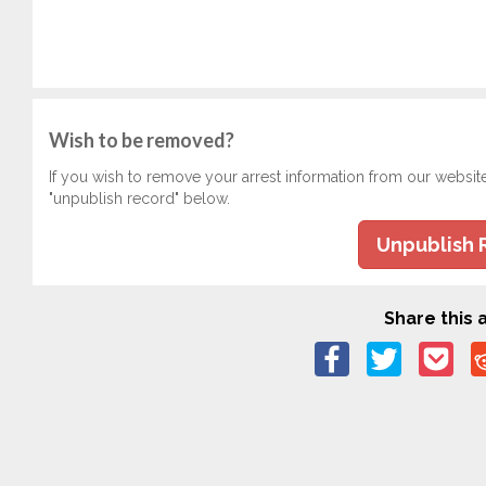
Wish to be removed?
If you wish to remove your arrest information from our websit
"unpublish record" below.
Unpublish 
Share this a