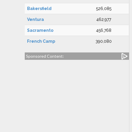
Bakersfield
526,085
Ventura
462,977
Sacramento
456,768
French Camp
390,080
Sponsored Content: