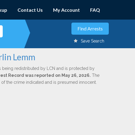
kup
Contact Us
My Account
FAQ
Save Search
rlin Lemm
s being redistributed by LCN and is protected by
Arrest Record was reported on May 26, 2026.
The
n of the crime indicated and is presumed innocent.