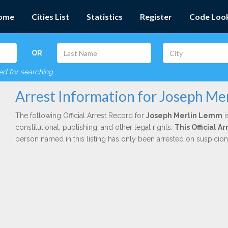
ome
Cities List
Statistics
Register
Code Loo
OR
red for searching
Arrest Information for Joseph Me
The following Official Arrest Record for
Joseph Merlin Lemm
i
constitutional, publishing, and other legal rights.
This Official 
person named in this listing has only been arrested on suspicio