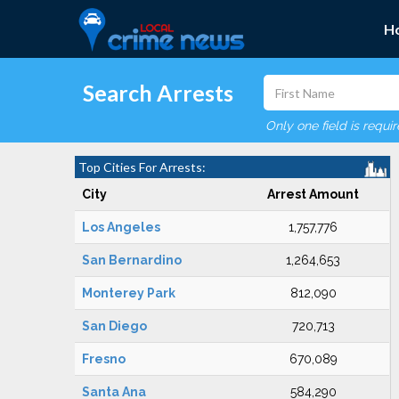
H
Search Arrests
Only one field is requi
Top Cities For Arrests:
City
Arrest Amount
Los Angeles
1,757,776
San Bernardino
1,264,653
Monterey Park
812,090
San Diego
720,713
Fresno
670,089
Santa Ana
584,290