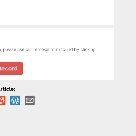
e, please use our removal form found by clicking
Record
rticle: