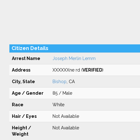
Citizen Details
Arrest Name
Joseph Merlin Lemm
Address
XXXXXXne rd (
VERIFIED
)
City, State
Bishop
, CA
Age / Gender
85 / Male
Race
White
Hair / Eyes
Not Available
Height /
Not Available
Weight