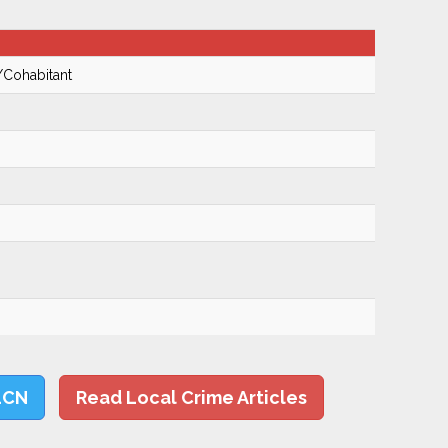
/Cohabitant
LCN
Read Local Crime Articles