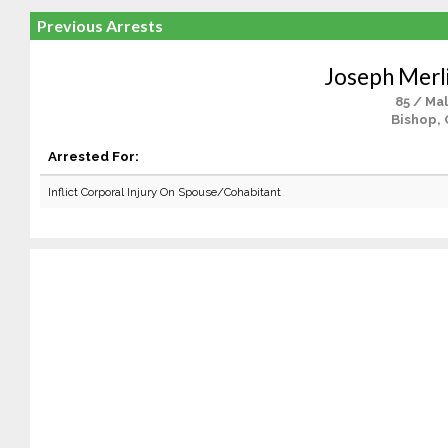
Previous Arrests
Joseph Mer
85 / Ma
Bishop, 
Arrested For:
Inflict Corporal Injury On Spouse/Cohabitant