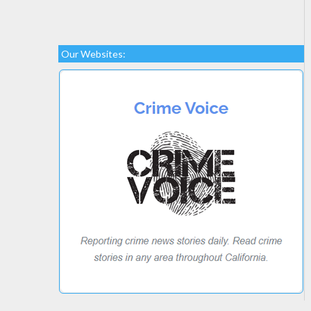
Our Websites: