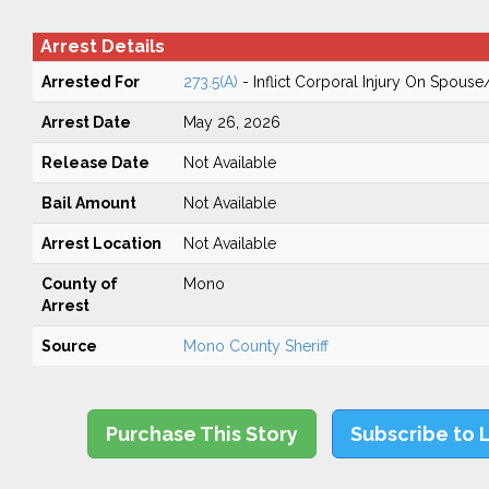
Arrest Details
Arrested For
273.5(A)
- Inflict Corporal Injury On Spouse
Arrest Date
May 26, 2026
Release Date
Not Available
Bail Amount
Not Available
Arrest Location
Not Available
County of
Mono
Arrest
Source
Mono County Sheriff
Purchase This Story
Subscribe to 