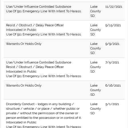
Use/Under Influence Controlled Substance
Lake
11/22/2021
Use Of 911 Emergency Line With Intent To Harass
County
SD
Resist / Obstruct / Delay Peace Officer
Lake
9/15/2021
Intoxicated in Public
County
Use Of 911 Emergency Line With Intent To Harass
SD
Warrants Or Holds Only
Lake
9/9/2021
County
SD
Use/Under Influence Controlled Substance
Lake
7/5/2021
Resist / Obstruct / Delay Peace Officer
County
Intoxicated in Public
SD
Use Of 911 Emergency Line With Intent To Harass
Warrants Or Holds Only
Lake
6/16/2021
County
SD
Disorderly Conduct - lodges in any building /
Lake
5/1/2021
structure / vehicle / or place / whether public or
County
private / without the permission of the owner or
SD
person entitled to the possession or in control of it.
Intoxicated in Public
Use Of 911 Emergency Line With Intent To Harass