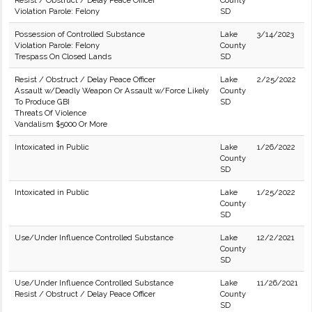
Resist / Obstruct / Delay Peace Officer
County
Violation Parole: Felony
SD
Possession of Controlled Substance
Lake
3/14/2023
Violation Parole: Felony
County
Trespass On Closed Lands
SD
Resist / Obstruct / Delay Peace Officer
Lake
2/25/2022
Assault w/Deadly Weapon Or Assault w/Force Likely
County
To Produce GBI
SD
Threats Of Violence
Vandalism $5000 Or More
Intoxicated in Public
Lake
1/26/2022
County
SD
Intoxicated in Public
Lake
1/25/2022
County
SD
Use/Under Influence Controlled Substance
Lake
12/2/2021
County
SD
Use/Under Influence Controlled Substance
Lake
11/26/2021
Resist / Obstruct / Delay Peace Officer
County
SD