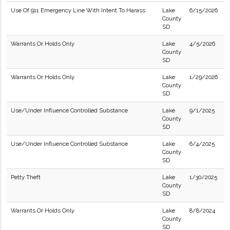
Use Of 911 Emergency Line With Intent To Harass
Lake
6/15/2026
County
SD
Warrants Or Holds Only
Lake
4/5/2026
County
SD
Warrants Or Holds Only
Lake
1/29/2026
County
SD
Use/Under Influence Controlled Substance
Lake
9/1/2025
County
SD
Use/Under Influence Controlled Substance
Lake
6/4/2025
County
SD
Petty Theft
Lake
1/30/2025
County
SD
Warrants Or Holds Only
Lake
8/8/2024
County
SD