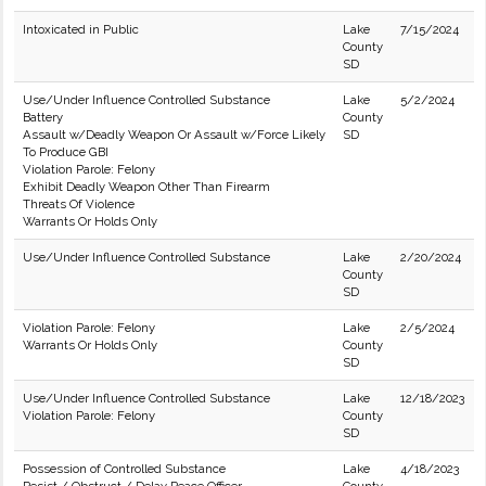
Intoxicated in Public
Lake
7/15/2024
County
SD
Use/Under Influence Controlled Substance
Lake
5/2/2024
Battery
County
Assault w/Deadly Weapon Or Assault w/Force Likely
SD
To Produce GBI
Violation Parole: Felony
Exhibit Deadly Weapon Other Than Firearm
Threats Of Violence
Warrants Or Holds Only
Use/Under Influence Controlled Substance
Lake
2/20/2024
County
SD
Violation Parole: Felony
Lake
2/5/2024
Warrants Or Holds Only
County
SD
Use/Under Influence Controlled Substance
Lake
12/18/2023
Violation Parole: Felony
County
SD
Possession of Controlled Substance
Lake
4/18/2023