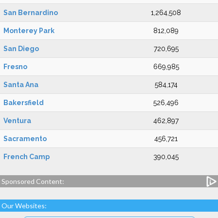
San Bernardino
1,264,508
Monterey Park
812,089
San Diego
720,695
Fresno
669,985
Santa Ana
584,174
Bakersfield
526,496
Ventura
462,897
Sacramento
456,721
French Camp
390,045
Sponsored Content:
Our Websites: