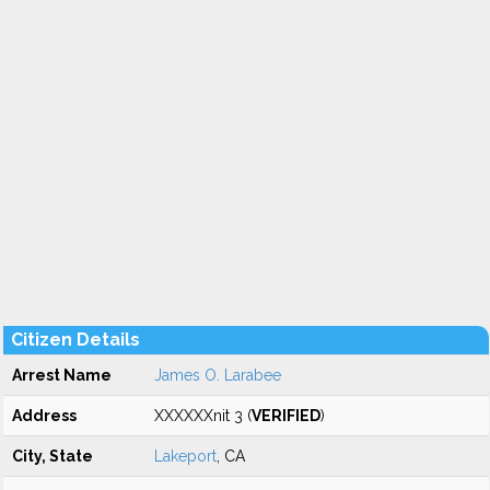
Citizen Details
Arrest Name
James O. Larabee
Address
XXXXXXnit 3 (
VERIFIED
)
City, State
Lakeport
, CA