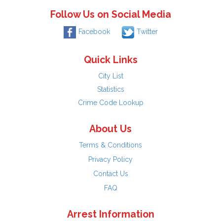
Follow Us on Social Media
Facebook
Twitter
Quick Links
City List
Statistics
Crime Code Lookup
About Us
Terms & Conditions
Privacy Policy
Contact Us
FAQ
Arrest Information