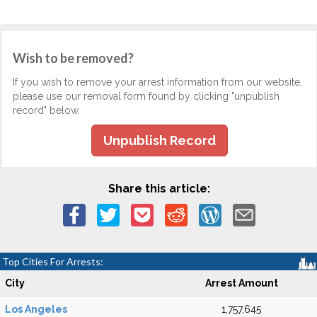
Wish to be removed?
If you wish to remove your arrest information from our website,
please use our removal form found by clicking "unpublish
record" below.
Unpublish Record
Share this article:
Top Cities For Arrests:
City
Arrest Amount
Los Angeles
1,757,645