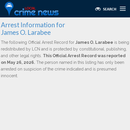
Arrest Information for
James O. Larabee
The following Official Arrest Record for
James O. Larabee
is being
redistributed by LCN and is protected by constitutional, publishing,
and other legal rights.
This Official Arrest Record was reported
on May 26, 2026.
The person named in this listing has only been
arrested on suspicion of the crime indicated and is presumed
innocent.