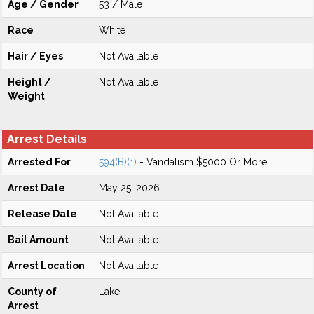
Age / Gender
53 / Male
Race
White
Hair / Eyes
Not Available
Height /
Not Available
Weight
Arrest Details
Arrested For
594(B)(1)
- Vandalism $5000 Or More
Arrest Date
May 25, 2026
Release Date
Not Available
Bail Amount
Not Available
Arrest Location
Not Available
County of
Lake
Arrest