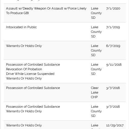
Assault w/Deadly Weapon Or Assault w/Force Likely
Lake
7/1/2020
To Produce GBI
County
SD
Intoxicated in Public
Lake
7/1/2019
County
SD
Warrants Or Holds Only
Lake
6/7/2019
County
SD
Possession of Controlled Substance
Lake
5/11/2018
Revocation Of Probation
County
Drive While License Suspended
SD
Warrants Or Holds Only
Possession of Controlled Substance
Clear
3/7/2018
Lake
CHP
Possession of Controlled Substance
Lake
3/7/2018
Warrants Or Holds Only
County
SD
Warrants Or Holds Only
Lake
12/29/2017