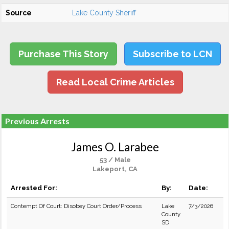
Source
Lake County Sheriff
Purchase This Story
Subscribe to LCN
Read Local Crime Articles
Previous Arrests
James O. Larabee
53 / Male
Lakeport, CA
Arrested For:
By:
Date:
Contempt Of Court: Disobey Court Order/Process
Lake
7/3/2026
County
SD