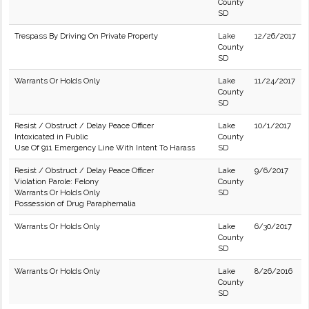
County
SD
Trespass By Driving On Private Property
Lake
12/26/2017
County
SD
Warrants Or Holds Only
Lake
11/24/2017
County
SD
Resist / Obstruct / Delay Peace Officer
Lake
10/1/2017
Intoxicated in Public
County
Use Of 911 Emergency Line With Intent To Harass
SD
Resist / Obstruct / Delay Peace Officer
Lake
9/6/2017
Violation Parole: Felony
County
Warrants Or Holds Only
SD
Possession of Drug Paraphernalia
Warrants Or Holds Only
Lake
6/30/2017
County
SD
Warrants Or Holds Only
Lake
8/26/2016
County
SD