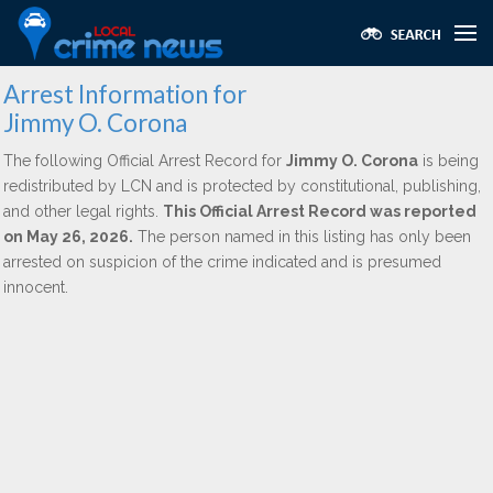
Arrest Information for
Jimmy O. Corona
The following Official Arrest Record for
Jimmy O. Corona
is being
redistributed by LCN and is protected by constitutional, publishing,
and other legal rights.
This Official Arrest Record was reported
on May 26, 2026.
The person named in this listing has only been
arrested on suspicion of the crime indicated and is presumed
innocent.