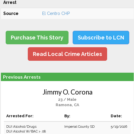
Arrest
Source
El Centro CHP
Purchase This Story
Subscribe to LCN
Read Local Crime Articles
Previous Arrests
Jimmy O. Corona
23 / Male
Ramona, CA
Arrested For:
By:
Date:
DUI Alcohol/Drugs
Imperial County SD
5/19/2026
DUI Alcohol W/BAC > .08