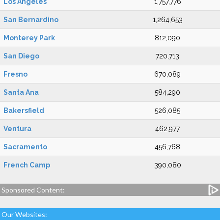
Los Angeles
1,757,776
San Bernardino
1,264,653
Monterey Park
812,090
San Diego
720,713
Fresno
670,089
Santa Ana
584,290
Bakersfield
526,085
Ventura
462,977
Sacramento
456,768
French Camp
390,080
Sponsored Content:
Our Websites: