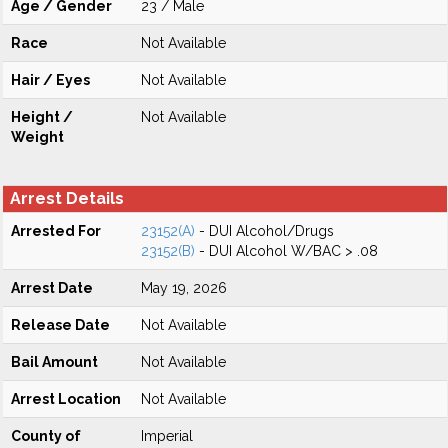
Age / Gender
23 / Male
Race
Not Available
Hair / Eyes
Not Available
Height /
Not Available
Weight
Arrest Details
Arrested For
23152(A)
- DUI Alcohol/Drugs
23152(B)
- DUI Alcohol W/BAC > .08
Arrest Date
May 19, 2026
Release Date
Not Available
Bail Amount
Not Available
Arrest Location
Not Available
County of
Imperial