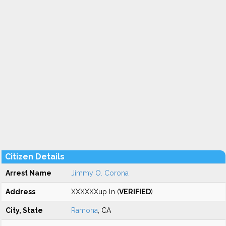
Citizen Details
Arrest Name
Jimmy O. Corona
Address
XXXXXXup ln (
VERIFIED
)
City, State
Ramona
, CA