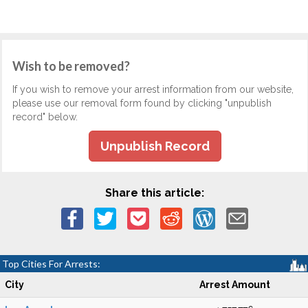
Wish to be removed?
If you wish to remove your arrest information from our website,
please use our removal form found by clicking "unpublish
record" below.
Unpublish Record
Share this article:
Top Cities For Arrests:
City
Arrest Amount