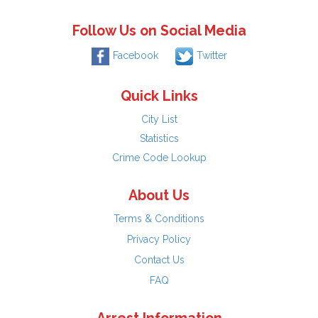
Follow Us on Social Media
Facebook
Twitter
Quick Links
City List
Statistics
Crime Code Lookup
About Us
Terms & Conditions
Privacy Policy
Contact Us
FAQ