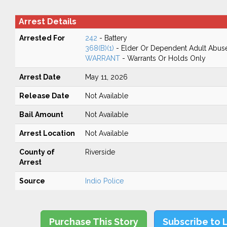
Arrest Details
Arrested For
242
- Battery
368(B)(1)
- Elder Or Dependent Adult Abus
WARRANT
- Warrants Or Holds Only
Arrest Date
May 11, 2026
Release Date
Not Available
Bail Amount
Not Available
Arrest Location
Not Available
County of
Riverside
Arrest
Source
Indio Police
Purchase This Story
Subscribe to 