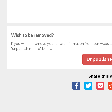
Wish to be removed?
If you wish to remove your arrest information from our websit
"unpublish record" below.
Unpublish 
Share this a