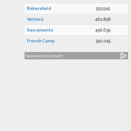
Bakersfield
525,945
Ventura
462,858
Sacramento
456,639
French Camp
390,045
Sponsored Content: