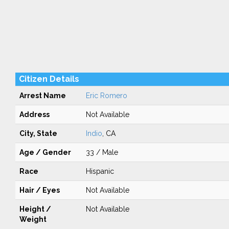
Citizen Details
Arrest Name
Eric Romero
Address
Not Available
City, State
Indio
, CA
Age / Gender
33 / Male
Race
Hispanic
Hair / Eyes
Not Available
Height /
Not Available
Weight