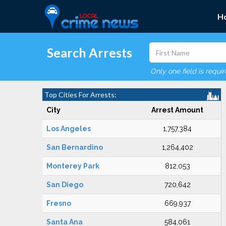
H
Search Arrests
Only one field is requi
Top Cities For Arrests:
City
Arrest Amount
Los Angeles
1,757,384
San Bernardino
1,264,402
Monterey Park
812,053
San Diego
720,642
Fresno
669,937
Santa Ana
584,061