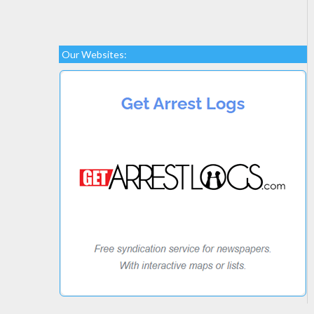
Our Websites: