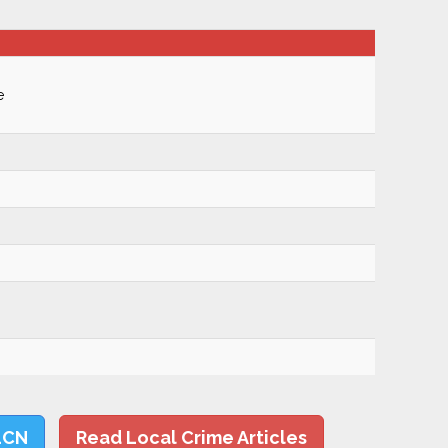
e
LCN
Read Local Crime Articles