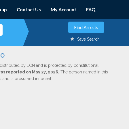
kup
Contact Us
My Account
FAQ
Save Search
ro
distributed by LCN and is protected by constitutional,
 was reported on May 27, 2026.
The person named in this
ed and is presumed innocent.