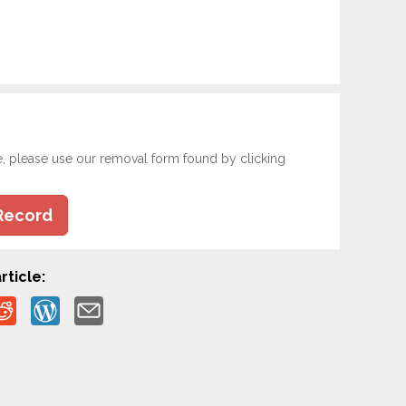
e, please use our removal form found by clicking
Record
rticle: