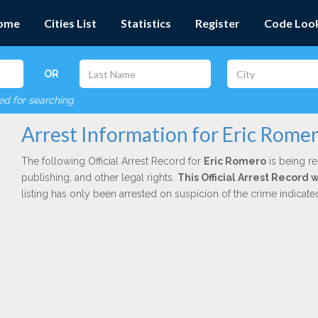
ome
Cities List
Statistics
Register
Code Loo
OR
red for searching
Arrest Information for Eric Rome
The following Official Arrest Record for
Eric Romero
is being re
publishing, and other legal rights.
This Official Arrest Record
listing has only been arrested on suspicion of the crime indicat