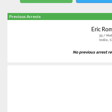
Previous Arrests
Eric Ro
33 / Ma
Indio, 
No previous arrest r