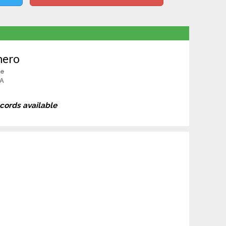
mero
le
CA
ecords available