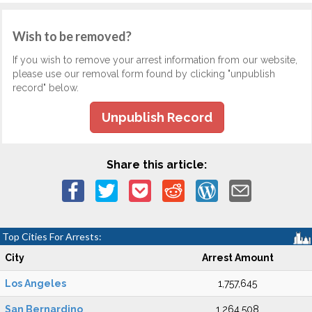
Wish to be removed?
If you wish to remove your arrest information from our website,
please use our removal form found by clicking "unpublish
record" below.
Unpublish Record
Share this article:
Top Cities For Arrests:
City
Arrest Amount
Los Angeles
1,757,645
San Bernardino
1,264,508