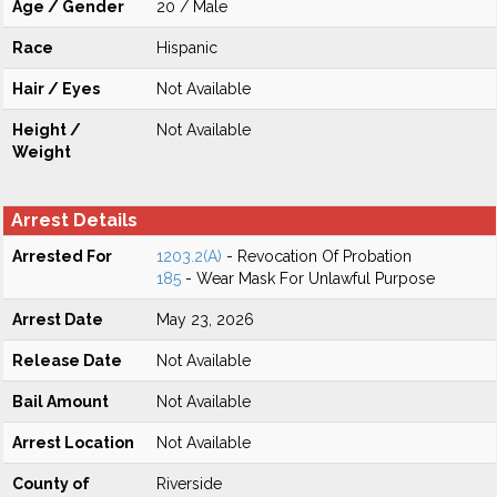
Age / Gender
20 / Male
Race
Hispanic
Hair / Eyes
Not Available
Height /
Not Available
Weight
Arrest Details
Arrested For
1203.2(A)
- Revocation Of Probation
185
- Wear Mask For Unlawful Purpose
Arrest Date
May 23, 2026
Release Date
Not Available
Bail Amount
Not Available
Arrest Location
Not Available
County of
Riverside