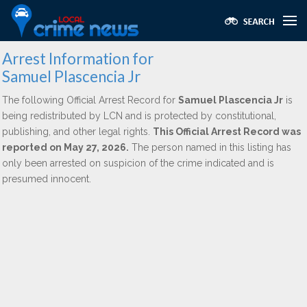
Arrest Information for
Samuel Plascencia Jr
The following Official Arrest Record for
Samuel Plascencia Jr
is
being redistributed by LCN and is protected by constitutional,
publishing, and other legal rights.
This Official Arrest Record was
reported on May 27, 2026.
The person named in this listing has
only been arrested on suspicion of the crime indicated and is
presumed innocent.