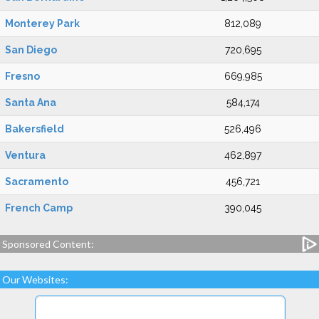
Monterey Park
812,089
San Diego
720,695
Fresno
669,985
Santa Ana
584,174
Bakersfield
526,496
Ventura
462,897
Sacramento
456,721
French Camp
390,045
Sponsored Content:
Our Websites: