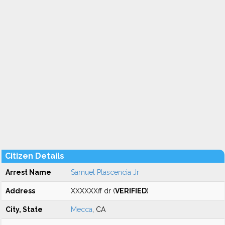
Citizen Details
Arrest Name
Samuel Plascencia Jr
Address
XXXXXXff dr (
VERIFIED
)
City, State
Mecca
, CA