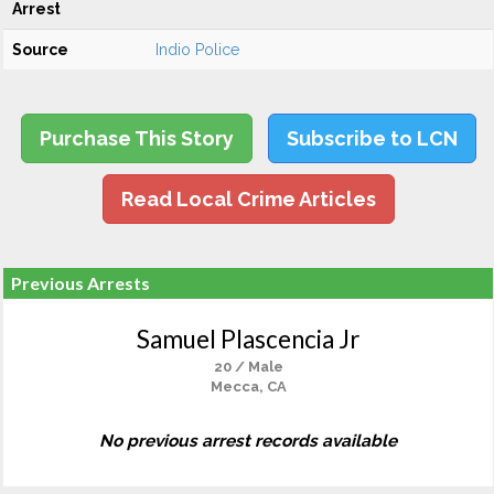
Arrest
Source
Indio Police
Purchase This Story
Subscribe to LCN
Read Local Crime Articles
Previous Arrests
Samuel Plascencia Jr
20 / Male
Mecca, CA
No previous arrest records available