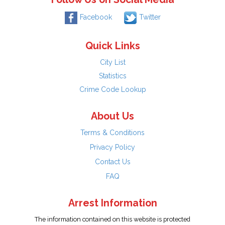
Facebook
Twitter
Quick Links
City List
Statistics
Crime Code Lookup
About Us
Terms & Conditions
Privacy Policy
Contact Us
FAQ
Arrest Information
The information contained on this website is protected