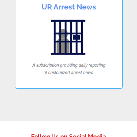
Follow Us on Social Media