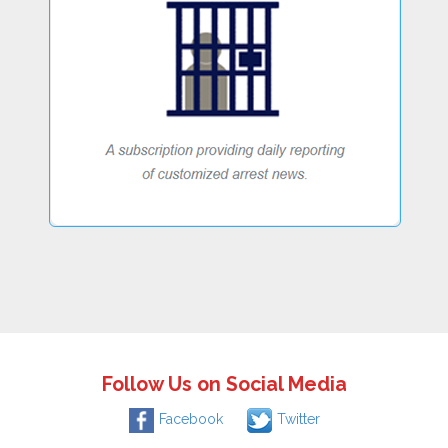
Follow Us on Social Media
Facebook
Twitter