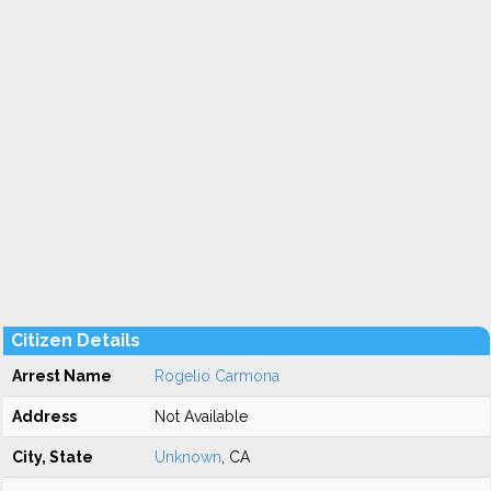
Citizen Details
Arrest Name
Rogelio Carmona
Address
Not Available
City, State
Unknown
, CA