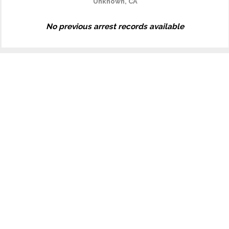
Unknown, CA
No previous arrest records available