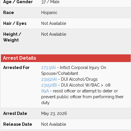
Age / Gender
37 / Male
Race
Hispanic
Hair / Eyes
Not Available
Height /
Not Available
Weight
Arrest Details
Arrested For
273.5(A)
- Inflict Corporal Injury On
Spouse/Cohabitant
23152(A)
- DUI Alcohol/Drugs
23152(B)
- DUI Alcohol W/BAC > .08
69A
- resist officer or attempt to deter or
prevent public officer from performing their
duty
Arrest Date
May 23, 2026
Release Date
Not Available