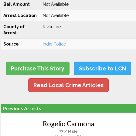
Bail Amount
Not Available
Arrest Location
Not Available
County of
Riverside
Arrest
Source
Indio Police
Purchase This Story
Subscribe to LCN
Read Local Crime Articles
Previous Arrests
Rogelio Carmona
37 / Male