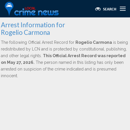
Arrest Information for
Rogelio Carmona
The following Official Arrest Record for
Rogelio Carmona
is being
redistributed by LCN and is protected by constitutional, publishing,
and other legal rights.
This Official Arrest Record was reported
on May 27, 2026.
The person named in this listing has only been
arrested on suspicion of the crime indicated and is presumed
innocent.