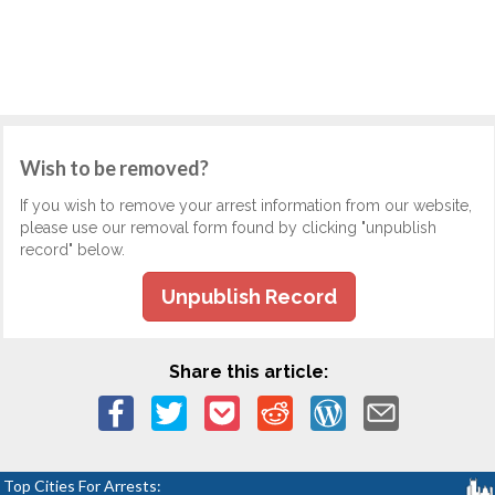
Wish to be removed?
If you wish to remove your arrest information from our website,
please use our removal form found by clicking "unpublish
record" below.
Unpublish Record
Share this article:
Top Cities For Arrests: