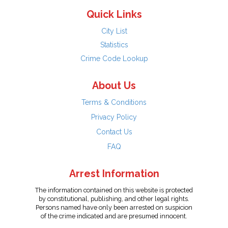
Quick Links
City List
Statistics
Crime Code Lookup
About Us
Terms & Conditions
Privacy Policy
Contact Us
FAQ
Arrest Information
The information contained on this website is protected
by constitutional, publishing, and other legal rights.
Persons named have only been arrested on suspicion
of the crime indicated and are presumed innocent.