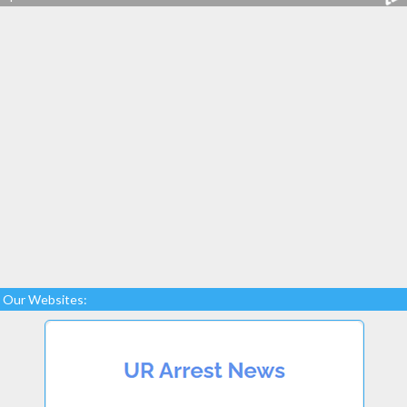
Our Websites: