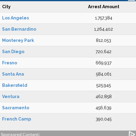
City
Arrest Amount
Los Angeles
1,757,384
San Bernardino
1,264,402
Monterey Park
812,053
San Diego
720,642
Fresno
669,937
Santa Ana
584,061
Bakersfield
525,945
Ventura
462,858
Sacramento
456,639
French Camp
390,045
Sponsored Content: