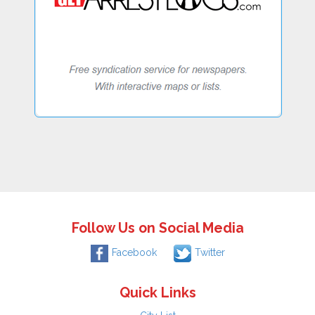
Follow Us on Social Media
Facebook
Twitter
Quick Links