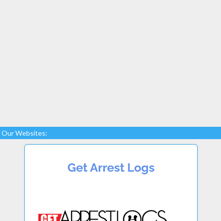
Our Websites: