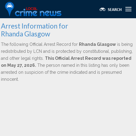
Arrest Information for
Rhanda Glasgow
The following Official Arrest Record for
Rhanda Glasgow
is being
redistributed by LCN and is protected by constitutional, publishing,
and other legal rights.
This Official Arrest Record was reported
on May 27, 2026.
The person named in this listing has only been
arrested on suspicion of the crime indicated and is presumed
innocent.