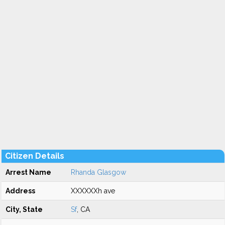
Citizen Details
Arrest Name
Rhanda Glasgow
Address
XXXXXXh ave
City, State
Sf
, CA