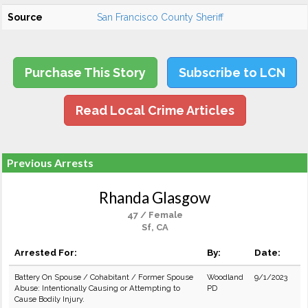
Source
San Francisco County Sheriff
Purchase This Story
Subscribe to LCN
Read Local Crime Articles
Previous Arrests
Rhanda Glasgow
47 / Female
Sf, CA
Arrested For:
By:
Date:
Battery On Spouse / Cohabitant / Former Spouse
Woodland
9/1/2023
Abuse: Intentionally Causing or Attempting to
PD
Cause Bodily Injury.