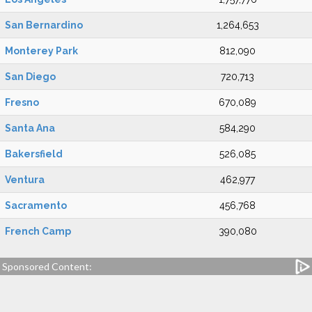
San Bernardino
1,264,653
Monterey Park
812,090
San Diego
720,713
Fresno
670,089
Santa Ana
584,290
Bakersfield
526,085
Ventura
462,977
Sacramento
456,768
French Camp
390,080
Sponsored Content: