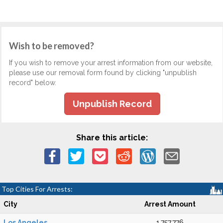
Wish to be removed?
If you wish to remove your arrest information from our website,
please use our removal form found by clicking "unpublish
record" below.
Unpublish Record
Share this article:
Top Cities For Arrests:
City
Arrest Amount
Los Angeles
1,757,776