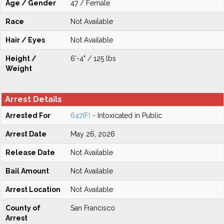
Age / Gender
47 / Female
Race
Not Available
Hair / Eyes
Not Available
Height /
6'-4" / 125 lbs
Weight
Arrest Details
Arrested For
647(F)
- Intoxicated in Public
Arrest Date
May 26, 2026
Release Date
Not Available
Bail Amount
Not Available
Arrest Location
Not Available
County of
San Francisco
Arrest