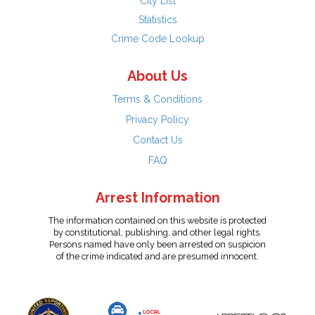
City List
Statistics
Crime Code Lookup
About Us
Terms & Conditions
Privacy Policy
Contact Us
FAQ
Arrest Information
The information contained on this website is protected
by constitutional, publishing, and other legal rights.
Persons named have only been arrested on suspicion
of the crime indicated and are presumed innocent.