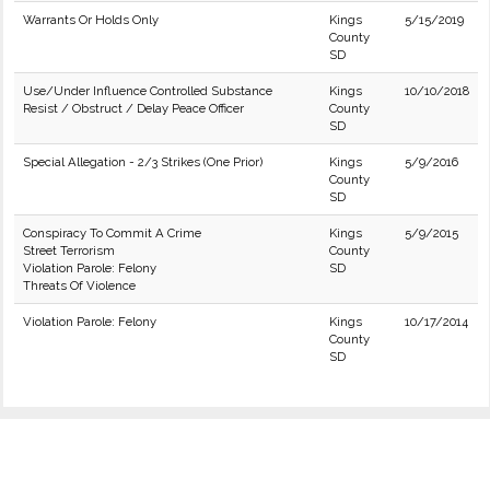
Warrants Or Holds Only
Kings
5/15/2019
County
SD
Use/Under Influence Controlled Substance
Kings
10/10/2018
Resist / Obstruct / Delay Peace Officer
County
SD
Special Allegation - 2/3 Strikes (One Prior)
Kings
5/9/2016
County
SD
Conspiracy To Commit A Crime
Kings
5/9/2015
Street Terrorism
County
Violation Parole: Felony
SD
Threats Of Violence
Violation Parole: Felony
Kings
10/17/2014
County
SD