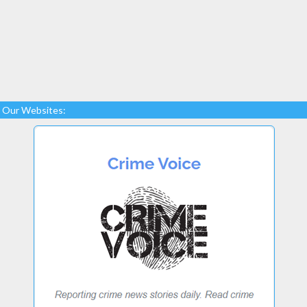
Our Websites: