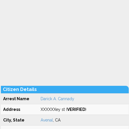
Citizen Details
Arrest Name
Darick A. Cannady
Address
XXXXXXey st (
VERIFIED
)
City, State
Avenal
, CA