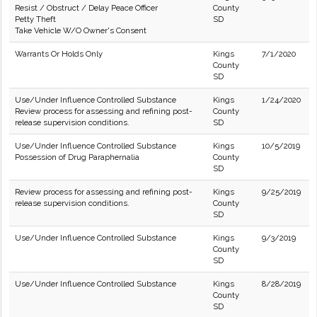
Resist / Obstruct / Delay Peace Officer
County
Petty Theft
SD
Take Vehicle W/O Owner's Consent
Warrants Or Holds Only
Kings
7/1/2020
County
SD
Use/Under Influence Controlled Substance
Kings
1/24/2020
Review process for assessing and refining post-
County
release supervision conditions.
SD
Use/Under Influence Controlled Substance
Kings
10/5/2019
Possession of Drug Paraphernalia
County
SD
Review process for assessing and refining post-
Kings
9/25/2019
release supervision conditions.
County
SD
Use/Under Influence Controlled Substance
Kings
9/3/2019
County
SD
Use/Under Influence Controlled Substance
Kings
8/28/2019
County
SD