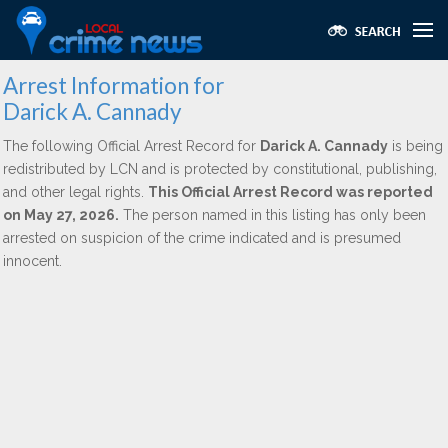
Arrest Information for
Darick A. Cannady
The following Official Arrest Record for
Darick A. Cannady
is being
redistributed by LCN and is protected by constitutional, publishing,
and other legal rights.
This Official Arrest Record was reported
on May 27, 2026.
The person named in this listing has only been
arrested on suspicion of the crime indicated and is presumed
innocent.