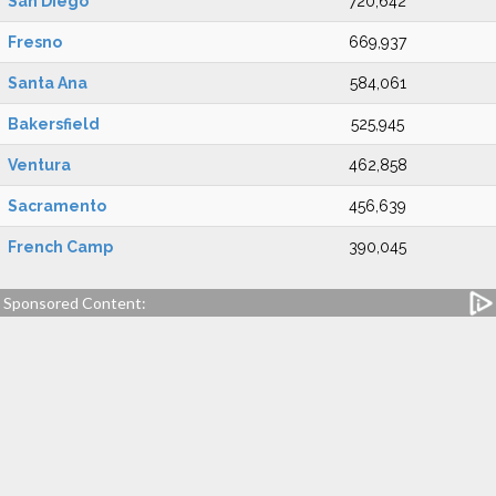
San Diego
720,642
Fresno
669,937
Santa Ana
584,061
Bakersfield
525,945
Ventura
462,858
Sacramento
456,639
French Camp
390,045
Sponsored Content: