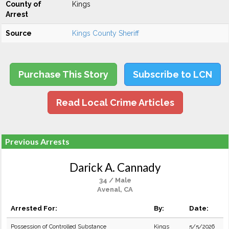
County of
Kings
Arrest
Source
Kings County Sheriff
Purchase This Story
Subscribe to LCN
Read Local Crime Articles
Previous Arrests
Darick A. Cannady
34 / Male
Avenal, CA
Arrested For:
By:
Date:
Possession of Controlled Substance
Kings
5/5/2026