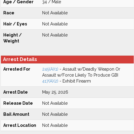
Age / Gender
34 / Male
Race
Not Available
Hair / Eyes
Not Available
Height /
Not Available
Weight
Arrest Details
Arrested For
245(A)(1)
- Assault w/Deadly Weapon Or
Assault w/Force Likely To Produce GBI
417(A)(2)
- Exhibit Firearm
Arrest Date
May 25, 2026
Release Date
Not Available
Bail Amount
Not Available
Arrest Location
Not Available