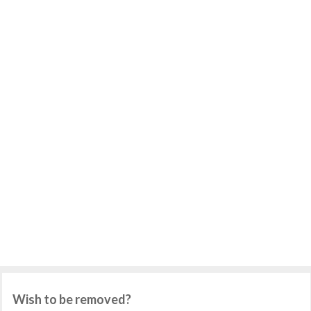
Wish to be removed?