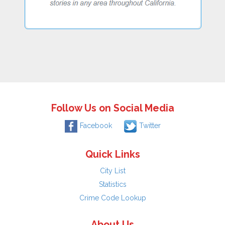
Follow Us on Social Media
Facebook
Twitter
Quick Links
City List
Statistics
Crime Code Lookup
About Us