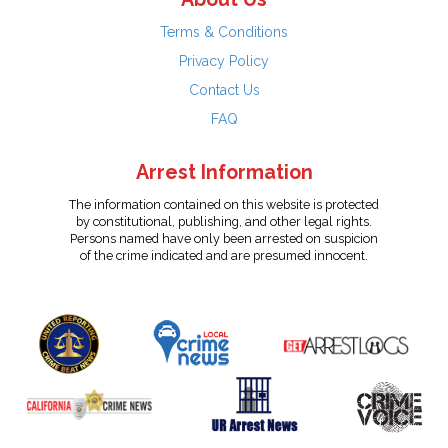
Terms & Conditions
Privacy Policy
Contact Us
FAQ
Arrest Information
The information contained on this website is protected
by constitutional, publishing, and other legal rights.
Persons named have only been arrested on suspicion
of the crime indicated and are presumed innocent.