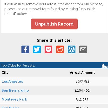
If you wish to remove your arrest information from our website,
please use our removal form found by clicking "unpublish
record" below.
Unpublish Record
Share this article:
Top Cities For Arrests:
City
Arrest Amount
Los Angeles
1,757,384
San Bernardino
1,264,402
Monterey Park
812,053