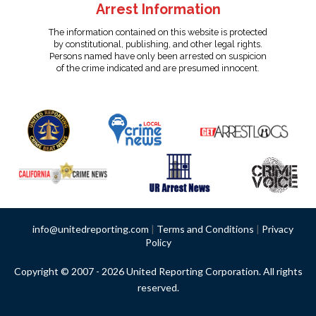
Arrest Information
The information contained on this website is protected
by constitutional, publishing, and other legal rights.
Persons named have only been arrested on suspicion
of the crime indicated and are presumed innocent.
info@unitedreporting.com
|
Terms and Conditions
|
Privacy
Policy
Copyright © 2007 - 2026 United Reporting Corporation. All rights
reserved.