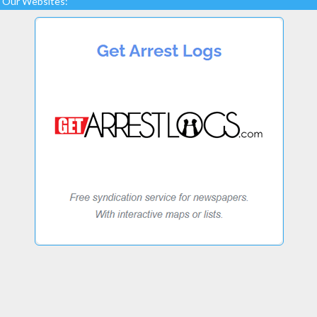
Our Websites: