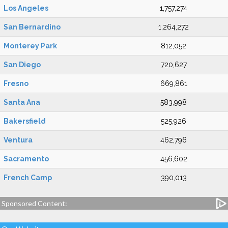
Los Angeles
1,757,274
San Bernardino
1,264,272
Monterey Park
812,052
San Diego
720,627
Fresno
669,861
Santa Ana
583,998
Bakersfield
525,926
Ventura
462,796
Sacramento
456,602
French Camp
390,013
Sponsored Content: