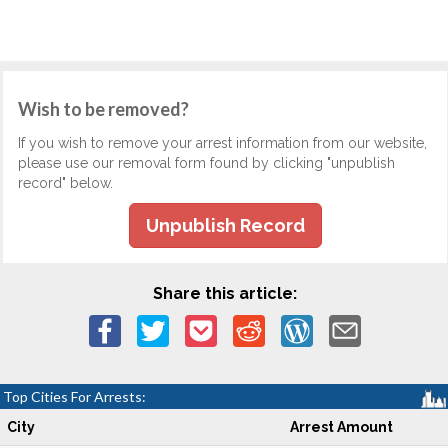
Wish to be removed?
If you wish to remove your arrest information from our website,
please use our removal form found by clicking "unpublish
record" below.
Unpublish Record
Share this article:
Top Cities For Arrests:
City
Arrest Amount