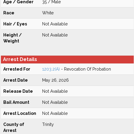
Age / Gender
35 / Male
Race
White
Hair / Eyes
Not Available
Height /
Not Available
Weight
Arrest Details
Arrested For
1203.2(A)
- Revocation Of Probation
Arrest Date
May 26, 2026
Release Date
Not Available
Bail Amount
Not Available
Arrest Location
Not Available
County of
Trinity
Arrest