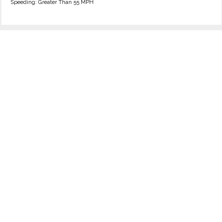
Speeding: Greater Than 55 MPH