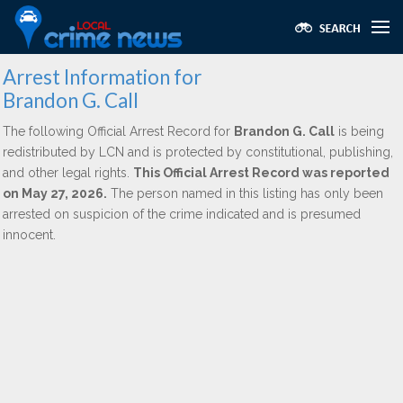
Arrest Information for
Brandon G. Call
The following Official Arrest Record for
Brandon G. Call
is being
redistributed by LCN and is protected by constitutional, publishing,
and other legal rights.
This Official Arrest Record was reported
on May 27, 2026.
The person named in this listing has only been
arrested on suspicion of the crime indicated and is presumed
innocent.