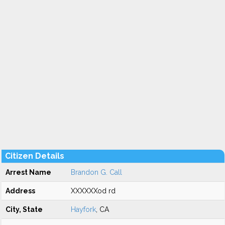
Citizen Details
Arrest Name
Brandon G. Call
Address
XXXXXXod rd
City, State
Hayfork
, CA