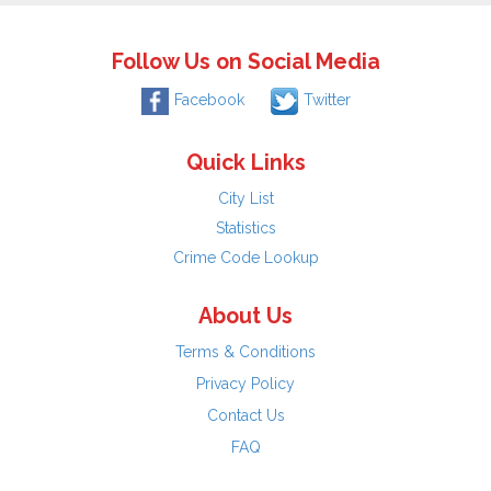
Follow Us on Social Media
Facebook
Twitter
Quick Links
City List
Statistics
Crime Code Lookup
About Us
Terms & Conditions
Privacy Policy
Contact Us
FAQ