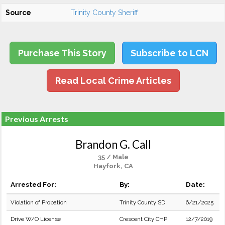
Source
Trinity County Sheriff
Purchase This Story
Subscribe to LCN
Read Local Crime Articles
Previous Arrests
Brandon G. Call
35 / Male
Hayfork, CA
Arrested For:
By:
Date:
Violation of Probation
Trinity County SD
6/21/2025
Drive W/O License
Crescent City CHP
12/7/2019