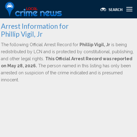
Arrest Information for
Phillip Vigil, Jr
The following Official Arrest Record for
Phillip Vigil, Jr
is being
redistributed by LCN and is protected by constitutional, publishing,
and other legal rights.
This Official Arrest Record was reported
on May 28, 2026.
The person named in this listing has only been
arrested on suspicion of the crime indicated and is presumed
innocent.