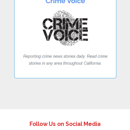
Follow Us on Social Media