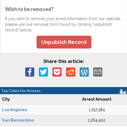
Wish to be removed?
If you wish to remove your arrest information from our website,
please use our removal form found by clicking "unpublish
record" below.
Unpublish Record
Share this article:
Top Cities For Arrests:
City
Arrest Amount
Los Angeles
1,757,384
San Bernardino
1,264,402