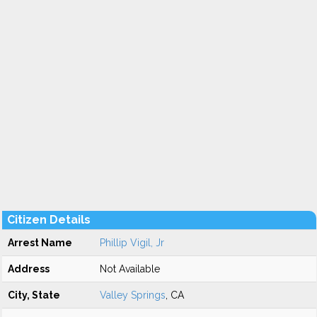
Citizen Details
Arrest Name
Phillip Vigil, Jr
Address
Not Available
City, State
Valley Springs
, CA