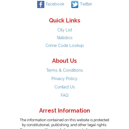
Facebook
Twitter
Quick Links
City List
Statistics
Crime Code Lookup
About Us
Terms & Conditions
Privacy Policy
Contact Us
FAQ
Arrest Information
The information contained on this website is protected
by constitutional, publishing, and other legal rights.