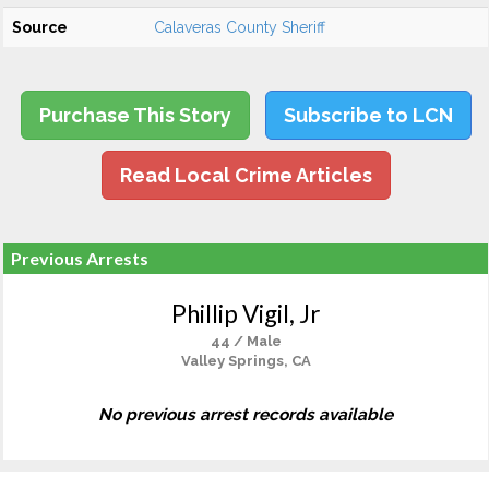
Source
Calaveras County Sheriff
Purchase This Story
Subscribe to LCN
Read Local Crime Articles
Previous Arrests
Phillip Vigil, Jr
44 / Male
Valley Springs, CA
No previous arrest records available