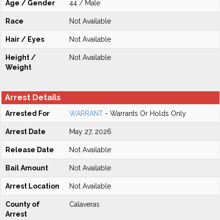
Age / Gender
44 / Male
Race
Not Available
Hair / Eyes
Not Available
Height /
Not Available
Weight
Arrest Details
Arrested For
WARRANT
- Warrants Or Holds Only
Arrest Date
May 27, 2026
Release Date
Not Available
Bail Amount
Not Available
Arrest Location
Not Available
County of
Calaveras
Arrest