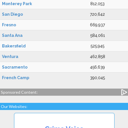
Monterey Park
812,053
San Diego
720,642
Fresno
669,937
Santa Ana
584,061
Bakersfield
525,945
Ventura
462,858
Sacramento
456,639
French Camp
390,045
Sponsored Content:
Our Websites: