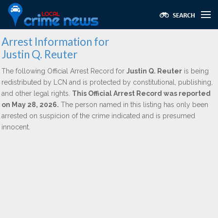
Arrest Information for
Justin Q. Reuter
The following Official Arrest Record for
Justin Q. Reuter
is being
redistributed by LCN and is protected by constitutional, publishing,
and other legal rights.
This Official Arrest Record was reported
on May 28, 2026.
The person named in this listing has only been
arrested on suspicion of the crime indicated and is presumed
innocent.