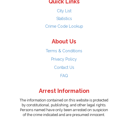
Quick Links
City List
Statistics
Crime Code Lookup
About Us
Terms & Conditions
Privacy Policy
Contact Us
FAQ
Arrest Information
The information contained on this website is protected
by constitutional, publishing, and other legal rights.
Persons named have only been arrested on suspicion
of the crime indicated and are presumed innocent.