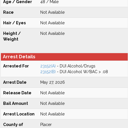
Age / Gender
48 / Male
Race
Not Available
Hair / Eyes
Not Available
Height /
Not Available
Weight
Arrest Details
Arrested For
23152(A)
- DUI Alcohol/Drugs
23152(B)
- DUI Alcohol W/BAC > .08
Arrest Date
May 27, 2026
Release Date
Not Available
Bail Amount
Not Available
Arrest Location
Not Available
County of
Placer