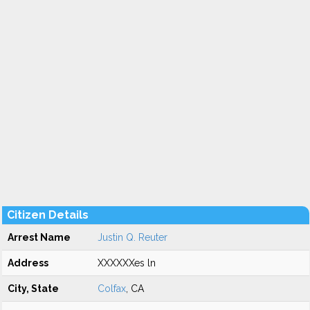
Citizen Details
Arrest Name
Justin Q. Reuter
Address
XXXXXXes ln
City, State
Colfax
, CA