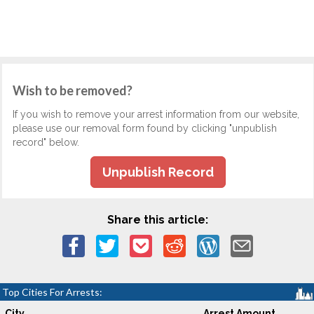
Wish to be removed?
If you wish to remove your arrest information from our website,
please use our removal form found by clicking "unpublish
record" below.
Unpublish Record
Share this article:
Top Cities For Arrests:
City
Arrest Amount