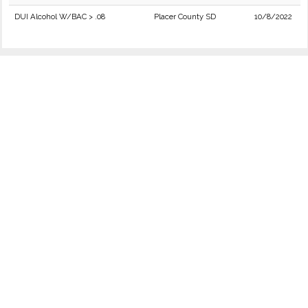
DUI Alcohol W/BAC > .08
Placer County SD
10/8/2022