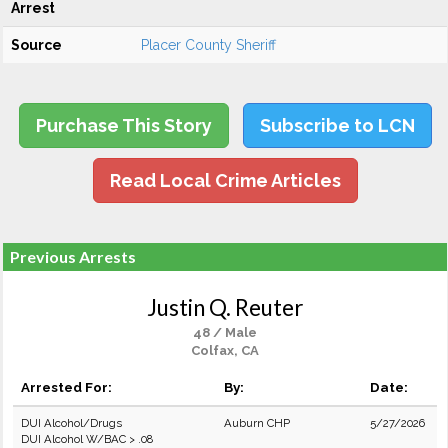
Arrest
Source
Placer County Sheriff
Purchase This Story
Subscribe to LCN
Read Local Crime Articles
Previous Arrests
Justin Q. Reuter
48 / Male
Colfax, CA
Arrested For:
By:
Date:
DUI Alcohol/Drugs
Auburn CHP
5/27/2026
DUI Alcohol W/BAC > .08