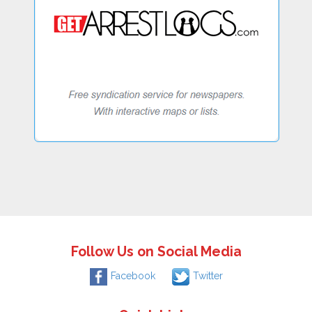
Follow Us on Social Media
Facebook
Twitter