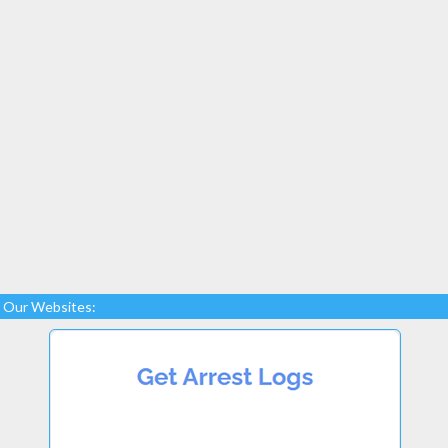
Our Websites: