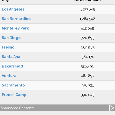
Los Angeles
1,757,645
San Bernardino
1,264,508
Monterey Park
812,089
San Diego
720,695
Fresno
669,985
Santa Ana
584,174
Bakersfield
526,496
Ventura
462,897
Sacramento
456,721
French Camp
390,045
Sponsored Content: