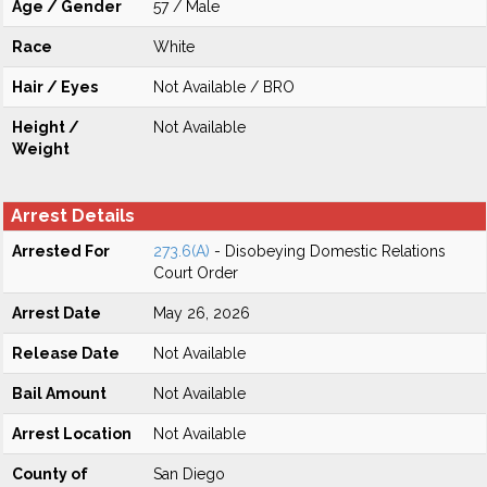
Age / Gender
57 / Male
Race
White
Hair / Eyes
Not Available / BRO
Height /
Not Available
Weight
Arrest Details
Arrested For
273.6(A)
- Disobeying Domestic Relations
Court Order
Arrest Date
May 26, 2026
Release Date
Not Available
Bail Amount
Not Available
Arrest Location
Not Available
County of
San Diego