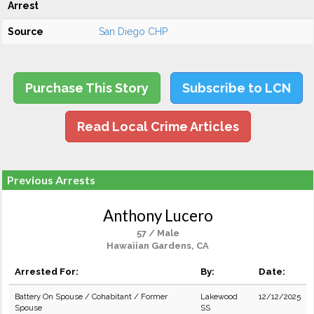
Arrest
Source
San Diego CHP
Purchase This Story
Subscribe to LCN
Read Local Crime Articles
Previous Arrests
Anthony Lucero
57 / Male
Hawaiian Gardens, CA
Arrested For:
By:
Date:
Battery On Spouse / Cohabitant / Former
Lakewood
12/12/2025
Spouse
SS