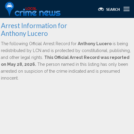
Arrest Information for
Anthony Lucero
The following Official Arrest Record for
Anthony Lucero
is being
redistributed by LCN and is protected by constitutional, publishing,
and other legal rights.
This Official Arrest Record was reported
on May 28, 2026.
The person named in this listing has only been
arrested on suspicion of the crime indicated and is presumed
innocent.