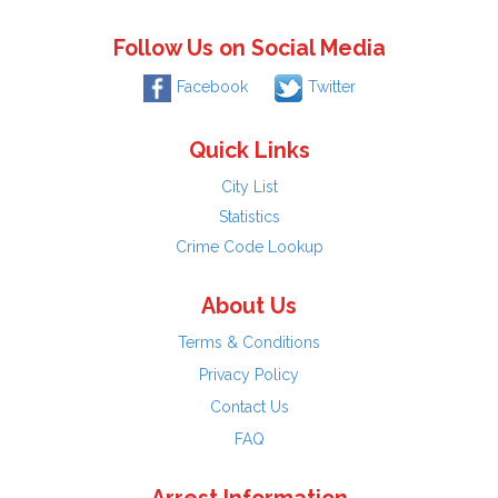
Follow Us on Social Media
Facebook
Twitter
Quick Links
City List
Statistics
Crime Code Lookup
About Us
Terms & Conditions
Privacy Policy
Contact Us
FAQ