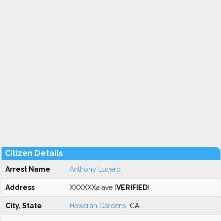
Citizen Details
Arrest Name
Anthony Lucero
Address
XXXXXXa ave (
VERIFIED
)
City, State
Hawaiian Gardens
, CA