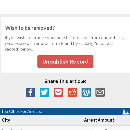
Wish to be removed?
If you wish to remove your arrest information from our website,
please use our removal form found by clicking "unpublish
record" below.
Unpublish Record
Share this article:
Top Cities For Arrests:
City
Arrest Amount