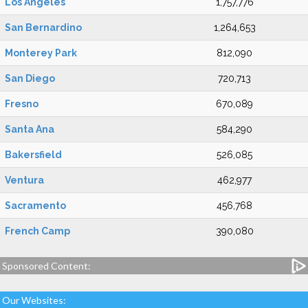
Los Angeles
1,757,776
San Bernardino
1,264,653
Monterey Park
812,090
San Diego
720,713
Fresno
670,089
Santa Ana
584,290
Bakersfield
526,085
Ventura
462,977
Sacramento
456,768
French Camp
390,080
Sponsored Content:
Our Websites: