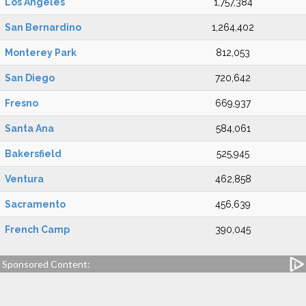
Los Angeles
1,757,384
San Bernardino
1,264,402
Monterey Park
812,053
San Diego
720,642
Fresno
669,937
Santa Ana
584,061
Bakersfield
525,945
Ventura
462,858
Sacramento
456,639
French Camp
390,045
Sponsored Content: