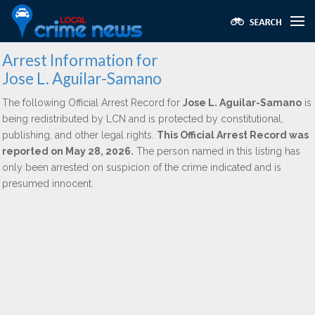
Arrest Information for
Jose L. Aguilar-Samano
The following Official Arrest Record for
Jose L. Aguilar-Samano
is
being redistributed by LCN and is protected by constitutional,
publishing, and other legal rights.
This Official Arrest Record was
reported on May 28, 2026.
The person named in this listing has
only been arrested on suspicion of the crime indicated and is
presumed innocent.