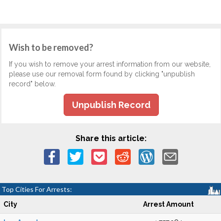
Wish to be removed?
If you wish to remove your arrest information from our website,
please use our removal form found by clicking "unpublish
record" below.
Unpublish Record
Share this article:
Top Cities For Arrests:
City
Arrest Amount