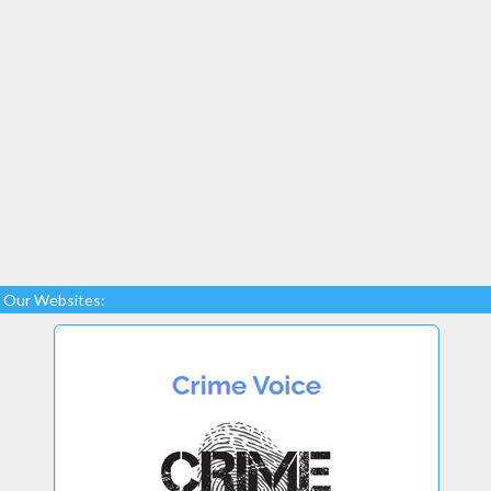
Our Websites: