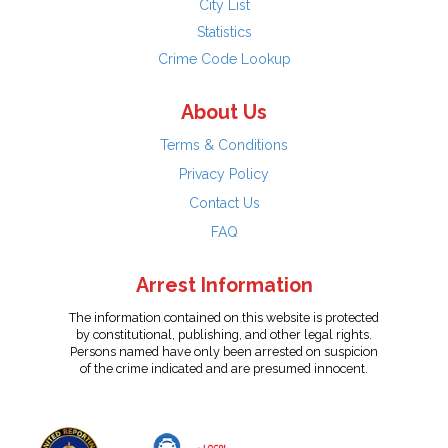
City List
Statistics
Crime Code Lookup
About Us
Terms & Conditions
Privacy Policy
Contact Us
FAQ
Arrest Information
The information contained on this website is protected
by constitutional, publishing, and other legal rights.
Persons named have only been arrested on suspicion
of the crime indicated and are presumed innocent.