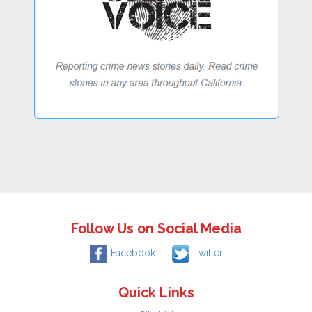
Follow Us on Social Media
Facebook
Twitter
Quick Links