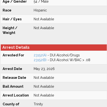
Age / Gender
54 / Male
Race
Hispanic
Hair / Eyes
Not Available
Height /
Not Available
Weight
Arrest Details
Arrested For
23152(A)
- DUI Alcohol/Drugs
23152(B)
- DUI Alcohol W/BAC > .08
Arrest Date
May 23, 2026
Release Date
Not Available
Bail Amount
Not Available
Arrest Location
Not Available
County of
Trinity