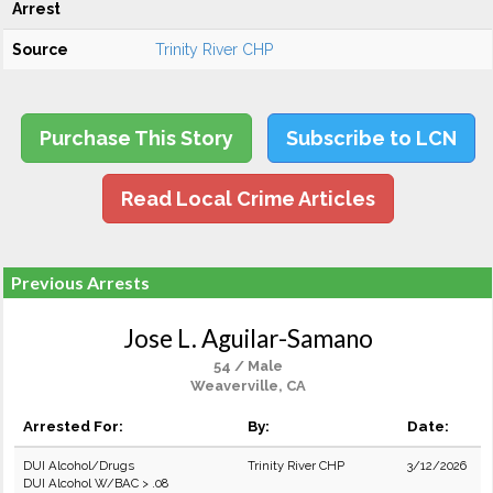
Arrest
Source
Trinity River CHP
Purchase This Story
Subscribe to LCN
Read Local Crime Articles
Previous Arrests
Jose L. Aguilar-Samano
54 / Male
Weaverville, CA
Arrested For:
By:
Date:
DUI Alcohol/Drugs
Trinity River CHP
3/12/2026
DUI Alcohol W/BAC > .08