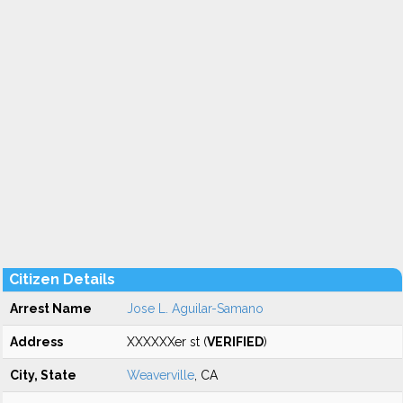
Citizen Details
Arrest Name
Jose L. Aguilar-Samano
Address
XXXXXXer st (
VERIFIED
)
City, State
Weaverville
, CA