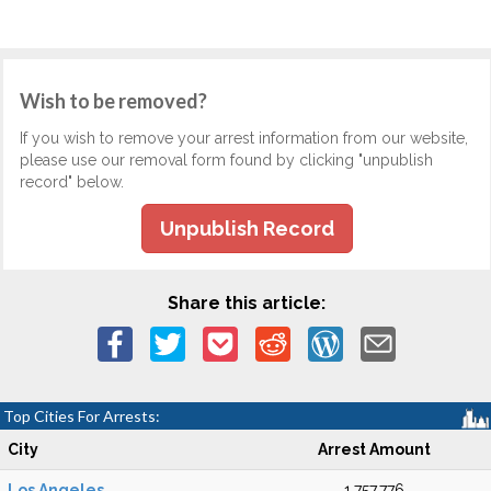
Wish to be removed?
If you wish to remove your arrest information from our website,
please use our removal form found by clicking "unpublish
record" below.
Unpublish Record
Share this article:
Top Cities For Arrests:
City
Arrest Amount
Los Angeles
1,757,776