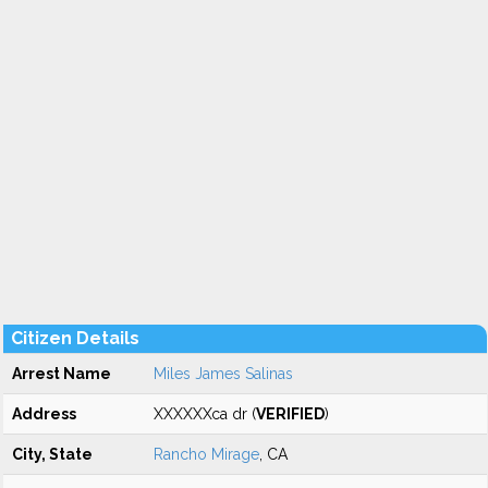
Citizen Details
Arrest Name
Miles James Salinas
Address
XXXXXXca dr (
VERIFIED
)
City, State
Rancho Mirage
, CA