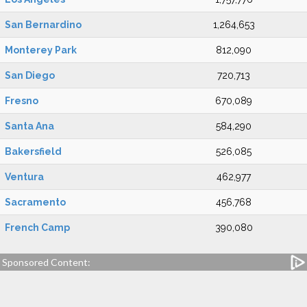
San Bernardino
1,264,653
Monterey Park
812,090
San Diego
720,713
Fresno
670,089
Santa Ana
584,290
Bakersfield
526,085
Ventura
462,977
Sacramento
456,768
French Camp
390,080
Sponsored Content: