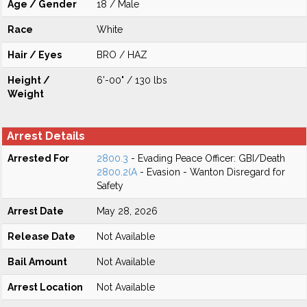
Age / Gender
18 / Male
Race
White
Hair / Eyes
BRO / HAZ
Height /
6'-00" / 130 lbs
Weight
Arrest Details
Arrested For
2800.3
- Evading Peace Officer: GBI/Death
2800.2(A
- Evasion - Wanton Disregard for
Safety
Arrest Date
May 28, 2026
Release Date
Not Available
Bail Amount
Not Available
Arrest Location
Not Available