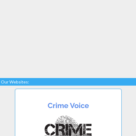
Our Websites: