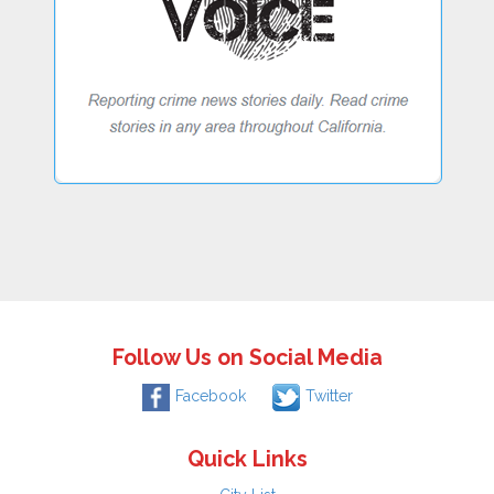
Follow Us on Social Media
Facebook
Twitter
Quick Links