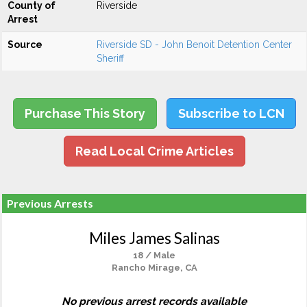
County of
Riverside
Arrest
Source
Riverside SD - John Benoit Detention Center
Sheriff
Purchase This Story
Subscribe to LCN
Read Local Crime Articles
Previous Arrests
Miles James Salinas
18 / Male
Rancho Mirage, CA
No previous arrest records available