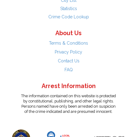
City List
Statistics
Crime Code Lookup
About Us
Terms & Conditions
Privacy Policy
Contact Us
FAQ
Arrest Information
The information contained on this website is protected
by constitutional, publishing, and other legal rights.
Persons named have only been arrested on suspicion
of the crime indicated and are presumed innocent.