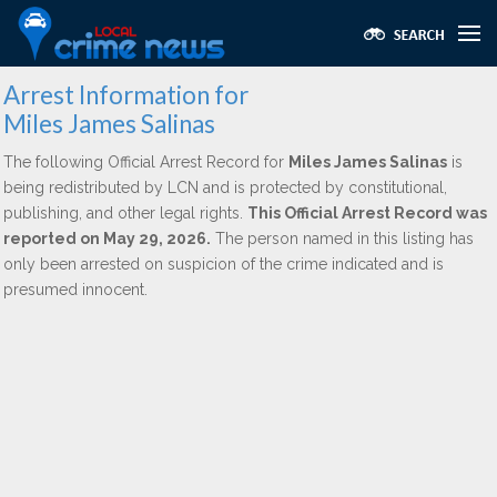
Arrest Information for
Miles James Salinas
The following Official Arrest Record for
Miles James Salinas
is
being redistributed by LCN and is protected by constitutional,
publishing, and other legal rights.
This Official Arrest Record was
reported on May 29, 2026.
The person named in this listing has
only been arrested on suspicion of the crime indicated and is
presumed innocent.