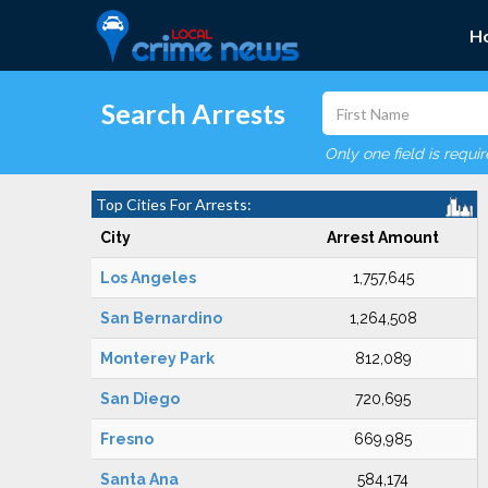
H
Search Arrests
Only one field is requi
Top Cities For Arrests:
City
Arrest Amount
Los Angeles
1,757,645
San Bernardino
1,264,508
Monterey Park
812,089
San Diego
720,695
Fresno
669,985
Santa Ana
584,174