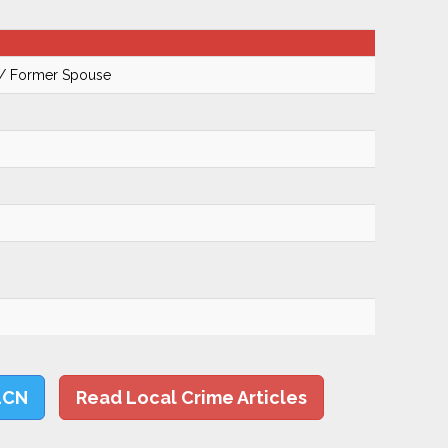
 / Former Spouse
LCN
Read Local Crime Articles