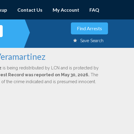
kup
Contact Us
My Account
FAQ
Save Search
Veramartinez
z
is being redistributed by LCN and is protected by
Arrest Record was reported on May 30, 2026.
The
n of the crime indicated and is presumed innocent.