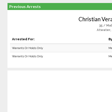
Previous Arrests
Christian Ver
35 / Ma
Atwater,
Arrested For:
By
Warrants Or Holds Only
Me
Warrants Or Holds Only
Me