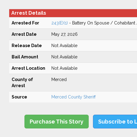
Arrest Details
Arrested For
243(E)(1)
- Battery On Spouse / Cohabitant
Arrest Date
May 27, 2026
Release Date
Not Available
Bail Amount
Not Available
Arrest Location
Not Available
County of
Merced
Arrest
Source
Merced County Sheriff
Purchase This Story
Subscribe to 