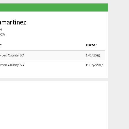
amartinez
le
 CA
:
Date:
rced County SD
2/8/2019
rced County SD
11/29/2017