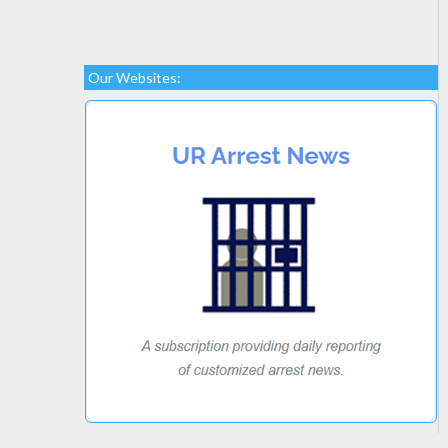
Our Websites: