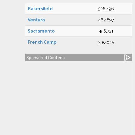
Bakersfield
526,496
Ventura
462,897
Sacramento
456,721
French Camp
390,045
Sponsored Content: