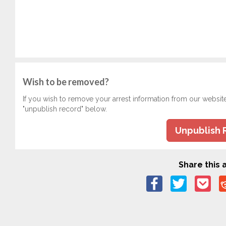
Wish to be removed?
If you wish to remove your arrest information from our websit
"unpublish record" below.
Unpublish 
Share this a