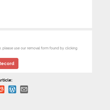
e, please use our removal form found by clicking
Record
rticle: