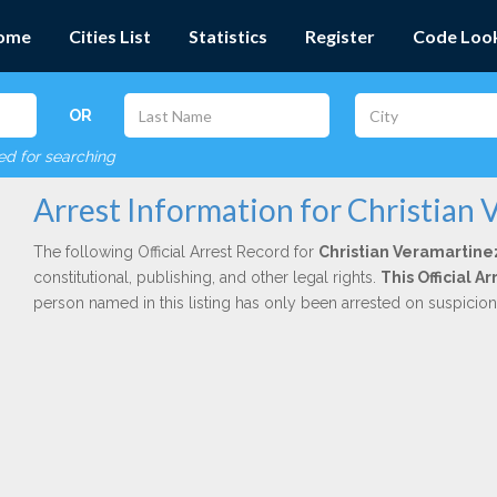
ome
Cities List
Statistics
Register
Code Loo
OR
red for searching
Arrest Information for Christian 
The following Official Arrest Record for
Christian Veramartine
constitutional, publishing, and other legal rights.
This Official 
person named in this listing has only been arrested on suspicio