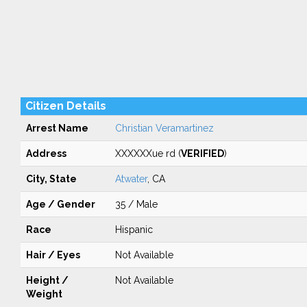
Citizen Details
Arrest Name
Christian Veramartinez
Address
XXXXXXue rd (
VERIFIED
)
City, State
Atwater
, CA
Age / Gender
35 / Male
Race
Hispanic
Hair / Eyes
Not Available
Height /
Not Available
Weight