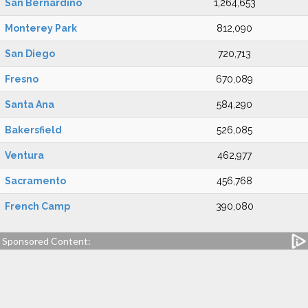
San Bernardino
1,264,653
Monterey Park
812,090
San Diego
720,713
Fresno
670,089
Santa Ana
584,290
Bakersfield
526,085
Ventura
462,977
Sacramento
456,768
French Camp
390,080
Sponsored Content: