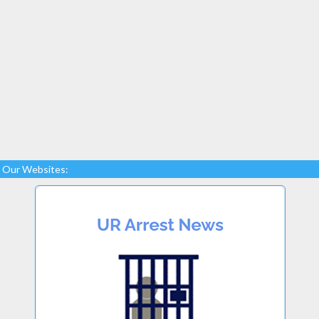
Our Websites: