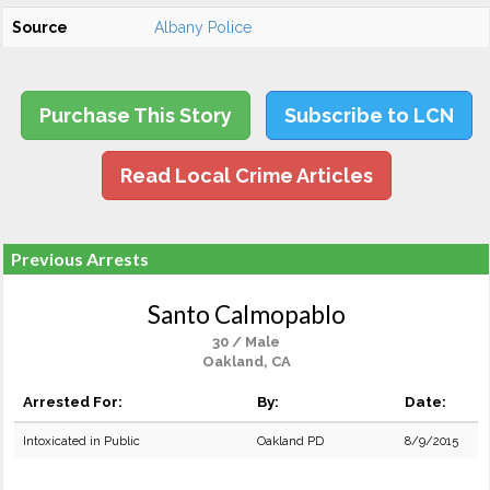
Source
Albany Police
Purchase This Story
Subscribe to LCN
Read Local Crime Articles
Previous Arrests
Santo Calmopablo
30 / Male
Oakland, CA
Arrested For:
By:
Date:
Intoxicated in Public
Oakland PD
8/9/2015