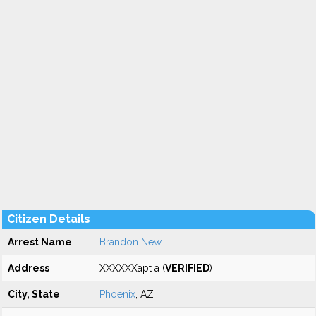
Citizen Details
Arrest Name
Brandon New
Address
XXXXXXapt a (
VERIFIED
)
City, State
Phoenix
, AZ