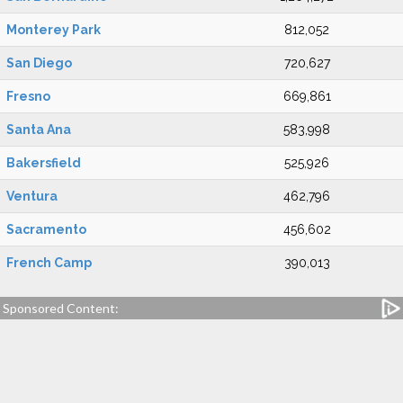
Monterey Park
812,052
San Diego
720,627
Fresno
669,861
Santa Ana
583,998
Bakersfield
525,926
Ventura
462,796
Sacramento
456,602
French Camp
390,013
Sponsored Content: