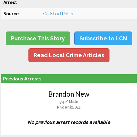
Arrest
Source
Carlsbad Police
Purchase This Story
Subscribe to LCN
Read Local Crime Articles
Previous Arrests
Brandon New
34 / Male
Phoenix, AZ
No previous arrest records available