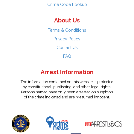
Crime Code Lookup
About Us
Terms & Conditions
Privacy Policy
Contact Us
FAQ
Arrest Information
The information contained on this website is protected
by constitutional, publishing, and other legal rights.
Persons named have only been arrested on suspicion
of the crime indicated and are presumed innocent.