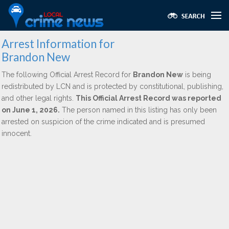
Arrest Information for
Brandon New
The following Official Arrest Record for
Brandon New
is being
redistributed by LCN and is protected by constitutional, publishing,
and other legal rights.
This Official Arrest Record was reported
on June 1, 2026.
The person named in this listing has only been
arrested on suspicion of the crime indicated and is presumed
innocent.