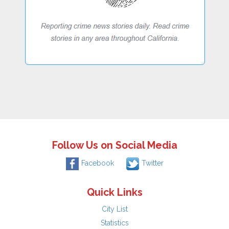
Follow Us on Social Media
Facebook
Twitter
Quick Links
City List
Statistics