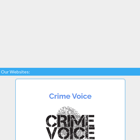
Our Websites: