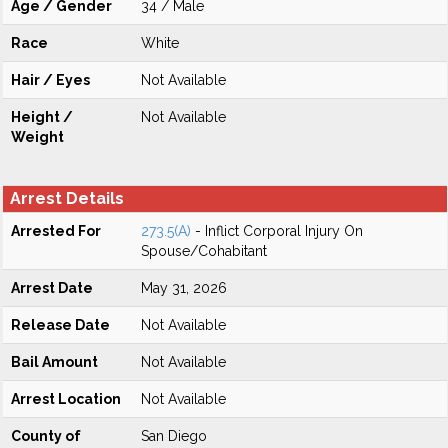
Age / Gender
34 / Male
Race
White
Hair / Eyes
Not Available
Height /
Not Available
Weight
Arrest Details
Arrested For
273.5(A)
- Inflict Corporal Injury On
Spouse/Cohabitant
Arrest Date
May 31, 2026
Release Date
Not Available
Bail Amount
Not Available
Arrest Location
Not Available
County of
San Diego