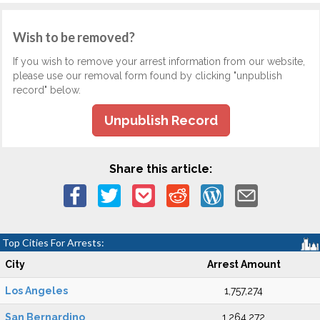
Wish to be removed?
If you wish to remove your arrest information from our website,
please use our removal form found by clicking "unpublish
record" below.
Unpublish Record
Share this article:
Top Cities For Arrests:
City
Arrest Amount
Los Angeles
1,757,274
San Bernardino
1,264,272