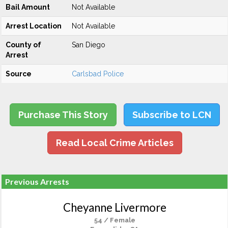
Bail Amount
Not Available
Arrest Location
Not Available
County of
San Diego
Arrest
Source
Carlsbad Police
Purchase This Story
Subscribe to LCN
Read Local Crime Articles
Previous Arrests
Cheyanne Livermore
54 / Female