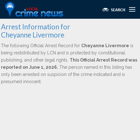
Arrest Information for
Cheyanne Livermore
The following Official Arrest Record for
Cheyanne Livermore
is
being redistributed by LCN and is protected by constitutional,
publishing, and other legal rights.
This Official Arrest Record was
reported on June 1, 2026.
The person named in this listing has
only been arrested on suspicion of the crime indicated and is
presumed innocent.