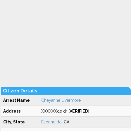
Citizen Details
Arrest Name
Cheyanne Livermore
Address
XXXXXXde dr (
VERIFIED
)
City, State
Escondido
, CA