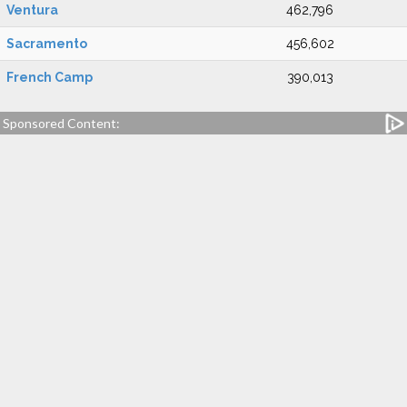
Ventura
462,796
Sacramento
456,602
French Camp
390,013
Sponsored Content: