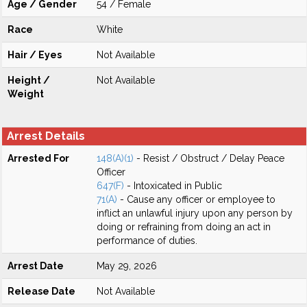
Age / Gender
54 / Female
Race
White
Hair / Eyes
Not Available
Height /
Not Available
Weight
Arrest Details
Arrested For
148(A)(1)
- Resist / Obstruct / Delay Peace
Officer
647(F)
- Intoxicated in Public
71(A)
- Cause any officer or employee to
inflict an unlawful injury upon any person by
doing or refraining from doing an act in
performance of duties.
Arrest Date
May 29, 2026
Release Date
Not Available