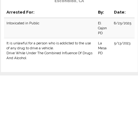
Escondido, CA
Arrested For:
By:
Date:
Intoxicated in Public
El
8/25/2025
Cajon
PD
It is unlawful for a person who is addicted to the use
La
5/13/2023
of any drug to drive a vehicle.
Mesa
Drive While Under The Combined Influence Of Drugs
PD
And Alcohol