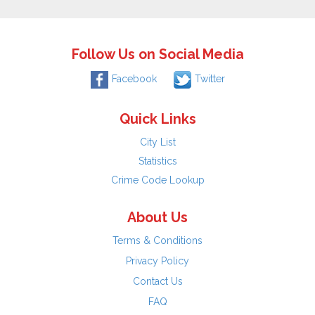
Follow Us on Social Media
Facebook
Twitter
Quick Links
City List
Statistics
Crime Code Lookup
About Us
Terms & Conditions
Privacy Policy
Contact Us
FAQ