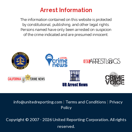
Arrest Information
The information contained on this website is protected
by constitutional, publishing, and other legal rights.
Persons named have only been arrested on suspicion
of the crime indicated and are presumed innocent.
info@unitedreporting.com
|
Terms and Conditions
|
Privacy
Policy
Copyright © 2007 - 2026 United Reporting Corporation. All rights
reserved.