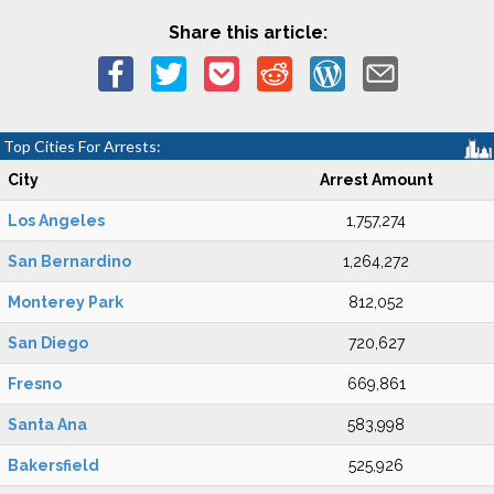
Share this article:
Top Cities For Arrests:
City
Arrest Amount
Los Angeles
1,757,274
San Bernardino
1,264,272
Monterey Park
812,052
San Diego
720,627
Fresno
669,861
Santa Ana
583,998
Bakersfield
525,926