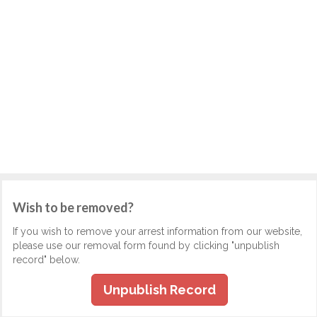
Wish to be removed?
If you wish to remove your arrest information from our website,
please use our removal form found by clicking "unpublish
record" below.
Unpublish Record