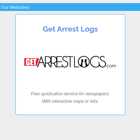
Our Websites: