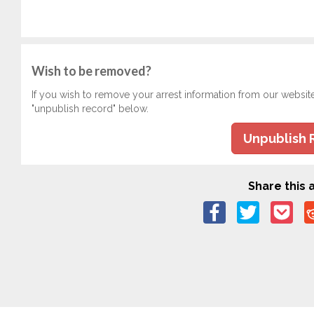
Wish to be removed?
If you wish to remove your arrest information from our websit
"unpublish record" below.
Unpublish 
Share this a