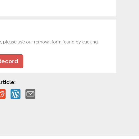
e, please use our removal form found by clicking
Record
rticle: