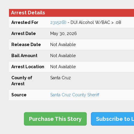
Arrest Details
Arrested For
23152(B)
- DUI Alcohol W/BAC > .08
Arrest Date
May 30, 2026
Release Date
Not Available
Bail Amount
Not Available
Arrest Location
Not Available
County of
Santa Cruz
Arrest
Source
Santa Cruz County Sheriff
Purchase This Story
Subscribe to 