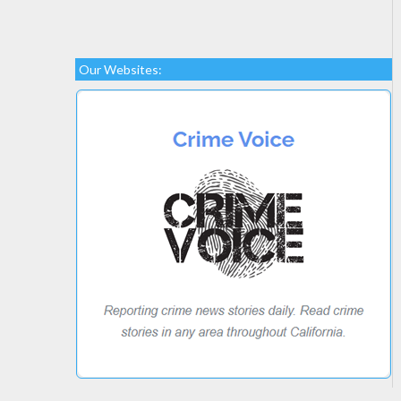
Our Websites: