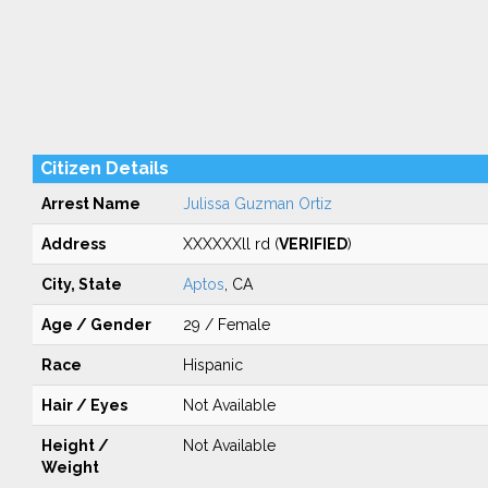
Citizen Details
Arrest Name
Julissa Guzman Ortiz
Address
XXXXXXll rd (
VERIFIED
)
City, State
Aptos
, CA
Age / Gender
29 / Female
Race
Hispanic
Hair / Eyes
Not Available
Height /
Not Available
Weight