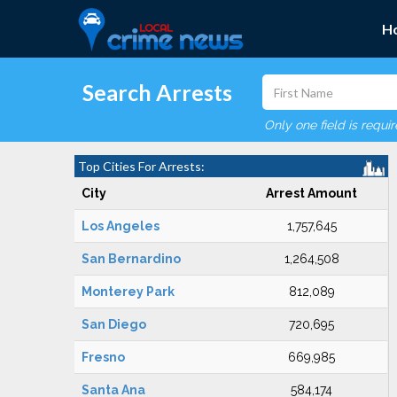
H
Search Arrests
Only one field is requi
Top Cities For Arrests:
City
Arrest Amount
Los Angeles
1,757,645
San Bernardino
1,264,508
Monterey Park
812,089
San Diego
720,695
Fresno
669,985
Santa Ana
584,174