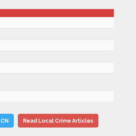
LCN
Read Local Crime Articles