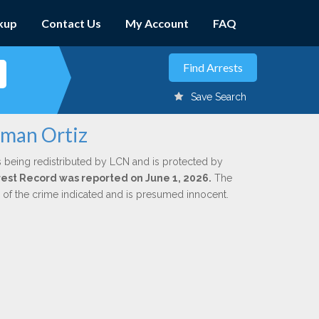
kup
Contact Us
My Account
FAQ
Save Search
zman Ortiz
s being redistributed by LCN and is protected by
Arrest Record was reported on June 1, 2026.
The
n of the crime indicated and is presumed innocent.