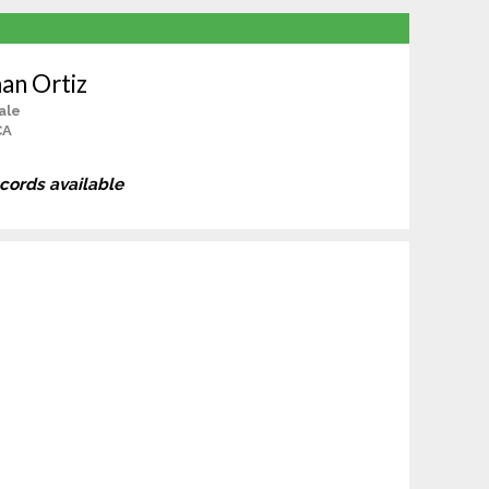
an Ortiz
ale
CA
ecords available