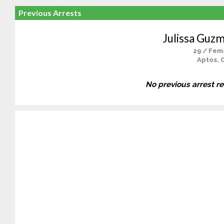
Previous Arrests
Julissa Guzm
29 / Fem
Aptos, 
No previous arrest r