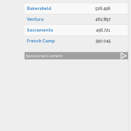
Bakersfield
526,496
Ventura
462,897
Sacramento
456,721
French Camp
390,045
Sponsored Content: