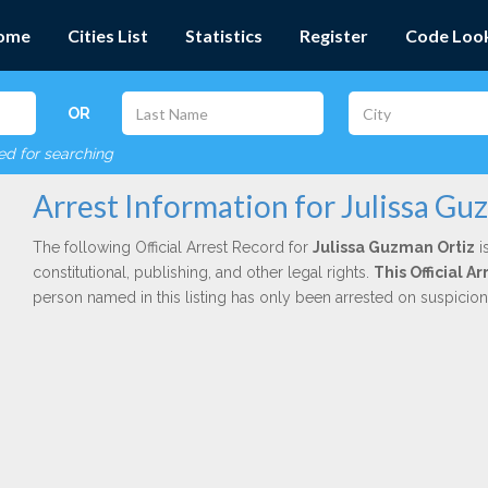
ome
Cities List
Statistics
Register
Code Loo
OR
red for searching
Arrest Information for Julissa Gu
The following Official Arrest Record for
Julissa Guzman Ortiz
i
constitutional, publishing, and other legal rights.
This Official 
person named in this listing has only been arrested on suspicio