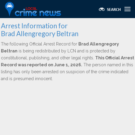
Arrest Information for
Brad Allengregory Beltran
The following Official Arrest Record for
Brad Allengregory
Beltran
is being redistributed by LCN and is protected by
constitutional, publishing, and other legal rights.
This Official Arrest
Record was reported on June 1, 2026.
The person named in this
listing has only been arrested on suspicion of the crime indicated
and is presumed innocent.