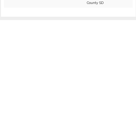
County SD