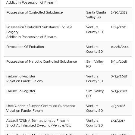
Addict in Possession of Firearm
Possession of Controlled Substance
Santa Clarita
2/10/2021
Valley SS
Possession Controlled Substance For Sale
Ventura
1/14/2021
Forgery
County SD
Addict in Possession of Firearm
Revocation Of Probation
Ventura
10/28/2020
County SD
Possession of Narcotic Controlled Substance
Simi Valley
8/31/2018
PD
Failure To Register
Ventura
6/13/2018
Violation Parole: Felony
County SD
Failure To Register
Simi Valley
6/13/2018
PD
Use/Under Influence Controlled Substance
Ventura
4/3/2018
Violation Parole: Felony
County SD
Assault With A Semiautomatic Firearm
Ventura
1/4/2017
Shoot At Inhabited Dwelling/Vehicle/Etc
County SD