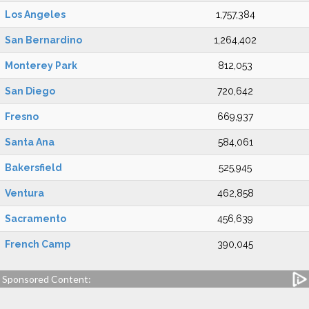
Los Angeles
1,757,384
San Bernardino
1,264,402
Monterey Park
812,053
San Diego
720,642
Fresno
669,937
Santa Ana
584,061
Bakersfield
525,945
Ventura
462,858
Sacramento
456,639
French Camp
390,045
Sponsored Content: