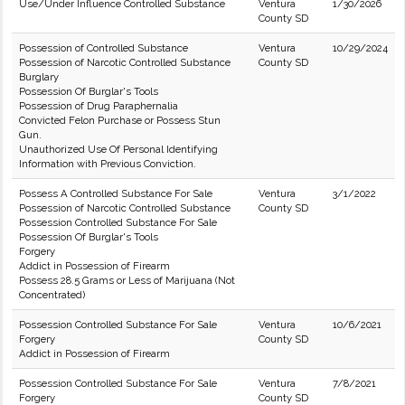
Use/Under Influence Controlled Substance
Ventura
1/30/2026
County SD
Possession of Controlled Substance
Ventura
10/29/2024
Possession of Narcotic Controlled Substance
County SD
Burglary
Possession Of Burglar's Tools
Possession of Drug Paraphernalia
Convicted Felon Purchase or Possess Stun
Gun.
Unauthorized Use Of Personal Identifying
Information with Previous Conviction.
Possess A Controlled Substance For Sale
Ventura
3/1/2022
Possession of Narcotic Controlled Substance
County SD
Possession Controlled Substance For Sale
Possession Of Burglar's Tools
Forgery
Addict in Possession of Firearm
Possess 28.5 Grams or Less of Marijuana (Not
Concentrated)
Possession Controlled Substance For Sale
Ventura
10/6/2021
Forgery
County SD
Addict in Possession of Firearm
Possession Controlled Substance For Sale
Ventura
7/8/2021
Forgery
County SD