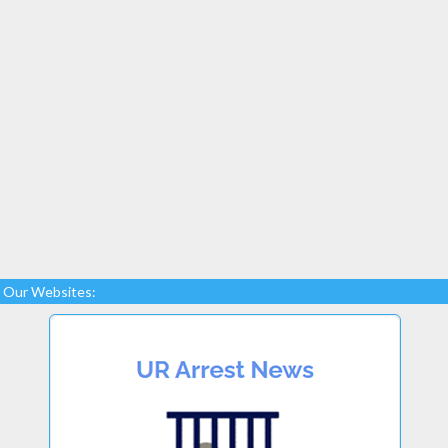
Our Websites: