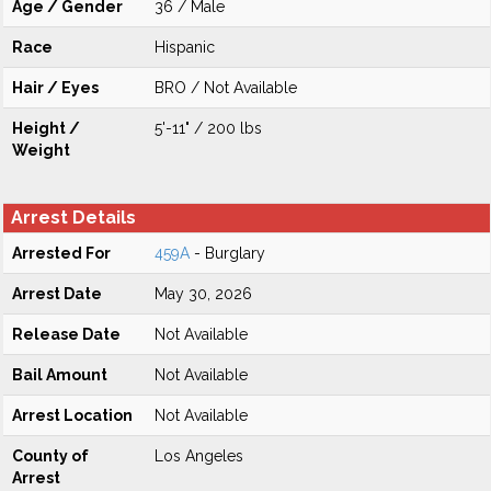
Age / Gender
36 / Male
Race
Hispanic
Hair / Eyes
BRO / Not Available
Height /
5'-11" / 200 lbs
Weight
Arrest Details
Arrested For
459A
- Burglary
Arrest Date
May 30, 2026
Release Date
Not Available
Bail Amount
Not Available
Arrest Location
Not Available
County of
Los Angeles
Arrest