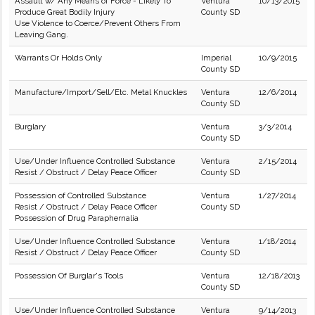
Assault w/ Any Means of Force - Likely To
Ventura
10/13/2015
Produce Great Bodily Injury
County SD
Use Violence to Coerce/Prevent Others From
Leaving Gang.
Warrants Or Holds Only
Imperial
10/9/2015
County SD
Manufacture/Import/Sell/Etc. Metal Knuckles
Ventura
12/6/2014
County SD
Burglary
Ventura
3/3/2014
County SD
Use/Under Influence Controlled Substance
Ventura
2/15/2014
Resist / Obstruct / Delay Peace Officer
County SD
Possession of Controlled Substance
Ventura
1/27/2014
Resist / Obstruct / Delay Peace Officer
County SD
Possession of Drug Paraphernalia
Use/Under Influence Controlled Substance
Ventura
1/18/2014
Resist / Obstruct / Delay Peace Officer
County SD
Possession Of Burglar's Tools
Ventura
12/18/2013
County SD
Use/Under Influence Controlled Substance
Ventura
9/14/2013