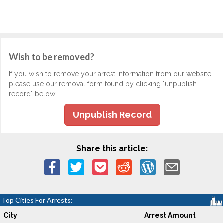
Wish to be removed?
If you wish to remove your arrest information from our website,
please use our removal form found by clicking "unpublish
record" below.
Unpublish Record
Share this article:
Top Cities For Arrests:
City
Arrest Amount