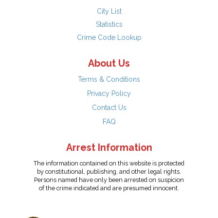
City List
Statistics
Crime Code Lookup
About Us
Terms & Conditions
Privacy Policy
Contact Us
FAQ
Arrest Information
The information contained on this website is protected
by constitutional, publishing, and other legal rights.
Persons named have only been arrested on suspicion
of the crime indicated and are presumed innocent.