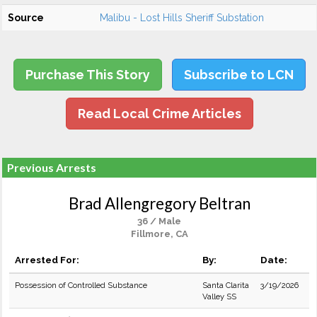
Source
Malibu - Lost Hills Sheriff Substation
Purchase This Story
Subscribe to LCN
Read Local Crime Articles
Previous Arrests
Brad Allengregory Beltran
36 / Male
Fillmore, CA
Arrested For:
By:
Date:
Possession of Controlled Substance
Santa Clarita
3/19/2026
Valley SS