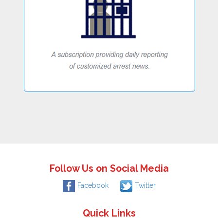
Follow Us on Social Media
Facebook
Twitter
Quick Links