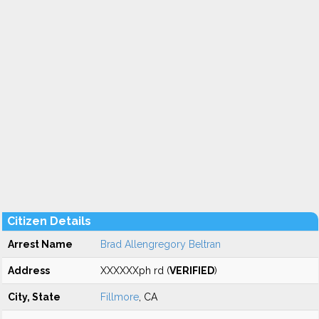
Citizen Details
Arrest Name
Brad Allengregory Beltran
Address
XXXXXXph rd (
VERIFIED
)
City, State
Fillmore
, CA