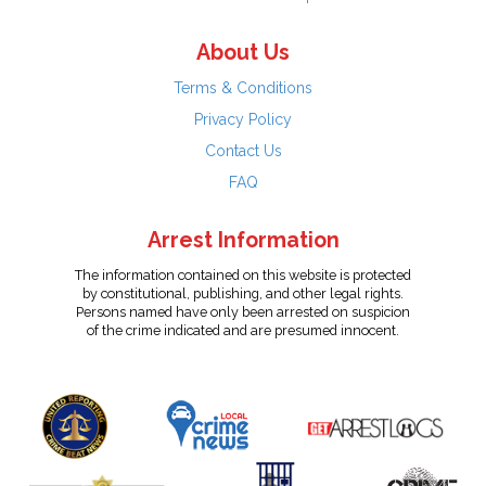
About Us
Terms & Conditions
Privacy Policy
Contact Us
FAQ
Arrest Information
The information contained on this website is protected
by constitutional, publishing, and other legal rights.
Persons named have only been arrested on suspicion
of the crime indicated and are presumed innocent.