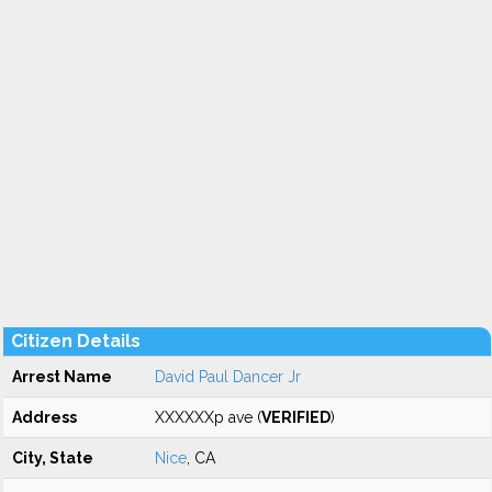
Citizen Details
Arrest Name
David Paul Dancer Jr
Address
XXXXXXp ave (
VERIFIED
)
City, State
Nice
, CA