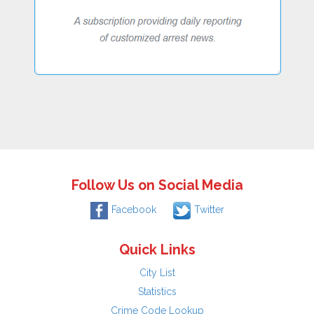
Follow Us on Social Media
Facebook
Twitter
Quick Links
City List
Statistics
Crime Code Lookup