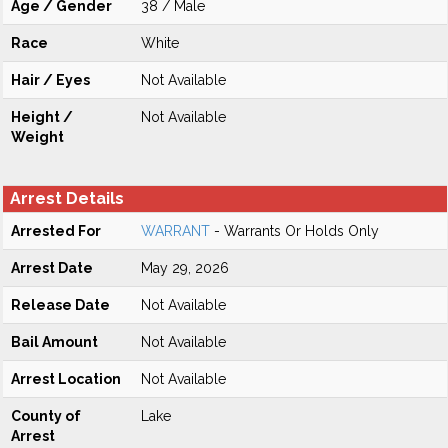
Age / Gender
38 / Male
Race
White
Hair / Eyes
Not Available
Height /
Not Available
Weight
Arrest Details
Arrested For
WARRANT
- Warrants Or Holds Only
Arrest Date
May 29, 2026
Release Date
Not Available
Bail Amount
Not Available
Arrest Location
Not Available
County of
Lake
Arrest