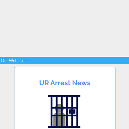
Our Websites: