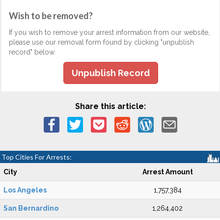
Wish to be removed?
If you wish to remove your arrest information from our website,
please use our removal form found by clicking "unpublish
record" below.
Unpublish Record
Share this article:
Top Cities For Arrests:
City
Arrest Amount
Los Angeles
1,757,384
San Bernardino
1,264,402