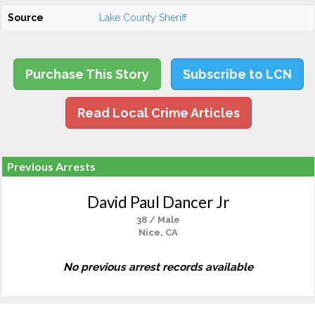
Source
Lake County Sheriff
Purchase This Story
Subscribe to LCN
Read Local Crime Articles
Previous Arrests
David Paul Dancer Jr
38 / Male
Nice, CA
No previous arrest records available