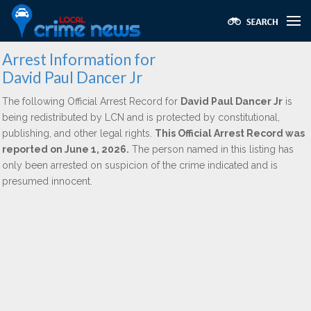
Arrest Information for
David Paul Dancer Jr
The following Official Arrest Record for
David Paul Dancer Jr
is
being redistributed by LCN and is protected by constitutional,
publishing, and other legal rights.
This Official Arrest Record was
reported on June 1, 2026.
The person named in this listing has
only been arrested on suspicion of the crime indicated and is
presumed innocent.