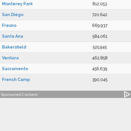
Monterey Park
812,053
San Diego
720,642
Fresno
669,937
Santa Ana
584,061
Bakersfield
525,945
Ventura
462,858
Sacramento
456,639
French Camp
390,045
Sponsored Content: