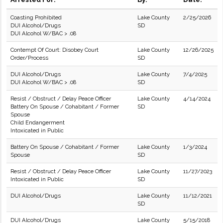
Coasting Prohibited
Lake County
2/25/2026
DUI Alcohol/Drugs
SD
DUI Alcohol W/BAC > .08
Contempt Of Court: Disobey Court
Lake County
12/26/2025
Order/Process
SD
DUI Alcohol/Drugs
Lake County
7/4/2025
DUI Alcohol W/BAC > .08
SD
Resist / Obstruct / Delay Peace Officer
Lake County
4/14/2024
Battery On Spouse / Cohabitant / Former
SD
Spouse
Child Endangerment
Intoxicated in Public
Battery On Spouse / Cohabitant / Former
Lake County
1/3/2024
Spouse
SD
Resist / Obstruct / Delay Peace Officer
Lake County
11/27/2023
Intoxicated in Public
SD
DUI Alcohol/Drugs
Lake County
11/12/2021
SD
DUI Alcohol/Drugs
Lake County
5/15/2018