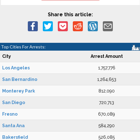
Share this article:
Top Cities For Arrests:
City
Arrest Amount
Los Angeles
1,757,776
San Bernardino
1,264,653
Monterey Park
812,090
San Diego
720,713
Fresno
670,089
Santa Ana
584,290
Bakersfield
526,085