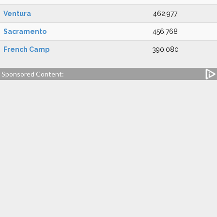
Ventura
462,977
Sacramento
456,768
French Camp
390,080
Sponsored Content: