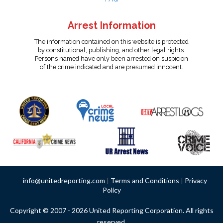
Arrest Information
The information contained on this website is protected
by constitutional, publishing, and other legal rights.
Persons named have only been arrested on suspicion
of the crime indicated and are presumed innocent.
info@unitedreporting.com
|
Terms and Conditions
|
Privacy
Policy
Copyright © 2007 - 2026 United Reporting Corporation. All rights
reserved.