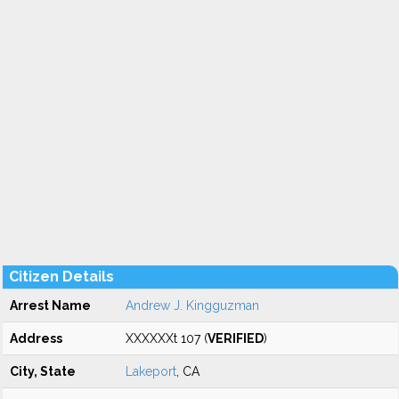
Citizen Details
Arrest Name
Andrew J. Kingguzman
Address
XXXXXXt 107 (
VERIFIED
)
City, State
Lakeport
, CA