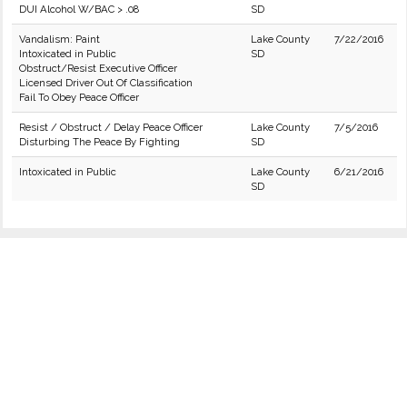
DUI Alcohol W/BAC > .08
SD
Vandalism: Paint
Lake County
7/22/2016
Intoxicated in Public
SD
Obstruct/Resist Executive Officer
Licensed Driver Out Of Classification
Fail To Obey Peace Officer
Resist / Obstruct / Delay Peace Officer
Lake County
7/5/2016
Disturbing The Peace By Fighting
SD
Intoxicated in Public
Lake County
6/21/2016
SD