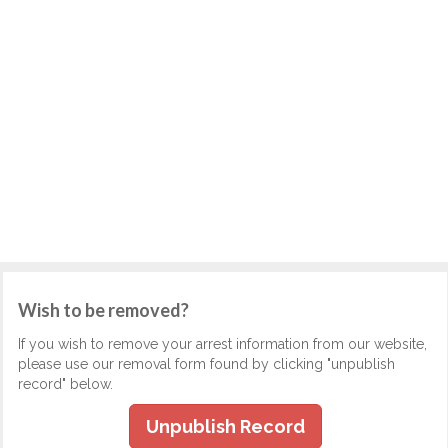
Wish to be removed?
If you wish to remove your arrest information from our website,
please use our removal form found by clicking "unpublish
record" below.
Unpublish Record