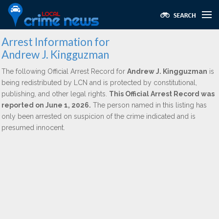
Arrest Information for
Andrew J. Kingguzman
The following Official Arrest Record for
Andrew J. Kingguzman
is
being redistributed by LCN and is protected by constitutional,
publishing, and other legal rights.
This Official Arrest Record was
reported on June 1, 2026.
The person named in this listing has
only been arrested on suspicion of the crime indicated and is
presumed innocent.