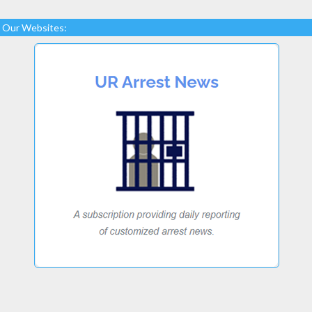
Our Websites: