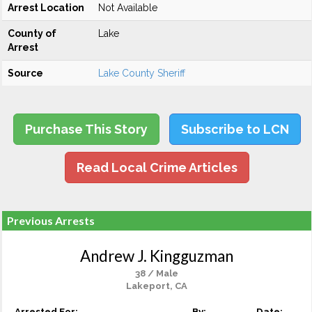
Arrest Location
Not Available
County of
Lake
Arrest
Source
Lake County Sheriff
Purchase This Story
Subscribe to LCN
Read Local Crime Articles
Previous Arrests
Andrew J. Kingguzman
38 / Male
Lakeport, CA
Arrested For:
By:
Date: