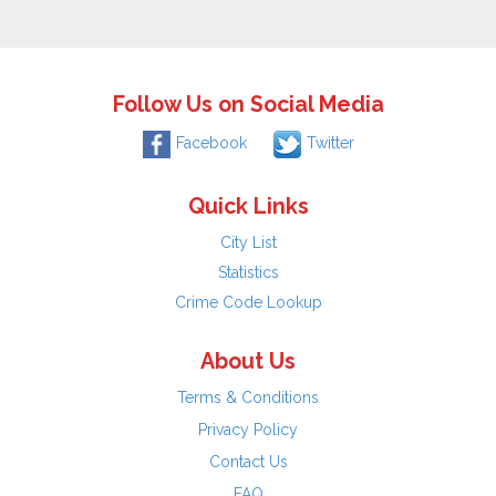
Follow Us on Social Media
Facebook
Twitter
Quick Links
City List
Statistics
Crime Code Lookup
About Us
Terms & Conditions
Privacy Policy
Contact Us
FAQ