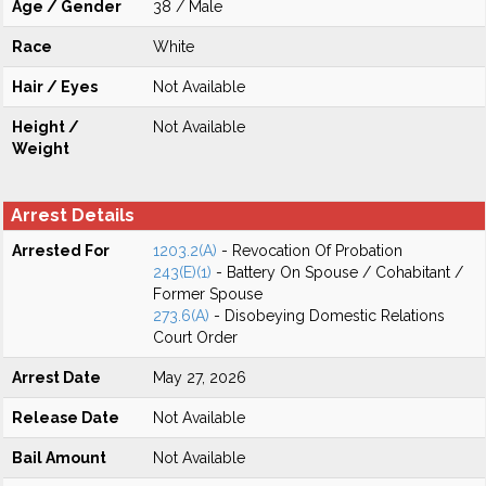
Age / Gender
38 / Male
Race
White
Hair / Eyes
Not Available
Height /
Not Available
Weight
Arrest Details
Arrested For
1203.2(A)
- Revocation Of Probation
243(E)(1)
- Battery On Spouse / Cohabitant /
Former Spouse
273.6(A)
- Disobeying Domestic Relations
Court Order
Arrest Date
May 27, 2026
Release Date
Not Available
Bail Amount
Not Available