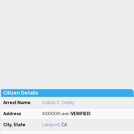
Citizen Details
Arrest Name
Colton C. Oreilly
Address
XXXXXXh ave (
VERIFIED
)
City, State
Lakeport
, CA