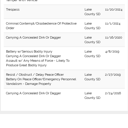
Tamper With Vehicle
Trespass
Lake
11/20/2024
County SD
Criminal Contempt/Disobedience Of Protective
Lake
11/1/2024
Order
County SD
Carrying A Concealed Dirk Or Dagger
Lake
11/16/2020
County SD
Battery w/Serious Bodily Injury
Lake
4/8/2019
Carrying A Concealed Dirk Or Dagger
County SD
Assault w/ Any Means of Force - Likely To
Produce Great Bodily Injury
Resist / Obstruct / Delay Peace Officer
Lake
2/27/2019
Battery On Peace Officer/Emergency Personnel
County SD
Vandalism - Damage Property
Carrying A Concealed Dirk Or Dagger
Lake
2/24/2016
County SD