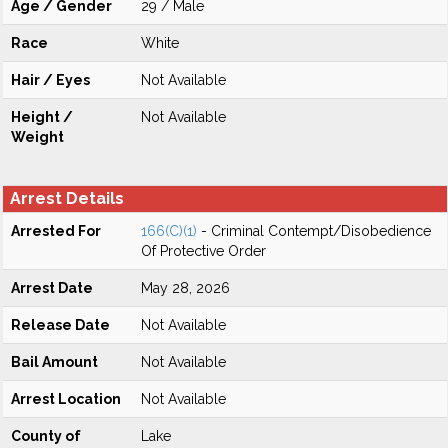
Age / Gender
29 / Male
Race
White
Hair / Eyes
Not Available
Height /
Not Available
Weight
Arrest Details
Arrested For
166(C)(1)
- Criminal Contempt/Disobedience
Of Protective Order
Arrest Date
May 28, 2026
Release Date
Not Available
Bail Amount
Not Available
Arrest Location
Not Available
County of
Lake