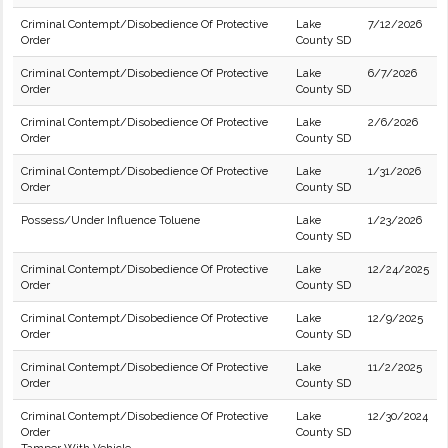
Criminal Contempt/Disobedience Of Protective
Lake
7/12/2026
Order
County SD
Criminal Contempt/Disobedience Of Protective
Lake
6/7/2026
Order
County SD
Criminal Contempt/Disobedience Of Protective
Lake
2/6/2026
Order
County SD
Criminal Contempt/Disobedience Of Protective
Lake
1/31/2026
Order
County SD
Possess/Under Influence Toluene
Lake
1/23/2026
County SD
Criminal Contempt/Disobedience Of Protective
Lake
12/24/2025
Order
County SD
Criminal Contempt/Disobedience Of Protective
Lake
12/9/2025
Order
County SD
Criminal Contempt/Disobedience Of Protective
Lake
11/2/2025
Order
County SD
Criminal Contempt/Disobedience Of Protective
Lake
12/30/2024
Order
County SD