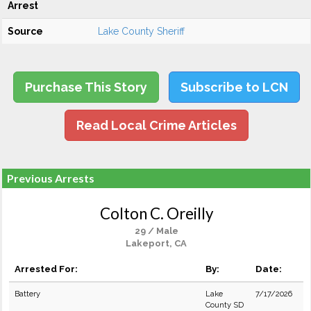
Arrest
Source
Lake County Sheriff
Purchase This Story
Subscribe to LCN
Read Local Crime Articles
Previous Arrests
Colton C. Oreilly
29 / Male
Lakeport, CA
Arrested For:
By:
Date:
Battery
Lake
7/17/2026
County SD