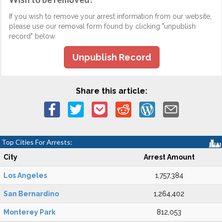
If you wish to remove your arrest information from our website,
please use our removal form found by clicking "unpublish
record" below.
Unpublish Record
Share this article:
Top Cities For Arrests:
City
Arrest Amount
Los Angeles
1,757,384
San Bernardino
1,264,402
Monterey Park
812,053