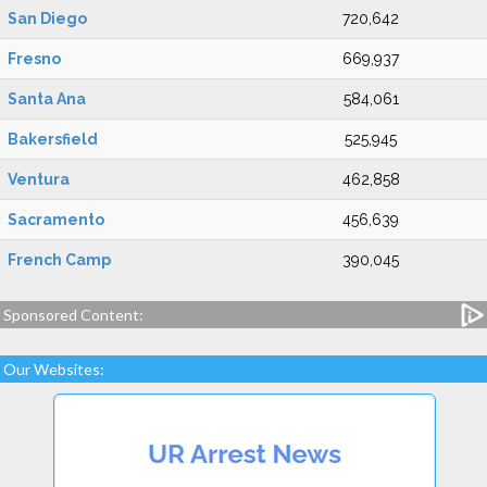
San Diego
720,642
Fresno
669,937
Santa Ana
584,061
Bakersfield
525,945
Ventura
462,858
Sacramento
456,639
French Camp
390,045
Sponsored Content:
Our Websites: