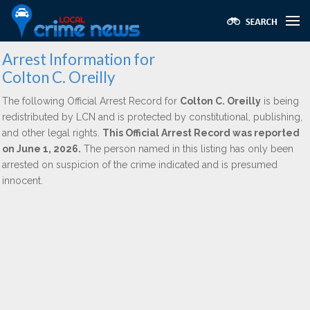
Arrest Information for
Colton C. Oreilly
The following Official Arrest Record for
Colton C. Oreilly
is being
redistributed by LCN and is protected by constitutional, publishing,
and other legal rights.
This Official Arrest Record was reported
on June 1, 2026.
The person named in this listing has only been
arrested on suspicion of the crime indicated and is presumed
innocent.