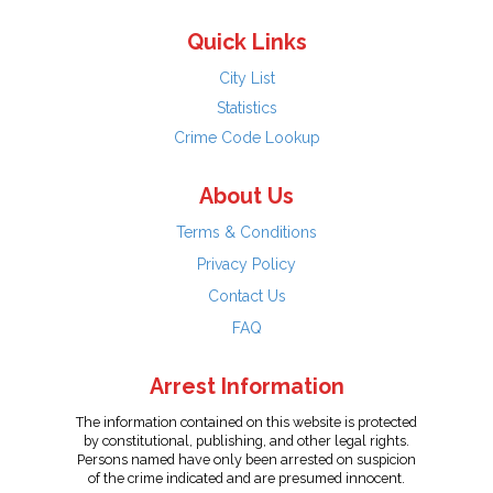
Quick Links
City List
Statistics
Crime Code Lookup
About Us
Terms & Conditions
Privacy Policy
Contact Us
FAQ
Arrest Information
The information contained on this website is protected
by constitutional, publishing, and other legal rights.
Persons named have only been arrested on suspicion
of the crime indicated and are presumed innocent.