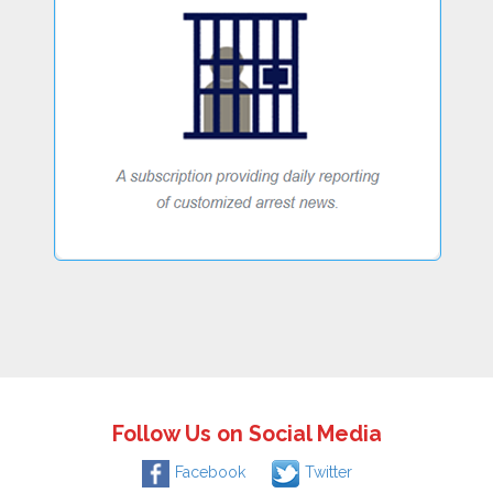
Follow Us on Social Media
Facebook
Twitter