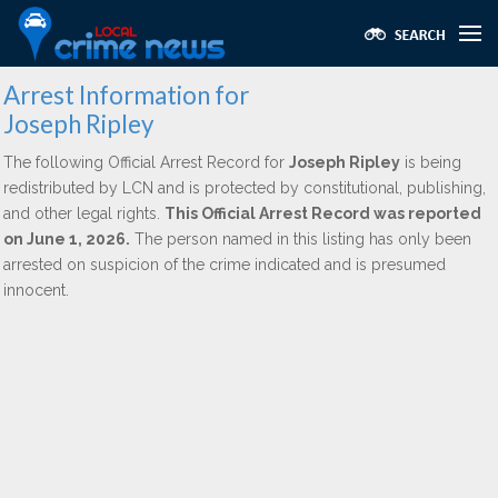
Arrest Information for
Joseph Ripley
The following Official Arrest Record for
Joseph Ripley
is being
redistributed by LCN and is protected by constitutional, publishing,
and other legal rights.
This Official Arrest Record was reported
on June 1, 2026.
The person named in this listing has only been
arrested on suspicion of the crime indicated and is presumed
innocent.