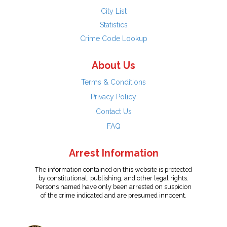
City List
Statistics
Crime Code Lookup
About Us
Terms & Conditions
Privacy Policy
Contact Us
FAQ
Arrest Information
The information contained on this website is protected
by constitutional, publishing, and other legal rights.
Persons named have only been arrested on suspicion
of the crime indicated and are presumed innocent.