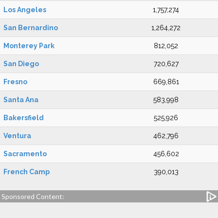
Los Angeles
1,757,274
San Bernardino
1,264,272
Monterey Park
812,052
San Diego
720,627
Fresno
669,861
Santa Ana
583,998
Bakersfield
525,926
Ventura
462,796
Sacramento
456,602
French Camp
390,013
Sponsored Content: