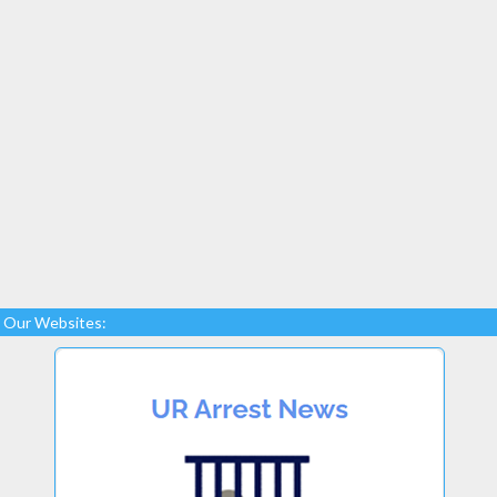
Our Websites: