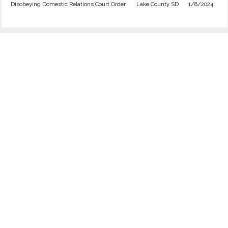
Disobeying Domestic Relations Court Order
Lake County SD
1/8/2024