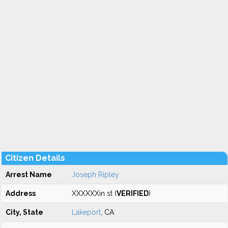
Citizen Details
Arrest Name
Joseph Ripley
Address
XXXXXXin st (
VERIFIED
)
City, State
Lakeport
, CA