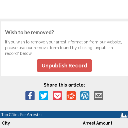
Wish to be removed?
If you wish to remove your arrest information from our website,
please use our removal form found by clicking "unpublish
record" below.
Unpublish Record
Share this article:
Top Cities For Arrests:
City
Arrest Amount