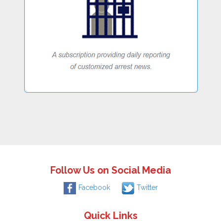
Follow Us on Social Media
Facebook
Twitter
Quick Links