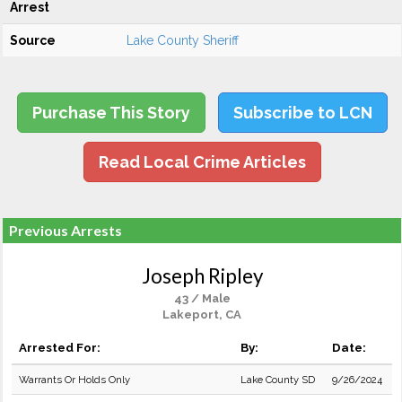
Arrest
Source
Lake County Sheriff
Purchase This Story
Subscribe to LCN
Read Local Crime Articles
Previous Arrests
Joseph Ripley
43 / Male
Lakeport, CA
Arrested For:
By:
Date:
Warrants Or Holds Only
Lake County SD
9/26/2024