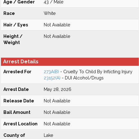
Age / Gender
43 / Male
Race
White
Hair / Eyes
Not Available
Height /
Not Available
Weight
Arrest Details
Arrested For
273A(B)
- Cruelty To Child By Inflicting Injury
23152(A)
- DUI Alcohol/Drugs
Arrest Date
May 28, 2026
Release Date
Not Available
Bail Amount
Not Available
Arrest Location
Not Available
County of
Lake