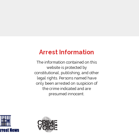
Arrest Information
The information contained on this
website is protected by
constitutional, publishing, and other
legal rights. Persons named have
only been arrested on suspicion of
the crime indicated and are
presumed innocent.