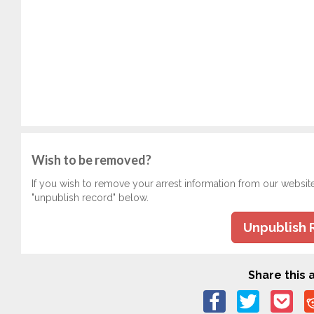
Wish to be removed?
If you wish to remove your arrest information from our websit
"unpublish record" below.
Unpublish 
Share this a