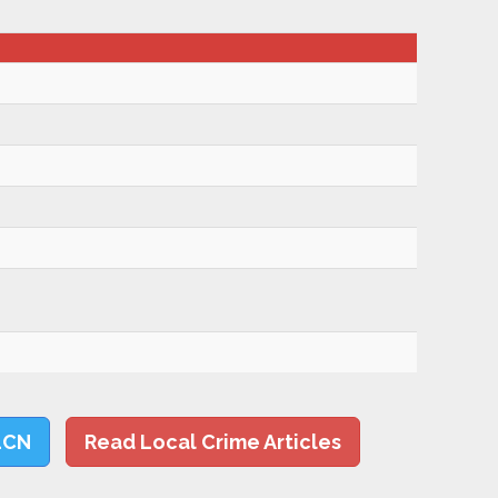
LCN
Read Local Crime Articles