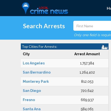
H
Search Arrests
Only one field is requi
Top Cities For Arrests:
City
Arrest Amount
Los Angeles
1,757,384
San Bernardino
1,264,402
Monterey Park
812,053
San Diego
720,642
Fresno
669,937
Santa Ana
584,061