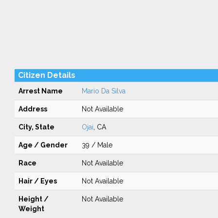
Citizen Details
Arrest Name
Mario Da Silva
Address
Not Available
City, State
Ojai
, CA
Age / Gender
39 / Male
Race
Not Available
Hair / Eyes
Not Available
Height /
Not Available
Weight