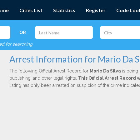
ome
Cities List
Statistics
Register
Code Loo
OR
red for searching
Arrest Information for Mario Da S
The following Official Arrest Record for
Mario Da Silva
is being 
publishing, and other legal rights.
This Official Arrest Record 
listing has only been arrested on suspicion of the crime indicat