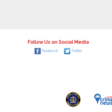
Follow Us on Social Media
Facebook
Twitter