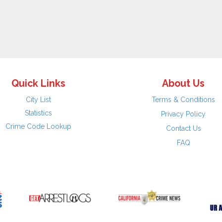
Quick Links
About Us
City List
Terms & Conditions
Statistics
Privacy Policy
Crime Code Lookup
Contact Us
FAQ