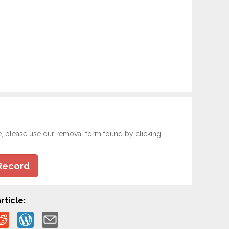
e, please use our removal form found by clicking
Record
rticle: