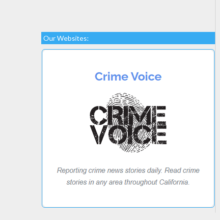
Our Websites: