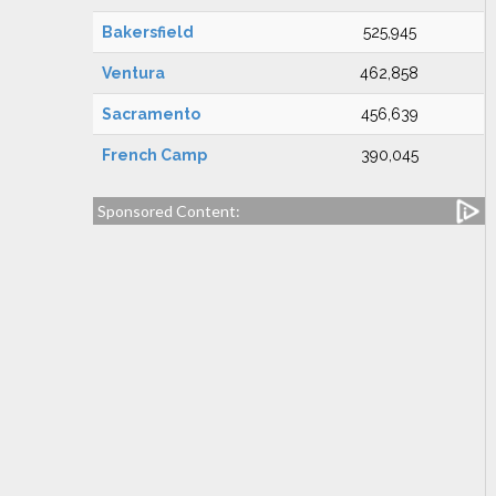
Bakersfield
525,945
Ventura
462,858
Sacramento
456,639
French Camp
390,045
Sponsored Content: