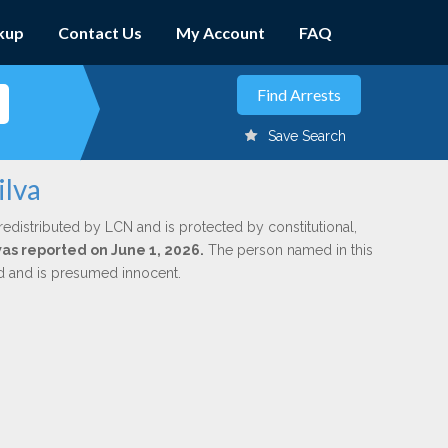
kup
Contact Us
My Account
FAQ
Save Search
ilva
redistributed by LCN and is protected by constitutional,
was reported on June 1, 2026.
The person named in this
ed and is presumed innocent.