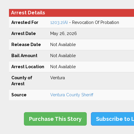
Arrest Details
Arrested For
1203.2(A)
- Revocation Of Probation
Arrest Date
May 26, 2026
Release Date
Not Available
Bail Amount
Not Available
Arrest Location
Not Available
County of
Ventura
Arrest
Source
Ventura County Sheriff
Purchase This Story
Subscribe to 