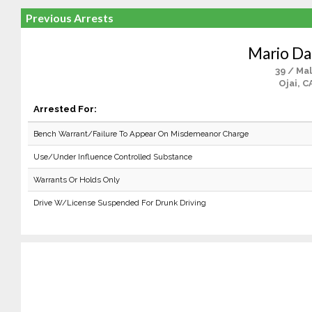
Previous Arrests
Mario Da 
39 / Ma
Ojai, C
Arrested For:
Bench Warrant/Failure To Appear On Misdemeanor Charge
Use/Under Influence Controlled Substance
Warrants Or Holds Only
Drive W/License Suspended For Drunk Driving