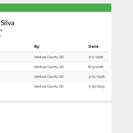
Silva
le
A
By:
Date:
Ventura County SD
7/2/2026
Ventura County SD
6/5/2026
Ventura County SD
3/21/2026
Ventura County SD
7/30/2025