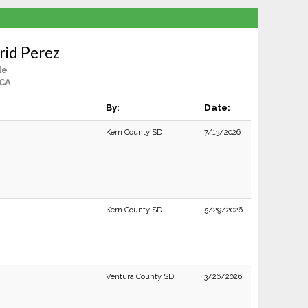
rid Perez
le
 CA
By:
Date:
Kern County SD
7/13/2026
Kern County SD
5/29/2026
Ventura County SD
3/26/2026