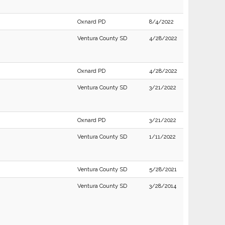
Oxnard PD
8/4/2022
Ventura County SD
4/28/2022
Oxnard PD
4/28/2022
Ventura County SD
3/21/2022
Oxnard PD
3/21/2022
Ventura County SD
1/11/2022
Ventura County SD
5/28/2021
Ventura County SD
3/28/2014