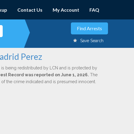
kup
Contact Us
My Account
FAQ
Save Search
adrid Perez
is being redistributed by LCN and is protected by
Arrest Record was reported on June 1, 2026.
The
n of the crime indicated and is presumed innocent.