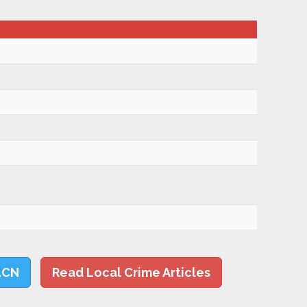
LCN
Read Local Crime Articles