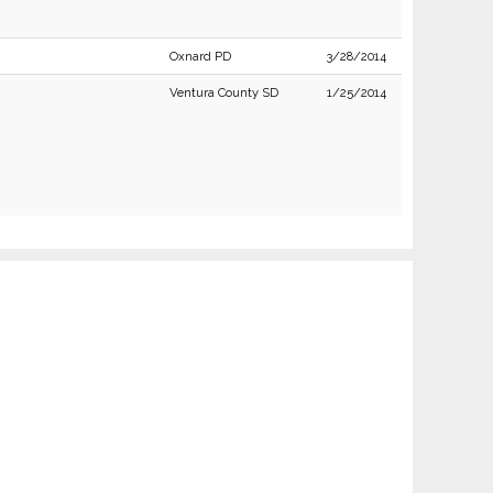
Oxnard PD
3/28/2014
Ventura County SD
1/25/2014