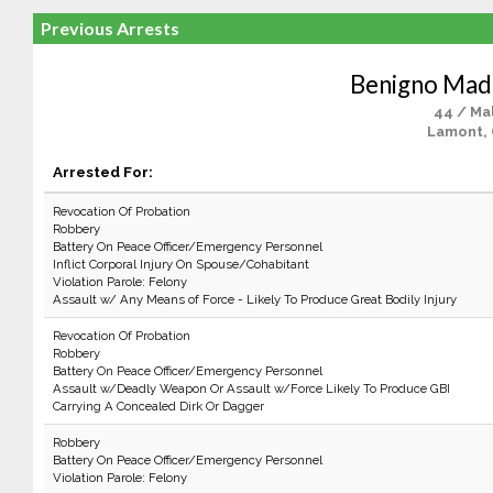
Previous Arrests
Benigno Mad
44 / Ma
Lamont,
Arrested For:
Revocation Of Probation
Robbery
Battery On Peace Officer/Emergency Personnel
Inflict Corporal Injury On Spouse/Cohabitant
Violation Parole: Felony
Assault w/ Any Means of Force - Likely To Produce Great Bodily Injury
Revocation Of Probation
Robbery
Battery On Peace Officer/Emergency Personnel
Assault w/Deadly Weapon Or Assault w/Force Likely To Produce GBI
Carrying A Concealed Dirk Or Dagger
Robbery
Battery On Peace Officer/Emergency Personnel
Violation Parole: Felony