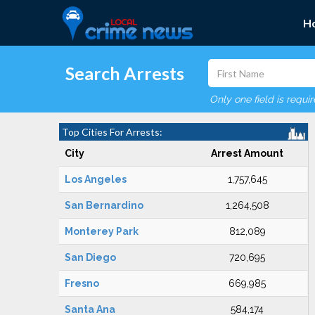
H
Search Arrests
Only one field is requi
Top Cities For Arrests:
City
Arrest Amount
Los Angeles
1,757,645
San Bernardino
1,264,508
Monterey Park
812,089
San Diego
720,695
Fresno
669,985
Santa Ana
584,174