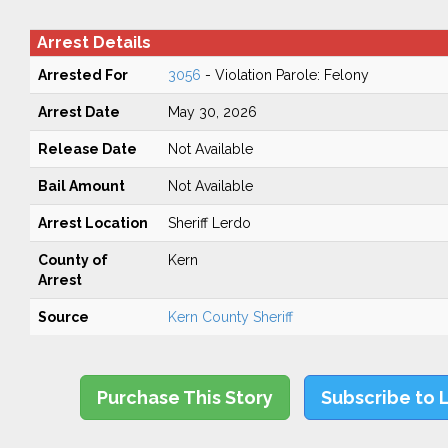
Arrest Details
Arrested For
3056
- Violation Parole: Felony
Arrest Date
May 30, 2026
Release Date
Not Available
Bail Amount
Not Available
Arrest Location
Sheriff Lerdo
County of
Kern
Arrest
Source
Kern County Sheriff
Purchase This Story
Subscribe to 