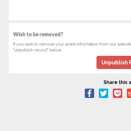
Wish to be removed?
If you wish to remove your arrest information from our websit
"unpublish record" below.
Unpublish 
Share this a