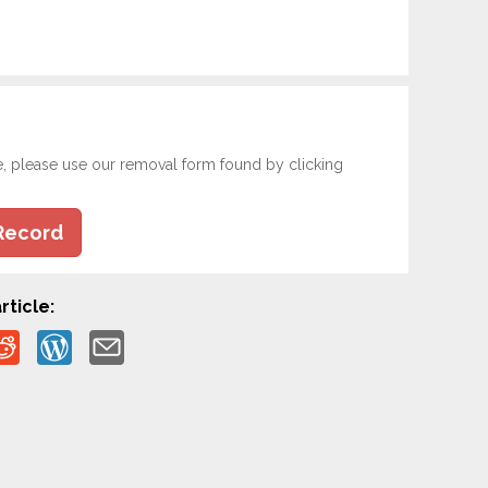
e, please use our removal form found by clicking
Record
rticle: