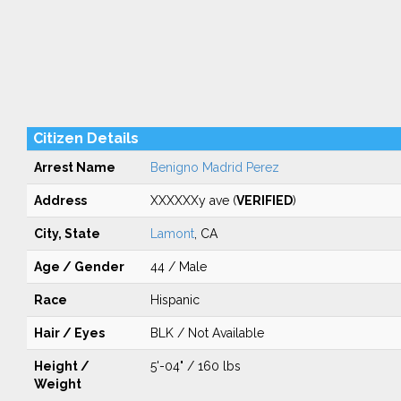
Citizen Details
Arrest Name
Benigno Madrid Perez
Address
XXXXXXy ave (
VERIFIED
)
City, State
Lamont
, CA
Age / Gender
44 / Male
Race
Hispanic
Hair / Eyes
BLK / Not Available
Height /
5'-04" / 160 lbs
Weight