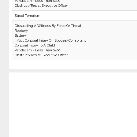
Vandalism - Less Than $400
Obstruct/Resist Executive Officer
Street Terrorism
Dissuading A Witness By Force Or Threat
Robbery
Battery
Inflict Corporal Injury On Spouse/Cohabitant
Corporal Injury To A Child
Vandalism - Less Than $400
Obstruct/Resist Executive Officer