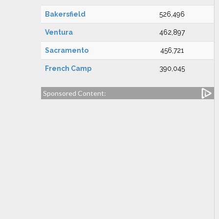
Bakersfield
526,496
Ventura
462,897
Sacramento
456,721
French Camp
390,045
Sponsored Content: