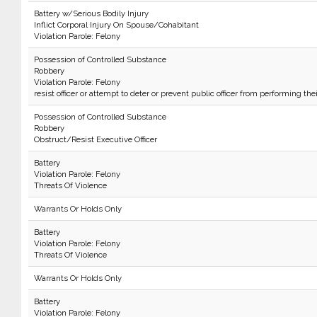
Battery w/Serious Bodily Injury
Inflict Corporal Injury On Spouse/Cohabitant
Violation Parole: Felony
Possession of Controlled Substance
Robbery
Violation Parole: Felony
resist officer or attempt to deter or prevent public officer from performing the
Possession of Controlled Substance
Robbery
Obstruct/Resist Executive Officer
Battery
Violation Parole: Felony
Threats Of Violence
Warrants Or Holds Only
Battery
Violation Parole: Felony
Threats Of Violence
Warrants Or Holds Only
Battery
Violation Parole: Felony