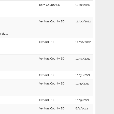
Kern County SD
1/29/2026
Ventura County SD
12/10/2022
ir duty
Oxnard PD
12/10/2022
Ventura County SD
10/31/2022
Oxnard PD
10/31/2022
Ventura County SD
10/5/2022
Oxnard PD
10/5/2022
Ventura County SD
8/4/2022