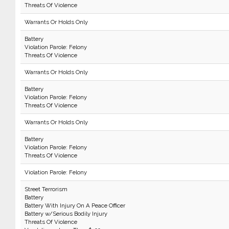
Threats Of Violence
Warrants Or Holds Only
Battery
Violation Parole: Felony
Threats Of Violence
Warrants Or Holds Only
Battery
Violation Parole: Felony
Threats Of Violence
Warrants Or Holds Only
Battery
Violation Parole: Felony
Threats Of Violence
Violation Parole: Felony
Street Terrorism
Battery
Battery With Injury On A Peace Officer
Battery w/Serious Bodily Injury
Threats Of Violence