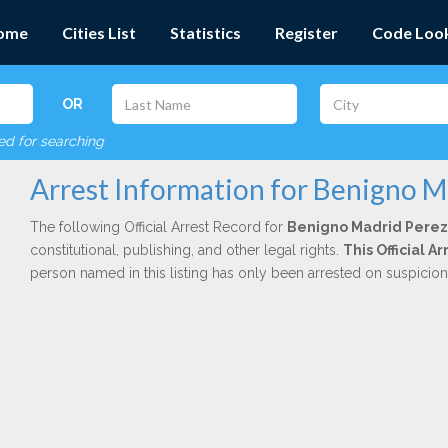
ome
Cities List
Statistics
Register
Code Loo
OR
red for searching
Arrest Information for Benigno M
The following Official Arrest Record for
Benigno Madrid Perez
constitutional, publishing, and other legal rights.
This Official 
person named in this listing has only been arrested on suspicio