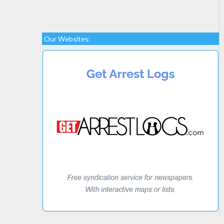
Our Websites: