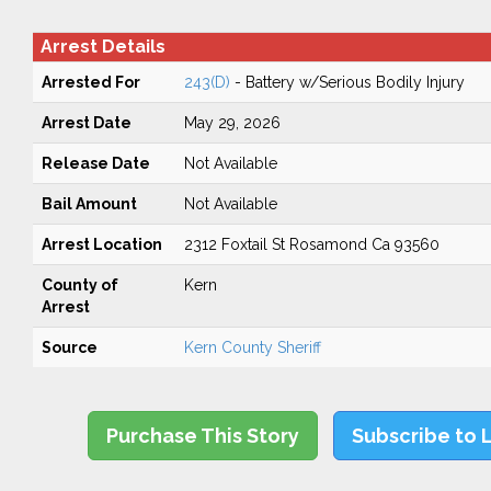
Arrest Details
Arrested For
243(D)
- Battery w/Serious Bodily Injury
Arrest Date
May 29, 2026
Release Date
Not Available
Bail Amount
Not Available
Arrest Location
2312 Foxtail St Rosamond Ca 93560
County of
Kern
Arrest
Source
Kern County Sheriff
Purchase This Story
Subscribe to 