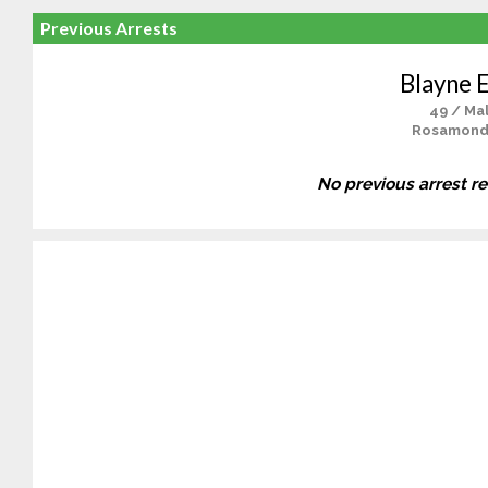
Previous Arrests
Blayne 
49 / Ma
Rosamond
No previous arrest r