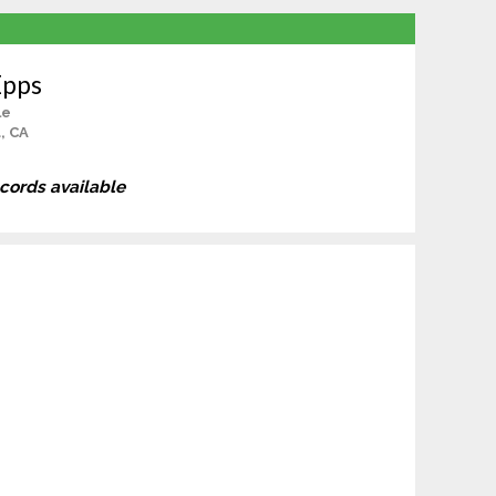
Epps
le
, CA
ecords available