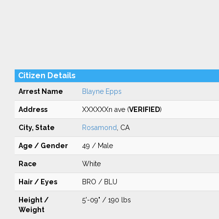
Citizen Details
Arrest Name
Blayne Epps
Address
XXXXXXn ave (
VERIFIED
)
City, State
Rosamond
, CA
Age / Gender
49 / Male
Race
White
Hair / Eyes
BRO / BLU
Height /
5'-09" / 190 lbs
Weight