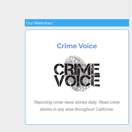
Our Websites: