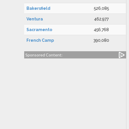
Bakersfield
526,085
Ventura
462,977
Sacramento
456,768
French Camp
390,080
Sponsored Content: