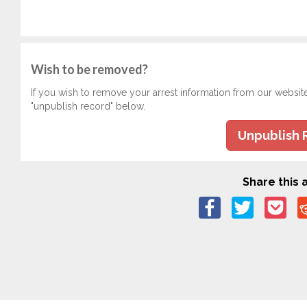
Wish to be removed?
If you wish to remove your arrest information from our websit
"unpublish record" below.
Unpublish 
Share this a