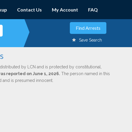
kup
Contact Us
My Account
FAQ
Save Search
s
distributed by LCN and is protected by constitutional,
was reported on June 1, 2026.
The person named in this
ed and is presumed innocent.