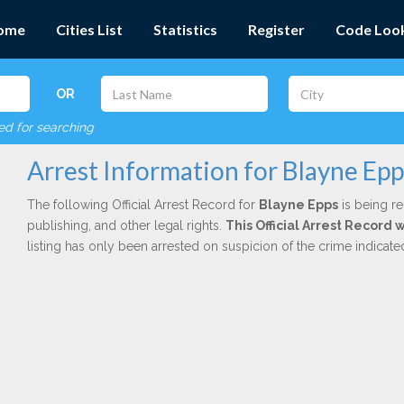
ome
Cities List
Statistics
Register
Code Loo
OR
red for searching
Arrest Information for Blayne Epp
The following Official Arrest Record for
Blayne Epps
is being re
publishing, and other legal rights.
This Official Arrest Record 
listing has only been arrested on suspicion of the crime indicat