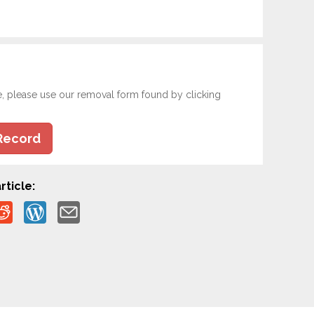
e, please use our removal form found by clicking
Record
rticle: