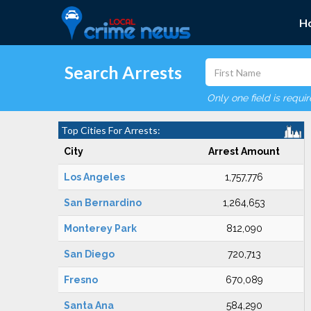
H
Search Arrests
Only one field is requi
Top Cities For Arrests:
City
Arrest Amount
Los Angeles
1,757,776
San Bernardino
1,264,653
Monterey Park
812,090
San Diego
720,713
Fresno
670,089
Santa Ana
584,290