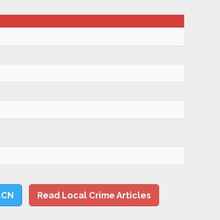
LCN
Read Local Crime Articles