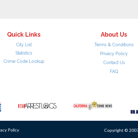
Quick Links
About Us
City List
Terms & Conditions
Statistics
Privacy Policy
Crime Code Lookup
Contact Us
FAQ
vacy Policy
Copyright © 2007 