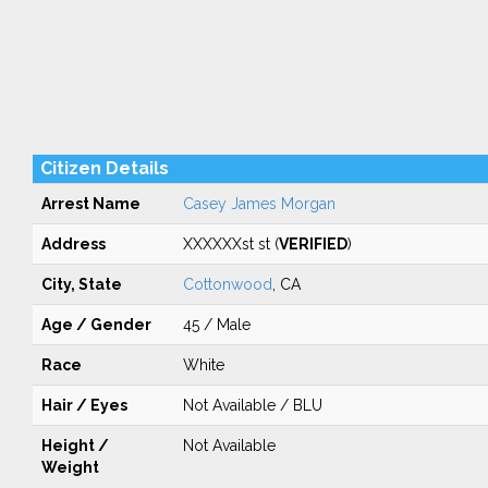
Citizen Details
Arrest Name
Casey James Morgan
Address
XXXXXXst st (
VERIFIED
)
City, State
Cottonwood
, CA
Age / Gender
45 / Male
Race
White
Hair / Eyes
Not Available / BLU
Height /
Not Available
Weight