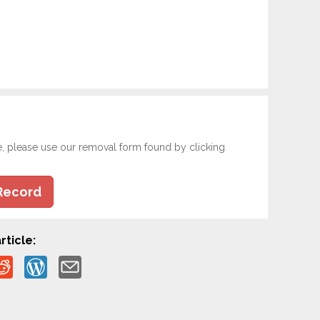
e, please use our removal form found by clicking
Record
rticle: