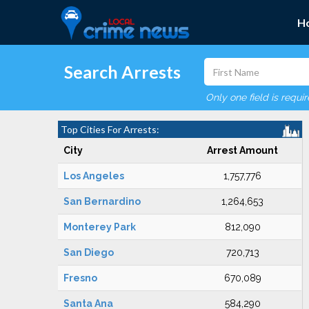
H
Search Arrests
Only one field is requi
Top Cities For Arrests:
City
Arrest Amount
Los Angeles
1,757,776
San Bernardino
1,264,653
Monterey Park
812,090
San Diego
720,713
Fresno
670,089
Santa Ana
584,290