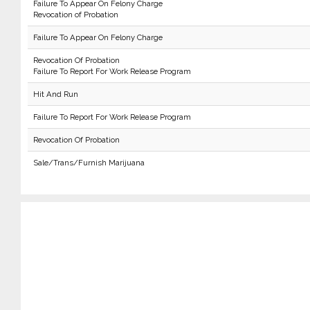
Failure To Appear On Felony Charge
Revocation of Probation
Failure To Appear On Felony Charge
Revocation Of Probation
Failure To Report For Work Release Program
Hit And Run
Failure To Report For Work Release Program
Revocation Of Probation
Sale/Trans/Furnish Marijuana