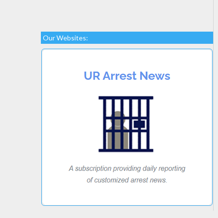
Our Websites: