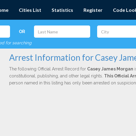
ome
Cities List
Statistics
Register
Code Loo
OR
red for searching
Arrest Information for Casey Ja
The following Official Arrest Record for
Casey James Morgan
i
constitutional, publishing, and other legal rights.
This Official 
person named in this listing has only been arrested on suspicio