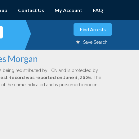
kup
Contact Us
My Account
FAQ
Save Search
mes Morgan
s being redistributed by LCN and is protected by
Arrest Record was reported on June 1, 2026.
The
n of the crime indicated and is presumed innocent.