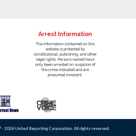
Arrest Information
The information contained on this
website is protected by
constitutional, publishing, and other
legal rights. Persons named have
only been arrested on suspicion of
the crime indicated and are
presumed innocent.
- 2026 United Reporting Corporation. All rights reserved.