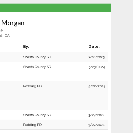
s Morgan
le
d, CA
By:
Date:
Shasta County SD
7/10/2025
Shasta County SD
5/23/2024
Redding PD
5/22/2024
Shasta County SD
3/27/2024
Redding PD
3/27/2024