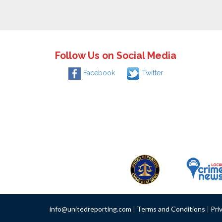
Follow Us on Social Media
Facebook
Twitter
info@unitedreporting.com
|
Terms and Conditions
|
Pri