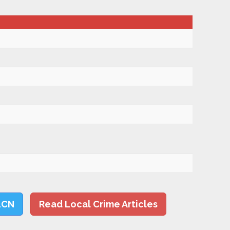
LCN
Read Local Crime Articles