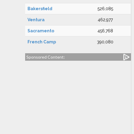
Bakersfield
526,085
Ventura
462,977
Sacramento
456,768
French Camp
390,080
Sponsored Content: