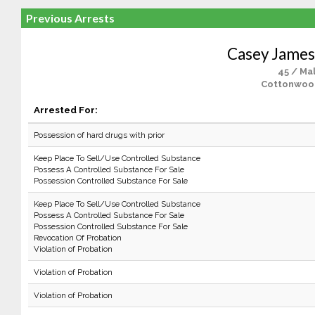
Previous Arrests
Casey Jame
45 / Ma
Cottonwoo
Arrested For:
Possession of hard drugs with prior
Keep Place To Sell/Use Controlled Substance
Possess A Controlled Substance For Sale
Possession Controlled Substance For Sale
Keep Place To Sell/Use Controlled Substance
Possess A Controlled Substance For Sale
Possession Controlled Substance For Sale
Revocation Of Probation
Violation of Probation
Violation of Probation
Violation of Probation