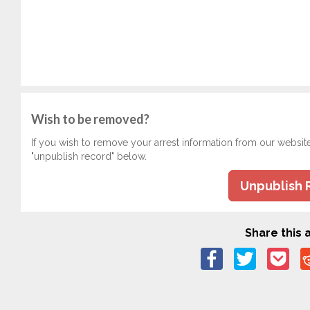
Wish to be removed?
If you wish to remove your arrest information from our websit
"unpublish record" below.
Unpublish 
Share this a