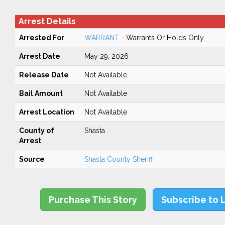
Arrest Details
Arrested For
WARRANT
- Warrants Or Holds Only
Arrest Date
May 29, 2026
Release Date
Not Available
Bail Amount
Not Available
Arrest Location
Not Available
County of
Shasta
Arrest
Source
Shasta County Sheriff
Purchase This Story
Subscribe to 