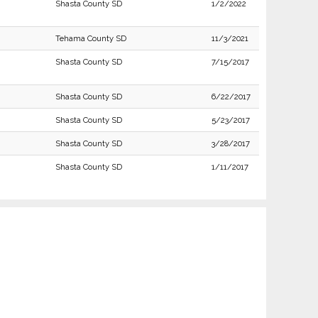
Shasta County SD
1/2/2022
Tehama County SD
11/3/2021
Shasta County SD
7/15/2017
Shasta County SD
6/22/2017
Shasta County SD
5/23/2017
Shasta County SD
3/28/2017
Shasta County SD
1/11/2017