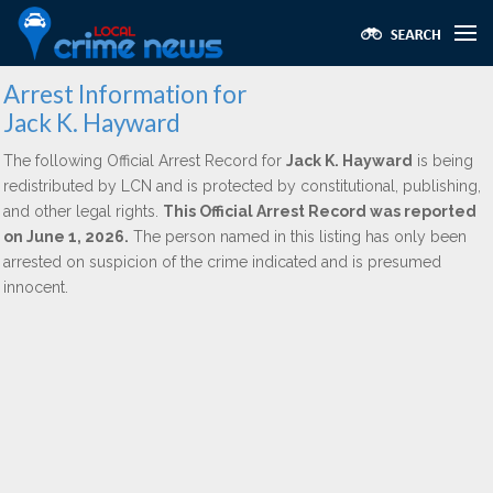
Arrest Information for
Jack K. Hayward
The following Official Arrest Record for
Jack K. Hayward
is being
redistributed by LCN and is protected by constitutional, publishing,
and other legal rights.
This Official Arrest Record was reported
on June 1, 2026.
The person named in this listing has only been
arrested on suspicion of the crime indicated and is presumed
innocent.