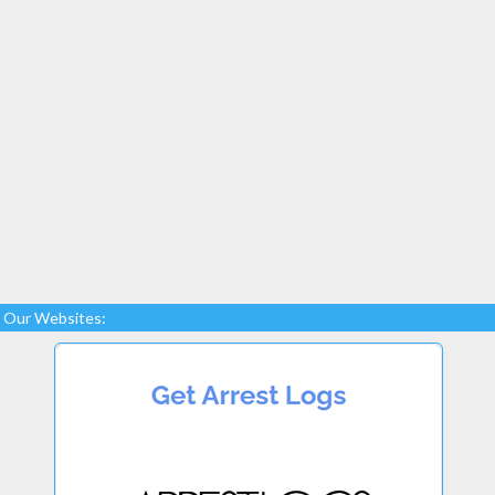
Our Websites: