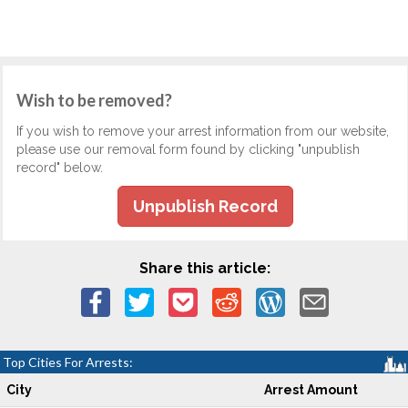
Wish to be removed?
If you wish to remove your arrest information from our website,
please use our removal form found by clicking "unpublish
record" below.
Unpublish Record
Share this article:
Top Cities For Arrests:
City
Arrest Amount