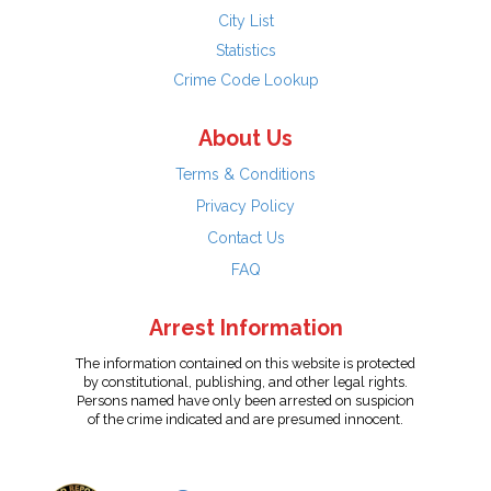
City List
Statistics
Crime Code Lookup
About Us
Terms & Conditions
Privacy Policy
Contact Us
FAQ
Arrest Information
The information contained on this website is protected
by constitutional, publishing, and other legal rights.
Persons named have only been arrested on suspicion
of the crime indicated and are presumed innocent.