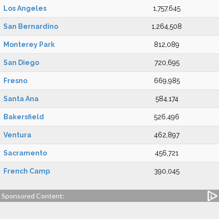
Los Angeles
1,757,645
San Bernardino
1,264,508
Monterey Park
812,089
San Diego
720,695
Fresno
669,985
Santa Ana
584,174
Bakersfield
526,496
Ventura
462,897
Sacramento
456,721
French Camp
390,045
Sponsored Content: