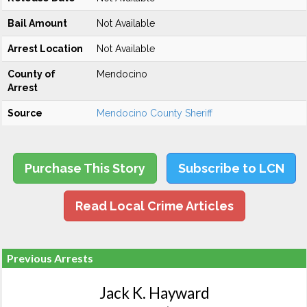
Bail Amount
Not Available
Arrest Location
Not Available
County of
Mendocino
Arrest
Source
Mendocino County Sheriff
Purchase This Story
Subscribe to LCN
Read Local Crime Articles
Previous Arrests
Jack K. Hayward