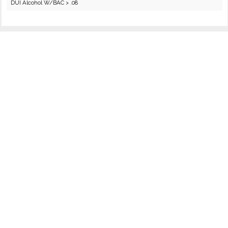
DUI Alcohol W/BAC > .08