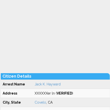
Citizen Details
Arrest Name
Jack K. Hayward
Address
XXXXXXer ln (
VERIFIED
)
City, State
Covelo
, CA