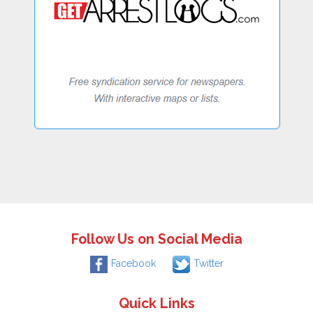
Follow Us on Social Media
Facebook
Twitter
Quick Links