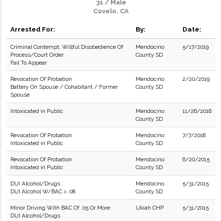
31 / Male
Covelo, CA
Arrested For:
By:
Date:
Criminal Contempt; Willful Disobedience Of
Mendocino
5/17/2019
Process/Court Order
County SD
Fail To Appear
Revocation Of Probation
Mendocino
2/20/2019
Battery On Spouse / Cohabitant / Former
County SD
Spouse
Intoxicated in Public
Mendocino
11/26/2018
County SD
Revocation Of Probation
Mendocino
7/7/2018
Intoxicated in Public
County SD
Revocation Of Probation
Mendocino
6/20/2015
Intoxicated in Public
County SD
DUI Alcohol/Drugs
Mendocino
5/31/2015
DUI Alcohol W/BAC > .08
County SD
Minor Driving With BAC Of .05 Or More
Ukiah CHP
5/31/2015
DUI Alcohol/Drugs