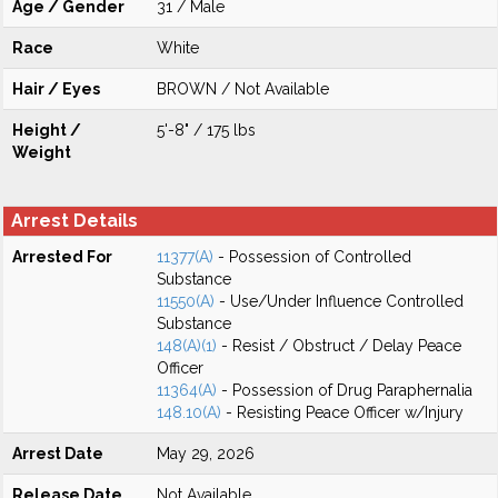
Age / Gender
31 / Male
Race
White
Hair / Eyes
BROWN / Not Available
Height /
5'-8" / 175 lbs
Weight
Arrest Details
Arrested For
11377(A)
- Possession of Controlled
Substance
11550(A)
- Use/Under Influence Controlled
Substance
148(A)(1)
- Resist / Obstruct / Delay Peace
Officer
11364(A)
- Possession of Drug Paraphernalia
148.10(A)
- Resisting Peace Officer w/Injury
Arrest Date
May 29, 2026
Release Date
Not Available